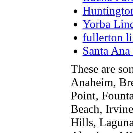
Huntington
Yorba Lind
fullerton l
Santa Ana 
These are som
Anaheim, Bre
Point, Fount
Beach, Irvin
Hills, Lagun