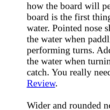
how the board will p
board is the first th
water. Pointed nose s
the water when paddl
performing turns. Addit
the water when turning
catch. You really nee
Review
.
Wider and rounded no