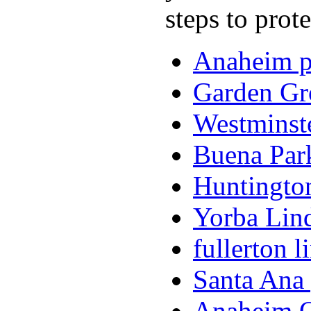
steps to prot
Anaheim pe
Garden Gro
Westminste
Buena Park
Huntington
Yorba Lind
fullerton l
Santa Ana 
Anaheim O