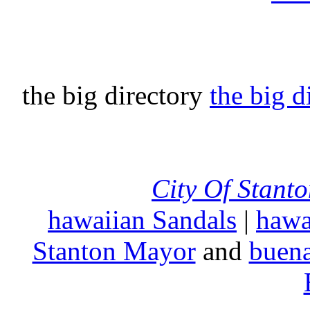
the big directory
the big d
City Of Stant
hawaiian Sandals
|
hawa
Stanton Mayor
and
buena