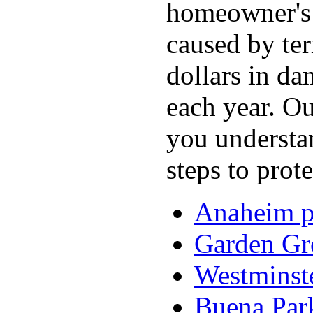
homeowner's 
caused by ter
dollars in d
each year. O
you understan
steps to prot
Anaheim pe
Garden Gro
Westminste
Buena Park