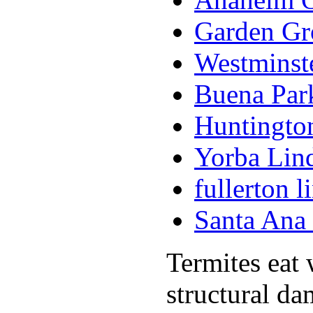
Garden Gr
Westminst
Buena Par
Huntingto
Yorba Lin
fullerton 
Santa Ana
Termites eat
structural da