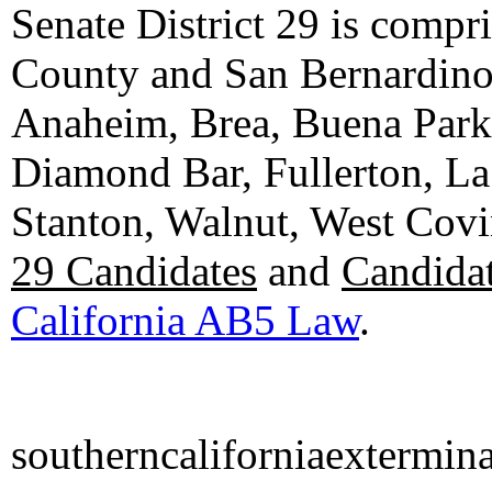
Senate District 29 is compr
County and San Bernardino C
Anaheim, Brea, Buena Park, 
Diamond Bar, Fullerton, La
Stanton, Walnut, West Cov
29 Candidates
and
Candidat
California AB5 Law
.
southerncaliforniaextermin