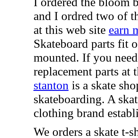
I ordered the bloom 
and I ordred two of t
at this web site
earn 
Skateboard parts fit 
mounted. If you need
replacement parts at 
stanton
is a skate sho
skateboarding. A ska
clothing brand establi
We orders a skate t-s