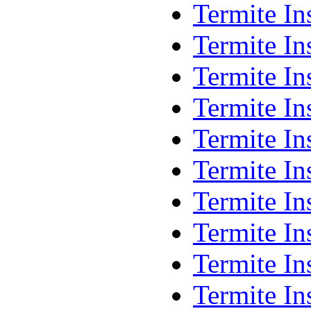
Termite In
Termite In
Termite In
Termite I
Termite I
Termite In
Termite I
Termite I
Termite I
Termite In