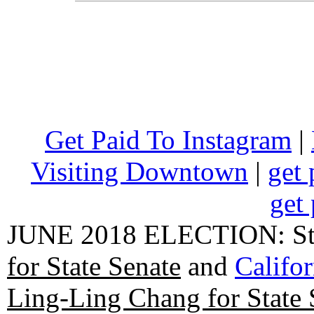
Get Paid To Instagram
|
Visiting Downtown
|
get 
get 
JUNE 2018 ELECTION: State
for State Senate
and
Califo
Ling-Ling Chang for State 