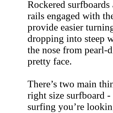
Rockered surfboards a
rails engaged with th
provide easier turnin
dropping into steep w
the nose from pearl-d
pretty face.
There’s two main thi
right size surfboard -
surfing you’re lookin