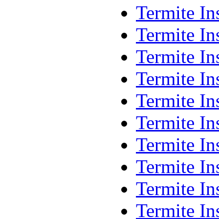
Termite I
Termite In
Termite I
Termite In
Termite In
Termite I
Termite In
Termite In
Termite In
Termite In