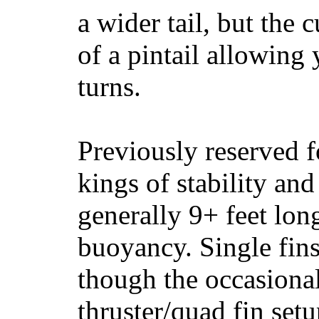
a wider tail, but the 
of a pintail allowing 
turns.
Previously reserved f
kings of stability and
generally 9+ feet lon
buoyancy. Single fin
though the occasional
thruster/quad fin set