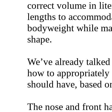
correct volume in lit
lengths to accommodat
bodyweight while main
shape.
We’ve already talked 
how to appropriatel
should have, based on
The nose and front ha