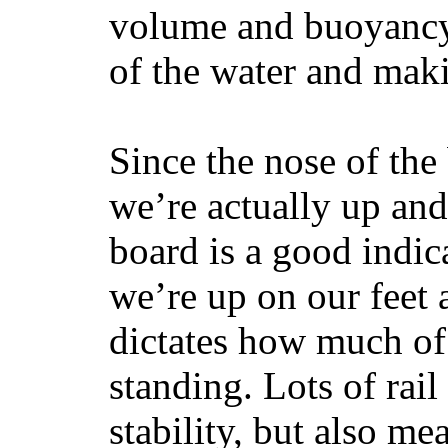
volume and buoyancy, 
of the water and maki
Since the nose of the
we’re actually up and 
board is a good indic
we’re up on our feet 
dictates how much of 
standing. Lots of rai
stability, but also mea