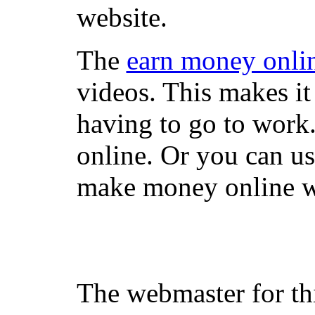
website.
The
earn money onli
videos. This makes it
having to go to work
online. Or you can u
make money online wi
The webmaster for th