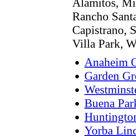
Alamitos, Mi
Rancho Santa
Capistrano, S
Villa Park, 
Anaheim O
Garden Gr
Westminst
Buena Par
Huntingto
Yorba Lin