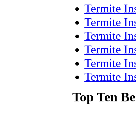
Termite In
Termite In
Termite In
Termite In
Termite In
Termite In
Top Ten Be