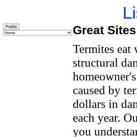
Li
Great Site
Profile
Termites eat
structural da
homeowner's 
caused by ter
dollars in d
each year. O
you understan