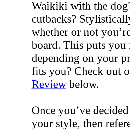
Waikiki with the dog
cutbacks? Stylisticall
whether or not you’re
board. This puts you 
depending on your pr
fits you? Check out 
Review
below.
Once you’ve decided 
your style, then refe