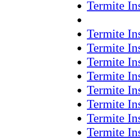
Termite In
Termite In
Termite In
Termite In
Termite In
Termite In
Termite In
Termite In
Termite In