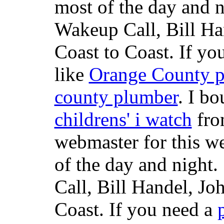
most of the day and n
Wakeup Call, Bill H
Coast to Coast. If yo
like
Orange County 
county plumber
. I b
childrens' i watch
fr
webmaster for this w
of the day and night
Call, Bill Handel, J
Coast. If you need a