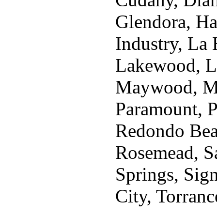
Glendora, Ha
Industry, La
Lakewood, L
Maywood, Mo
Paramount, P
Redondo Beach
Rosemead, Sa
Springs, Sig
City, Torranc