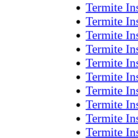
Termite In
Termite In
Termite I
Termite I
Termite I
Termite In
Termite In
Termite In
Termite In
Termite In