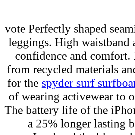
vote Perfectly shaped seami
leggings. High waistband a
confidence and comfort. 
from recycled materials and
for the
spyder surf surfboa
of wearing activewear to ou
The battery life of the iPho
a 25% longer lasting ba