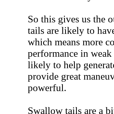
So this gives us the o
tails are likely to ha
which means more con
performance in weak 
likely to help generat
provide great maneuv
powerful.
Swallow tails are a bi