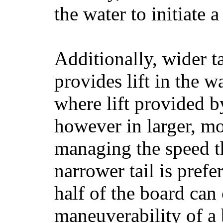
the water to initiate a
Additionally, wider 
provides lift in the w
where lift provided 
however in larger, mo
managing the speed t
narrower tail is prefe
half of the board can c
maneuverability of a 