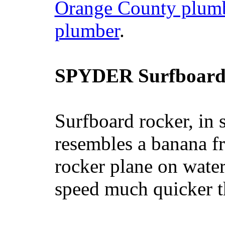
Orange County plum
plumber
.
SPYDER Surfboard
Surfboard rocker, in 
resembles a banana fr
rocker plane on water
speed much quicker t