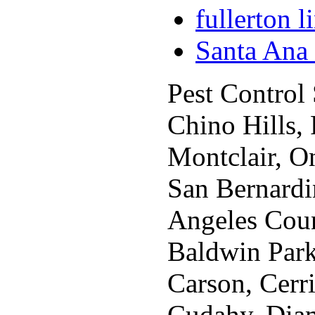
fullerton 
Santa Ana
Pest Control
Chino Hills,
Montclair, O
San Bernardi
Angeles Coun
Baldwin Park,
Carson, Cerr
Cudahy, Diam