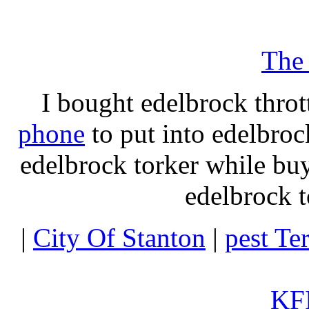
The
I bought edelbrock throt
phone
to put into edelbroc
edelbrock torker while b
edelbrock t
|
City Of Stanton
|
pest Te
KFI