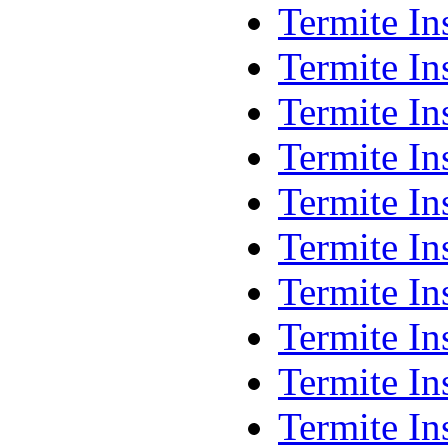
Termite In
Termite In
Termite In
Termite I
Termite In
Termite In
Termite In
Termite In
Termite In
Termite I