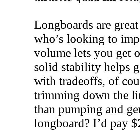
Longboards are great 
who’s looking to impr
volume lets you get o
solid stability helps
with tradeoffs, of co
trimming down the li
than pumping and gen
longboard? I’d pay $2