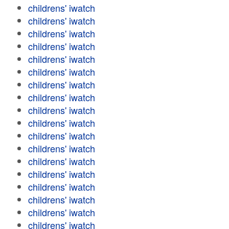
childrens' iwatch
childrens' iwatch
childrens' iwatch
childrens' iwatch
childrens' iwatch
childrens' iwatch
childrens' iwatch
childrens' iwatch
childrens' iwatch
childrens' iwatch
childrens' iwatch
childrens' iwatch
childrens' iwatch
childrens' iwatch
childrens' iwatch
childrens' iwatch
childrens' iwatch
childrens' iwatch