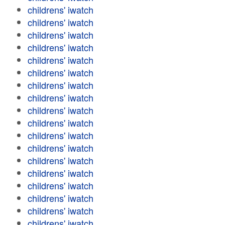
childrens' iwatch
childrens' iwatch
childrens' iwatch
childrens' iwatch
childrens' iwatch
childrens' iwatch
childrens' iwatch
childrens' iwatch
childrens' iwatch
childrens' iwatch
childrens' iwatch
childrens' iwatch
childrens' iwatch
childrens' iwatch
childrens' iwatch
childrens' iwatch
childrens' iwatch
childrens' iwatch