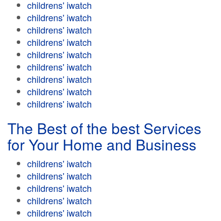
childrens' iwatch
childrens' iwatch
childrens' iwatch
childrens' iwatch
childrens' iwatch
childrens' iwatch
childrens' iwatch
childrens' iwatch
childrens' iwatch
The Best of the best Services
for Your Home and Business
childrens' iwatch
childrens' iwatch
childrens' iwatch
childrens' iwatch
childrens' iwatch