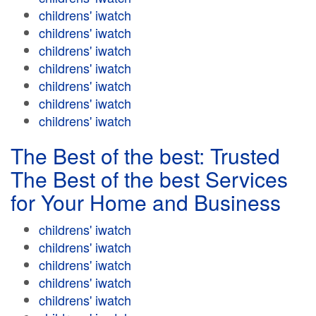
childrens' iwatch
childrens' iwatch
childrens' iwatch
childrens' iwatch
childrens' iwatch
childrens' iwatch
childrens' iwatch
The Best of the best: Trusted
The Best of the best Services
for Your Home and Business
childrens' iwatch
childrens' iwatch
childrens' iwatch
childrens' iwatch
childrens' iwatch