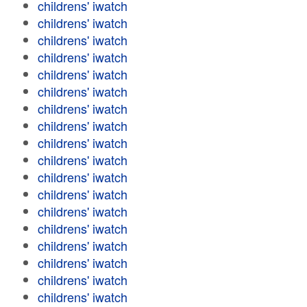
childrens' iwatch
childrens' iwatch
childrens' iwatch
childrens' iwatch
childrens' iwatch
childrens' iwatch
childrens' iwatch
childrens' iwatch
childrens' iwatch
childrens' iwatch
childrens' iwatch
childrens' iwatch
childrens' iwatch
childrens' iwatch
childrens' iwatch
childrens' iwatch
childrens' iwatch
childrens' iwatch