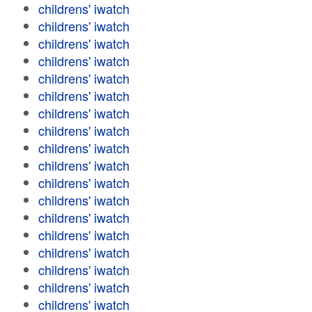
childrens' iwatch
childrens' iwatch
childrens' iwatch
childrens' iwatch
childrens' iwatch
childrens' iwatch
childrens' iwatch
childrens' iwatch
childrens' iwatch
childrens' iwatch
childrens' iwatch
childrens' iwatch
childrens' iwatch
childrens' iwatch
childrens' iwatch
childrens' iwatch
childrens' iwatch
childrens' iwatch