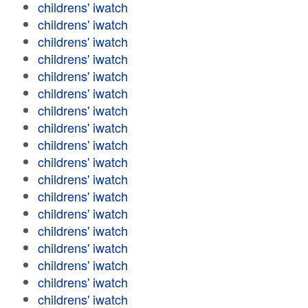
childrens' iwatch
childrens' iwatch
childrens' iwatch
childrens' iwatch
childrens' iwatch
childrens' iwatch
childrens' iwatch
childrens' iwatch
childrens' iwatch
childrens' iwatch
childrens' iwatch
childrens' iwatch
childrens' iwatch
childrens' iwatch
childrens' iwatch
childrens' iwatch
childrens' iwatch
childrens' iwatch