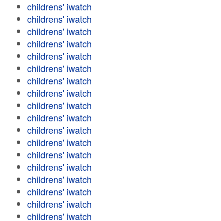
childrens' iwatch
childrens' iwatch
childrens' iwatch
childrens' iwatch
childrens' iwatch
childrens' iwatch
childrens' iwatch
childrens' iwatch
childrens' iwatch
childrens' iwatch
childrens' iwatch
childrens' iwatch
childrens' iwatch
childrens' iwatch
childrens' iwatch
childrens' iwatch
childrens' iwatch
childrens' iwatch