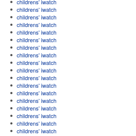
childrens' iwatch
childrens' iwatch
childrens' iwatch
childrens' iwatch
childrens' iwatch
childrens' iwatch
childrens' iwatch
childrens' iwatch
childrens' iwatch
childrens' iwatch
childrens' iwatch
childrens' iwatch
childrens' iwatch
childrens' iwatch
childrens' iwatch
childrens' iwatch
childrens' iwatch
childrens' iwatch