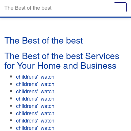
The Best of the best
The Best of the best
The Best of the best Services
for Your Home and Business
childrens' iwatch
childrens' iwatch
childrens' iwatch
childrens' iwatch
childrens' iwatch
childrens' iwatch
childrens' iwatch
childrens' iwatch