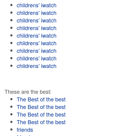
childrens' iwatch
childrens' iwatch
childrens' iwatch
childrens' iwatch
childrens' iwatch
childrens' iwatch
childrens' iwatch
childrens' iwatch
childrens' iwatch
These are the best:
The Best of the best
The Best of the best
The Best of the best
The Best of the best
friends