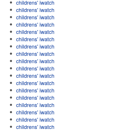
childrens' iwatch
childrens' iwatch
childrens' iwatch
childrens' iwatch
childrens' iwatch
childrens' iwatch
childrens' iwatch
childrens' iwatch
childrens' iwatch
childrens' iwatch
childrens' iwatch
childrens' iwatch
childrens' iwatch
childrens' iwatch
childrens' iwatch
childrens' iwatch
childrens' iwatch
childrens' iwatch