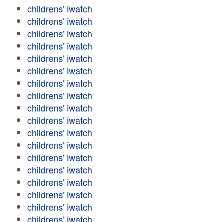
childrens' iwatch
childrens' iwatch
childrens' iwatch
childrens' iwatch
childrens' iwatch
childrens' iwatch
childrens' iwatch
childrens' iwatch
childrens' iwatch
childrens' iwatch
childrens' iwatch
childrens' iwatch
childrens' iwatch
childrens' iwatch
childrens' iwatch
childrens' iwatch
childrens' iwatch
childrens' iwatch