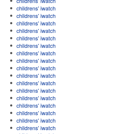
childrens' iwatch
childrens' iwatch
childrens' iwatch
childrens' iwatch
childrens' iwatch
childrens' iwatch
childrens' iwatch
childrens' iwatch
childrens' iwatch
childrens' iwatch
childrens' iwatch
childrens' iwatch
childrens' iwatch
childrens' iwatch
childrens' iwatch
childrens' iwatch
childrens' iwatch
childrens' iwatch