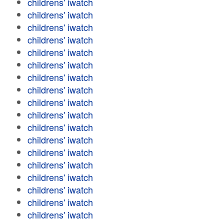
childrens' iwatch
childrens' iwatch
childrens' iwatch
childrens' iwatch
childrens' iwatch
childrens' iwatch
childrens' iwatch
childrens' iwatch
childrens' iwatch
childrens' iwatch
childrens' iwatch
childrens' iwatch
childrens' iwatch
childrens' iwatch
childrens' iwatch
childrens' iwatch
childrens' iwatch
childrens' iwatch