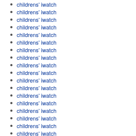
childrens' iwatch
childrens' iwatch
childrens' iwatch
childrens' iwatch
childrens' iwatch
childrens' iwatch
childrens' iwatch
childrens' iwatch
childrens' iwatch
childrens' iwatch
childrens' iwatch
childrens' iwatch
childrens' iwatch
childrens' iwatch
childrens' iwatch
childrens' iwatch
childrens' iwatch
childrens' iwatch