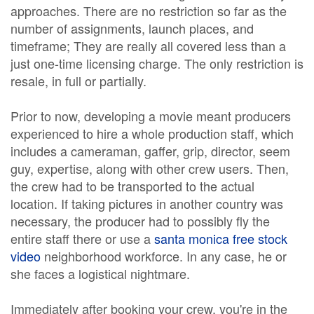
approaches. There are no restriction so far as the
number of assignments, launch places, and
timeframe; They are really all covered less than a
just one-time licensing charge. The only restriction is
resale, in full or partially.
Prior to now, developing a movie meant producers
experienced to hire a whole production staff, which
includes a cameraman, gaffer, grip, director, seem
guy, expertise, along with other crew users. Then,
the crew had to be transported to the actual
location. If taking pictures in another country was
necessary, the producer had to possibly fly the
entire staff there or use a
santa monica free stock
video
neighborhood workforce. In any case, he or
she faces a logistical nightmare.
Immediately after booking your crew, you're in the