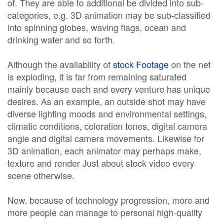
of. They are able to additional be divided into sub-
categories, e.g. 3D animation may be sub-classified
into spinning globes, waving flags, ocean and
drinking water and so forth.
Although the availability of
stock Footage
on the net
is exploding, it is far from remaining saturated
mainly because each and every venture has unique
desires. As an example, an outside shot may have
diverse lighting moods and environmental settings,
climatic conditions, coloration tones, digital camera
angle and digital camera movements. Likewise for
3D animation, each animator may perhaps make,
texture and render Just about stock video every
scene otherwise.
Now, because of technology progression, more and
more people can manage to personal high-quality