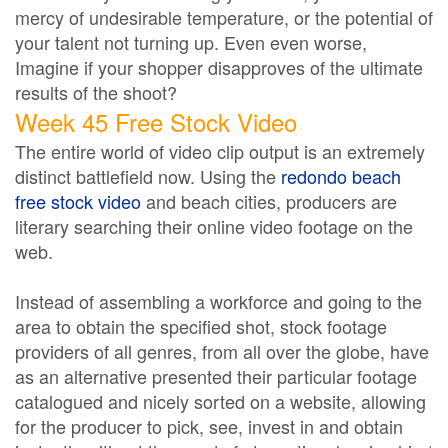
mercy of undesirable temperature, or the potential of
your talent not turning up. Even even worse,
Imagine if your shopper disapproves of the ultimate
results of the shoot?
Week 45 Free Stock Video
The entire world of video clip output is an extremely
distinct battlefield now. Using the
redondo beach
free stock video
and beach cities, producers are
literary searching their online video footage on the
web.
Instead of assembling a workforce and going to the
area to obtain the specified shot, stock footage
providers of all genres, from all over the globe, have
as an alternative presented their particular footage
catalogued and nicely sorted on a website, allowing
for the producer to pick, see, invest in and obtain