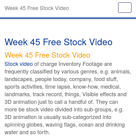
Week 45 Free Stock Video
Week 45 Free Stock Video
Week 45 Free Stock Video
Stock video
of charge Inventory Footage are
frequently classified by various genres, e.g. animals,
landscapes, people today, company, food stuff,
sports activities, time lapse, know-how, medical,
landmarks, track record, things, Visible effects and
3D animation just to call a handful of. They can
more be stock video divided into sub-groups, e.g.
3D animation is usually sub-categorized into
spinning globes, waving flags, ocean and drinking
water and so forth.