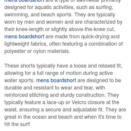
designed for aquatic activities, such as surfing,
swimming, and beach sports. They are typically
worn by men and women and are characterized by
their knee-length or slightly above-the-knee cut.
mens boardshort
are made from quick-drying and
lightweight fabrics, often featuring a combination of
polyester or nylon materials.
These shorts typically have a loose and relaxed fit,
allowing for a full range of motion during active
water sports.
mens boardshort
are designed to be
durable and resistant to wear and tear, with
reinforced stitching and sturdy construction. They
typically feature a lace-up or Velcro closure at the
waist, ensuring a secure and adjustable fit. They are
great in the ocean and beach and when it's time to
hit the surf!