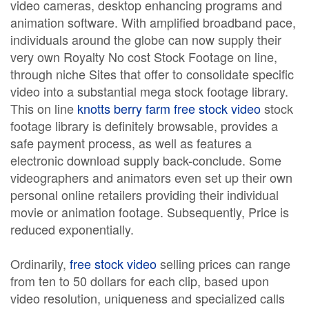
video cameras, desktop enhancing programs and
animation software. With amplified broadband pace,
individuals around the globe can now supply their
very own Royalty No cost Stock Footage on line,
through niche Sites that offer to consolidate specific
video into a substantial mega stock footage library.
This on line
knotts berry farm free stock video
stock
footage library is definitely browsable, provides a
safe payment process, as well as features a
electronic download supply back-conclude. Some
videographers and animators even set up their own
personal online retailers providing their individual
movie or animation footage. Subsequently, Price is
reduced exponentially.
Ordinarily,
free stock video
selling prices can range
from ten to 50 dollars for each clip, based upon
video resolution, uniqueness and specialized calls