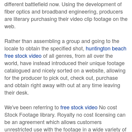
different battlefield now. Using the development of
fiber optics and broadband engineering, producers
are literary purchasing their video clip footage on the
web.
Rather than assembling a group and going to the
locale to obtain the specified shot,
huntington beach
free stock video
of all genres, from all over the
world, have instead introduced their unique footage
catalogued and nicely sorted on a website, allowing
for the producer to pick out, check out, purchase
and obtain right away with out at any time leaving
their desk.
We've been referring to
free stock video
No cost
Stock Footage library. Royalty no cost licensing can
be an agreement which allows customers
unrestricted use with the footage in a wide variety of