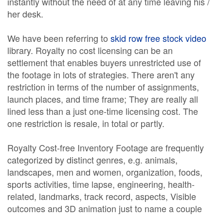
instantly without the need of at any time leaving his /
her desk.
We have been referring to
skid row free stock video
library. Royalty no cost licensing can be an
settlement that enables buyers unrestricted use of
the footage in lots of strategies. There aren't any
restriction in terms of the number of assignments,
launch places, and time frame; They are really all
lined less than a just one-time licensing cost. The
one restriction is resale, in total or partly.
Royalty Cost-free Inventory Footage are frequently
categorized by distinct genres, e.g. animals,
landscapes, men and women, organization, foods,
sports activities, time lapse, engineering, health-
related, landmarks, track record, aspects, Visible
outcomes and 3D animation just to name a couple