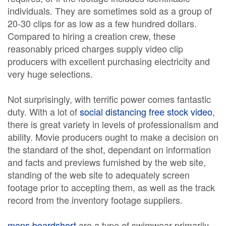
individuals. They are sometimes sold as a group of
20-30 clips for as low as a few hundred dollars.
Compared to hiring a creation crew, these
reasonably priced charges supply video clip
producers with excellent purchasing electricity and
very huge selections.
Not surprisingly, with terrific power comes fantastic
duty. With a lot of
social distancing free stock video
,
there is great variety in levels of professionalism and
ability. Movie producers ought to make a decision on
the standard of the shot, dependant on information
and facts and previews furnished by the web site,
standing of the web site to adequately screen
footage prior to accepting them, as well as the track
record from the inventory footage suppliers.
mens boardshort
are a type of swimwear primarily