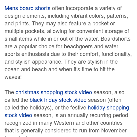
Mens board shorts
often incorporate a variety of
design elements, including vibrant colors, patterns,
and prints. They may also feature a pocket or
multiple pockets, allowing for convenient storage of
small items while in or out of the water. Boardshorts
are a popular choice for beachgoers and water
sports enthusiasts due to their comfort, functionality,
and stylish appearance. They are stylish in the
ocean and beach and when it's time to hit the
waves!
The
christmas shopping stock video
season, also
called the
black friday stock video
season (often
called the holidays), or the festive
holiday shopping
stock video
season, is an annually recurring period
recognized in many Western and other countries
that is generally considered to run from November