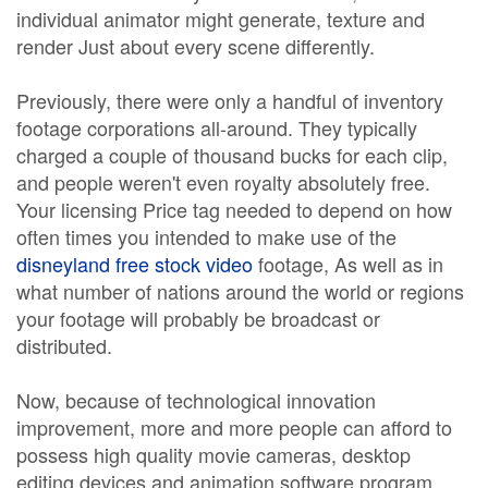
individual animator might generate, texture and
render Just about every scene differently.
Previously, there were only a handful of inventory
footage corporations all-around. They typically
charged a couple of thousand bucks for each clip,
and people weren't even royalty absolutely free.
Your licensing Price tag needed to depend on how
often times you intended to make use of the
disneyland free stock video
footage, As well as in
what number of nations around the world or regions
your footage will probably be broadcast or
distributed.
Now, because of technological innovation
improvement, more and more people can afford to
possess high quality movie cameras, desktop
editing devices and animation software program.