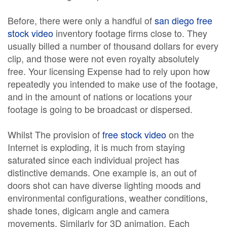
Before, there were only a handful of
san diego free
stock video
inventory footage firms close to. They
usually billed a number of thousand dollars for every
clip, and those were not even royalty absolutely
free. Your licensing Expense had to rely upon how
repeatedly you intended to make use of the footage,
and in the amount of nations or locations your
footage is going to be broadcast or dispersed.
Whilst The provision of
free stock video
on the
Internet is exploding, it is much from staying
saturated since each individual project has
distinctive demands. One example is, an out of
doors shot can have diverse lighting moods and
environmental configurations, weather conditions,
shade tones, digicam angle and camera
movements. Similarly for 3D animation, Each