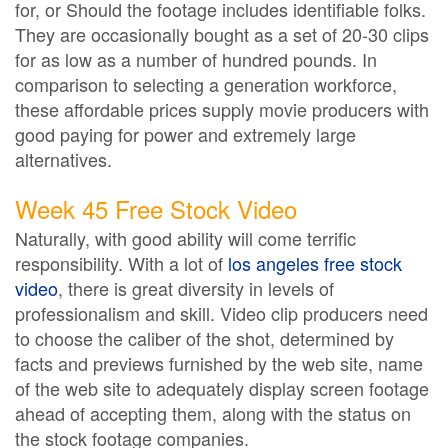
for, or Should the footage includes identifiable folks.
They are occasionally bought as a set of 20-30 clips
for as low as a number of hundred pounds. In
comparison to selecting a generation workforce,
these affordable prices supply movie producers with
good paying for power and extremely large
alternatives.
Week 45 Free Stock Video
Naturally, with good ability will come terrific
responsibility. With a lot of
los angeles free stock
video
, there is great diversity in levels of
professionalism and skill. Video clip producers need
to choose the caliber of the shot, determined by
facts and previews furnished by the web site, name
of the web site to adequately display screen footage
ahead of accepting them, along with the status on
the stock footage companies.