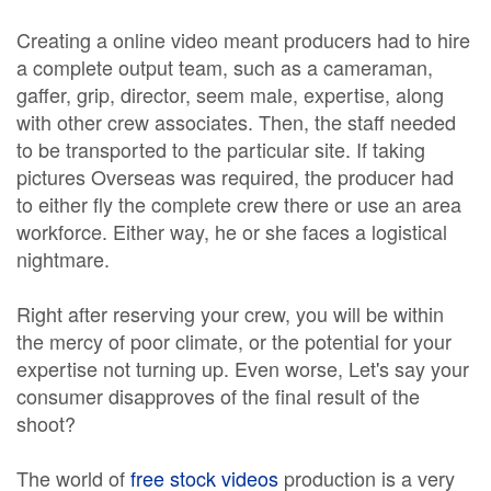
Creating a online video meant producers had to hire
a complete output team, such as a cameraman,
gaffer, grip, director, seem male, expertise, along
with other crew associates. Then, the staff needed
to be transported to the particular site. If taking
pictures Overseas was required, the producer had
to either fly the complete crew there or use an area
workforce. Either way, he or she faces a logistical
nightmare.
Right after reserving your crew, you will be within
the mercy of poor climate, or the potential for your
expertise not turning up. Even worse, Let's say your
consumer disapproves of the final result of the
shoot?
The world of
free stock videos
production is a very