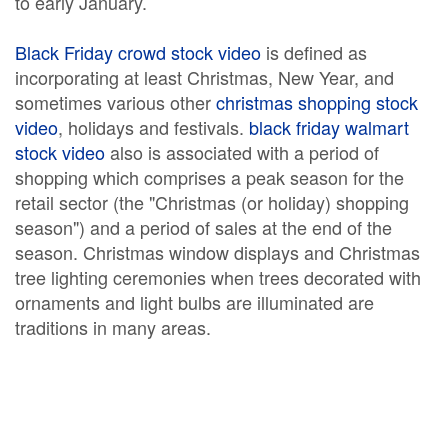
to early January.
Black Friday crowd stock video
is defined as
incorporating at least Christmas, New Year, and
sometimes various other
christmas shopping stock
video
, holidays and festivals.
black friday walmart
stock video
also is associated with a period of
shopping which comprises a peak season for the
retail sector (the "Christmas (or holiday) shopping
season") and a period of sales at the end of the
season. Christmas window displays and Christmas
tree lighting ceremonies when trees decorated with
ornaments and light bulbs are illuminated are
traditions in many areas.