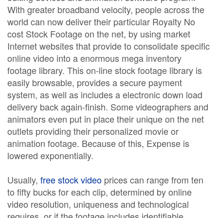
With greater broadband velocity, people across the
world can now deliver their particular Royalty No
cost Stock Footage on the net, by using market
Internet websites that provide to consolidate specific
online video into a enormous mega inventory
footage library. This on-line stock footage library is
easily browsable, provides a secure payment
system, as well as includes a electronic down load
delivery back again-finish. Some videographers and
animators even put in place their unique on the net
outlets providing their personalized movie or
animation footage. Because of this, Expense is
lowered exponentially.
Usually,
free stock video
prices can range from ten
to fifty bucks for each clip, determined by online
video resolution, uniqueness and technological
requires, or if the footage includes identifiable