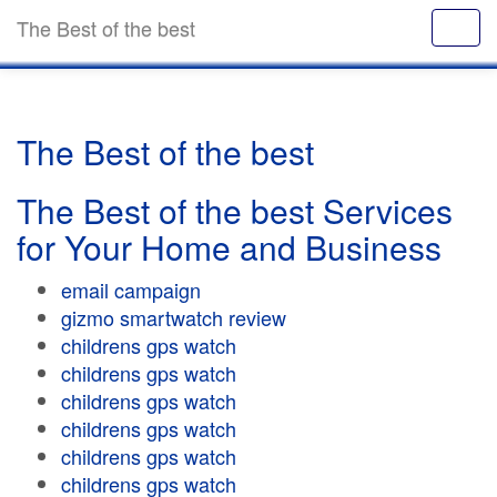
The Best of the best
The Best of the best
The Best of the best Services
for Your Home and Business
email campaign
gizmo smartwatch review
childrens gps watch
childrens gps watch
childrens gps watch
childrens gps watch
childrens gps watch
childrens gps watch