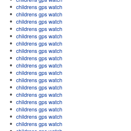
childrens gps watch
childrens gps watch
childrens gps watch
childrens gps watch
childrens gps watch
childrens gps watch
childrens gps watch
childrens gps watch
childrens gps watch
childrens gps watch
childrens gps watch
childrens gps watch
childrens gps watch
childrens gps watch
childrens gps watch
childrens gps watch
childrens gps watch