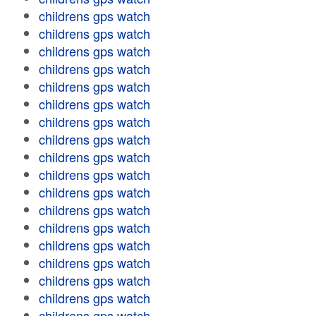
childrens gps watch
childrens gps watch
childrens gps watch
childrens gps watch
childrens gps watch
childrens gps watch
childrens gps watch
childrens gps watch
childrens gps watch
childrens gps watch
childrens gps watch
childrens gps watch
childrens gps watch
childrens gps watch
childrens gps watch
childrens gps watch
childrens gps watch
childrens gps watch