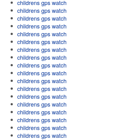
childrens gps watch
childrens gps watch
childrens gps watch
childrens gps watch
childrens gps watch
childrens gps watch
childrens gps watch
childrens gps watch
childrens gps watch
childrens gps watch
childrens gps watch
childrens gps watch
childrens gps watch
childrens gps watch
childrens gps watch
childrens gps watch
childrens gps watch
childrens gps watch