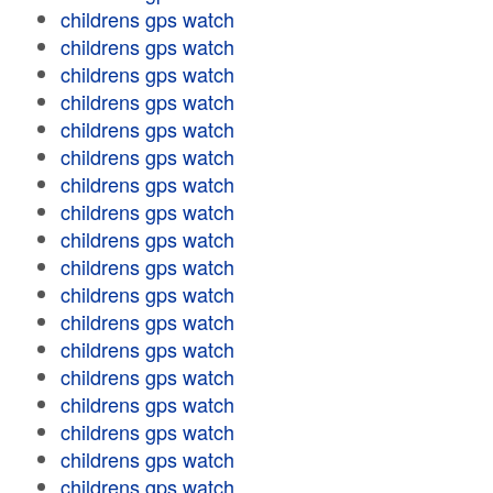
childrens gps watch
childrens gps watch
childrens gps watch
childrens gps watch
childrens gps watch
childrens gps watch
childrens gps watch
childrens gps watch
childrens gps watch
childrens gps watch
childrens gps watch
childrens gps watch
childrens gps watch
childrens gps watch
childrens gps watch
childrens gps watch
childrens gps watch
childrens gps watch