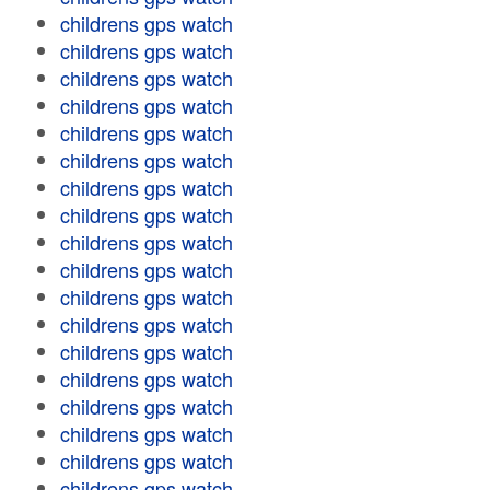
childrens gps watch
childrens gps watch
childrens gps watch
childrens gps watch
childrens gps watch
childrens gps watch
childrens gps watch
childrens gps watch
childrens gps watch
childrens gps watch
childrens gps watch
childrens gps watch
childrens gps watch
childrens gps watch
childrens gps watch
childrens gps watch
childrens gps watch
childrens gps watch