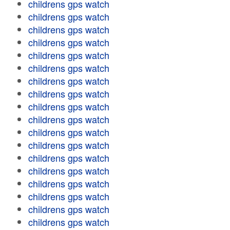
childrens gps watch
childrens gps watch
childrens gps watch
childrens gps watch
childrens gps watch
childrens gps watch
childrens gps watch
childrens gps watch
childrens gps watch
childrens gps watch
childrens gps watch
childrens gps watch
childrens gps watch
childrens gps watch
childrens gps watch
childrens gps watch
childrens gps watch
childrens gps watch