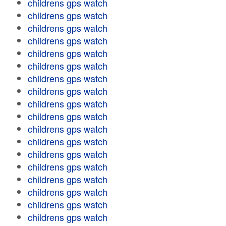
childrens gps watch
childrens gps watch
childrens gps watch
childrens gps watch
childrens gps watch
childrens gps watch
childrens gps watch
childrens gps watch
childrens gps watch
childrens gps watch
childrens gps watch
childrens gps watch
childrens gps watch
childrens gps watch
childrens gps watch
childrens gps watch
childrens gps watch
childrens gps watch