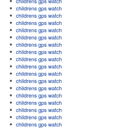
childrens gps watch
childrens gps watch
childrens gps watch
childrens gps watch
childrens gps watch
childrens gps watch
childrens gps watch
childrens gps watch
childrens gps watch
childrens gps watch
childrens gps watch
childrens gps watch
childrens gps watch
childrens gps watch
childrens gps watch
childrens gps watch
childrens gps watch
childrens gps watch