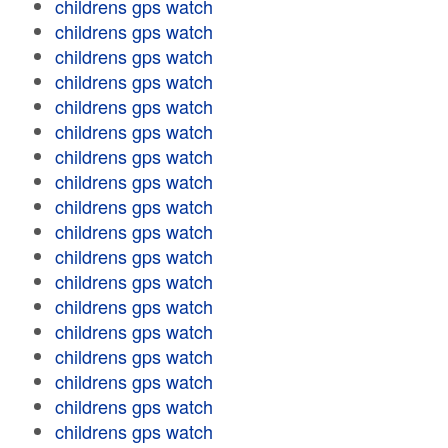
childrens gps watch
childrens gps watch
childrens gps watch
childrens gps watch
childrens gps watch
childrens gps watch
childrens gps watch
childrens gps watch
childrens gps watch
childrens gps watch
childrens gps watch
childrens gps watch
childrens gps watch
childrens gps watch
childrens gps watch
childrens gps watch
childrens gps watch
childrens gps watch