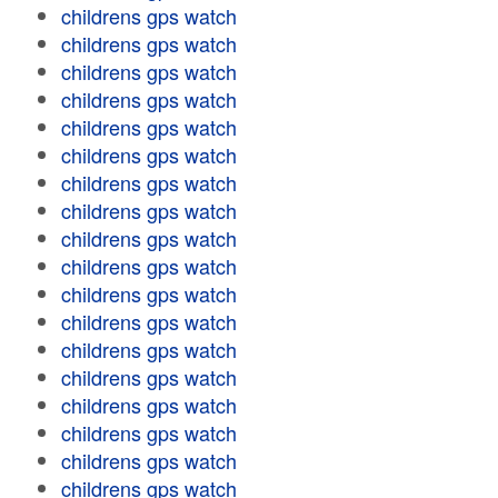
childrens gps watch
childrens gps watch
childrens gps watch
childrens gps watch
childrens gps watch
childrens gps watch
childrens gps watch
childrens gps watch
childrens gps watch
childrens gps watch
childrens gps watch
childrens gps watch
childrens gps watch
childrens gps watch
childrens gps watch
childrens gps watch
childrens gps watch
childrens gps watch