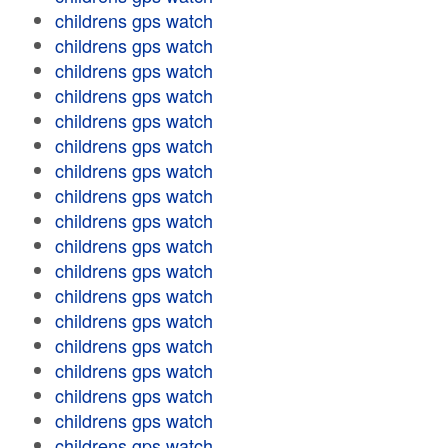
childrens gps watch
childrens gps watch
childrens gps watch
childrens gps watch
childrens gps watch
childrens gps watch
childrens gps watch
childrens gps watch
childrens gps watch
childrens gps watch
childrens gps watch
childrens gps watch
childrens gps watch
childrens gps watch
childrens gps watch
childrens gps watch
childrens gps watch
childrens gps watch