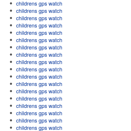
childrens gps watch
childrens gps watch
childrens gps watch
childrens gps watch
childrens gps watch
childrens gps watch
childrens gps watch
childrens gps watch
childrens gps watch
childrens gps watch
childrens gps watch
childrens gps watch
childrens gps watch
childrens gps watch
childrens gps watch
childrens gps watch
childrens gps watch
childrens gps watch