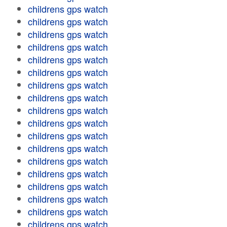
childrens gps watch
childrens gps watch
childrens gps watch
childrens gps watch
childrens gps watch
childrens gps watch
childrens gps watch
childrens gps watch
childrens gps watch
childrens gps watch
childrens gps watch
childrens gps watch
childrens gps watch
childrens gps watch
childrens gps watch
childrens gps watch
childrens gps watch
childrens gps watch