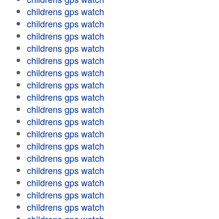
childrens gps watch
childrens gps watch
childrens gps watch
childrens gps watch
childrens gps watch
childrens gps watch
childrens gps watch
childrens gps watch
childrens gps watch
childrens gps watch
childrens gps watch
childrens gps watch
childrens gps watch
childrens gps watch
childrens gps watch
childrens gps watch
childrens gps watch