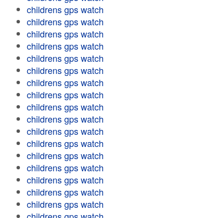
childrens gps watch
childrens gps watch
childrens gps watch
childrens gps watch
childrens gps watch
childrens gps watch
childrens gps watch
childrens gps watch
childrens gps watch
childrens gps watch
childrens gps watch
childrens gps watch
childrens gps watch
childrens gps watch
childrens gps watch
childrens gps watch
childrens gps watch
childrens gps watch