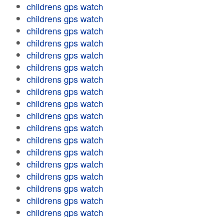
childrens gps watch
childrens gps watch
childrens gps watch
childrens gps watch
childrens gps watch
childrens gps watch
childrens gps watch
childrens gps watch
childrens gps watch
childrens gps watch
childrens gps watch
childrens gps watch
childrens gps watch
childrens gps watch
childrens gps watch
childrens gps watch
childrens gps watch
childrens gps watch