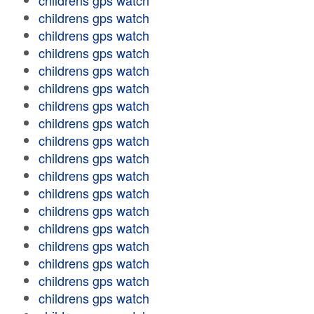
childrens gps watch
childrens gps watch
childrens gps watch
childrens gps watch
childrens gps watch
childrens gps watch
childrens gps watch
childrens gps watch
childrens gps watch
childrens gps watch
childrens gps watch
childrens gps watch
childrens gps watch
childrens gps watch
childrens gps watch
childrens gps watch
childrens gps watch
childrens gps watch