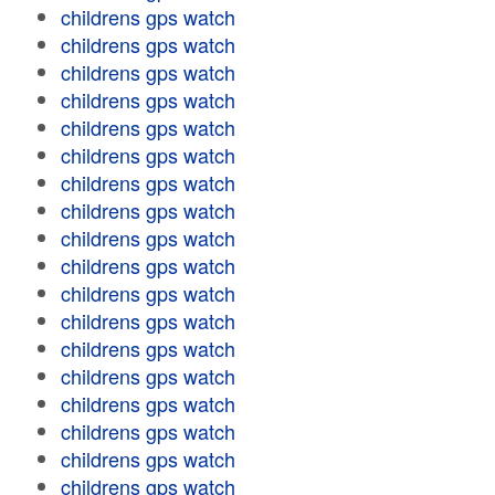
childrens gps watch
childrens gps watch
childrens gps watch
childrens gps watch
childrens gps watch
childrens gps watch
childrens gps watch
childrens gps watch
childrens gps watch
childrens gps watch
childrens gps watch
childrens gps watch
childrens gps watch
childrens gps watch
childrens gps watch
childrens gps watch
childrens gps watch
childrens gps watch