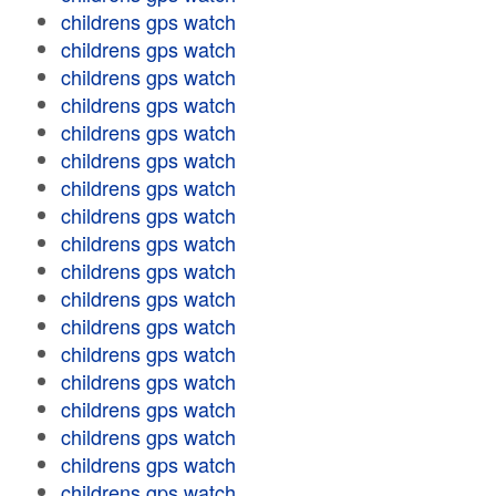
childrens gps watch
childrens gps watch
childrens gps watch
childrens gps watch
childrens gps watch
childrens gps watch
childrens gps watch
childrens gps watch
childrens gps watch
childrens gps watch
childrens gps watch
childrens gps watch
childrens gps watch
childrens gps watch
childrens gps watch
childrens gps watch
childrens gps watch
childrens gps watch