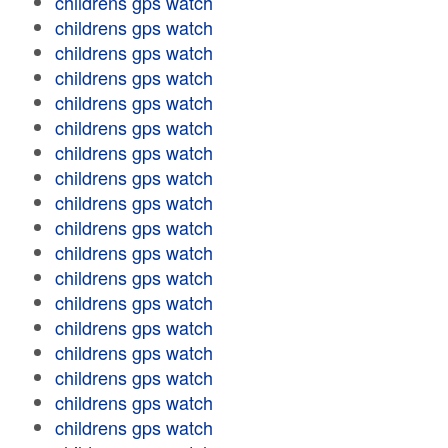
childrens gps watch
childrens gps watch
childrens gps watch
childrens gps watch
childrens gps watch
childrens gps watch
childrens gps watch
childrens gps watch
childrens gps watch
childrens gps watch
childrens gps watch
childrens gps watch
childrens gps watch
childrens gps watch
childrens gps watch
childrens gps watch
childrens gps watch
childrens gps watch