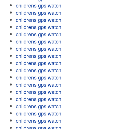
childrens gps watch
childrens gps watch
childrens gps watch
childrens gps watch
childrens gps watch
childrens gps watch
childrens gps watch
childrens gps watch
childrens gps watch
childrens gps watch
childrens gps watch
childrens gps watch
childrens gps watch
childrens gps watch
childrens gps watch
childrens gps watch
childrens gps watch
childrens gps watch