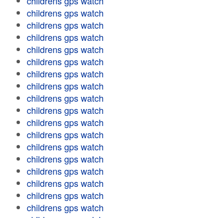
childrens gps watch
childrens gps watch
childrens gps watch
childrens gps watch
childrens gps watch
childrens gps watch
childrens gps watch
childrens gps watch
childrens gps watch
childrens gps watch
childrens gps watch
childrens gps watch
childrens gps watch
childrens gps watch
childrens gps watch
childrens gps watch
childrens gps watch
childrens gps watch