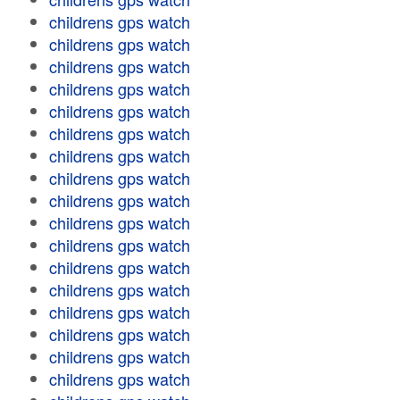
childrens gps watch
childrens gps watch
childrens gps watch
childrens gps watch
childrens gps watch
childrens gps watch
childrens gps watch
childrens gps watch
childrens gps watch
childrens gps watch
childrens gps watch
childrens gps watch
childrens gps watch
childrens gps watch
childrens gps watch
childrens gps watch
childrens gps watch