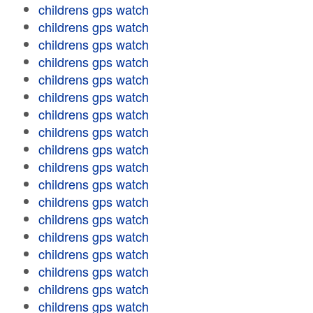
childrens gps watch
childrens gps watch
childrens gps watch
childrens gps watch
childrens gps watch
childrens gps watch
childrens gps watch
childrens gps watch
childrens gps watch
childrens gps watch
childrens gps watch
childrens gps watch
childrens gps watch
childrens gps watch
childrens gps watch
childrens gps watch
childrens gps watch
childrens gps watch