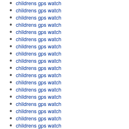
childrens gps watch
childrens gps watch
childrens gps watch
childrens gps watch
childrens gps watch
childrens gps watch
childrens gps watch
childrens gps watch
childrens gps watch
childrens gps watch
childrens gps watch
childrens gps watch
childrens gps watch
childrens gps watch
childrens gps watch
childrens gps watch
childrens gps watch
childrens gps watch