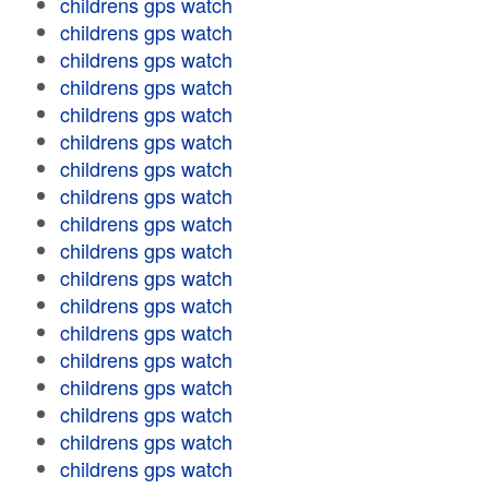
childrens gps watch
childrens gps watch
childrens gps watch
childrens gps watch
childrens gps watch
childrens gps watch
childrens gps watch
childrens gps watch
childrens gps watch
childrens gps watch
childrens gps watch
childrens gps watch
childrens gps watch
childrens gps watch
childrens gps watch
childrens gps watch
childrens gps watch
childrens gps watch