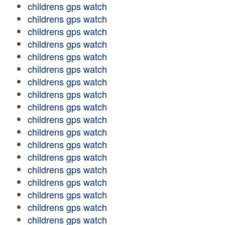
childrens gps watch
childrens gps watch
childrens gps watch
childrens gps watch
childrens gps watch
childrens gps watch
childrens gps watch
childrens gps watch
childrens gps watch
childrens gps watch
childrens gps watch
childrens gps watch
childrens gps watch
childrens gps watch
childrens gps watch
childrens gps watch
childrens gps watch
childrens gps watch