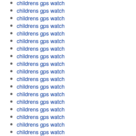
childrens gps watch
childrens gps watch
childrens gps watch
childrens gps watch
childrens gps watch
childrens gps watch
childrens gps watch
childrens gps watch
childrens gps watch
childrens gps watch
childrens gps watch
childrens gps watch
childrens gps watch
childrens gps watch
childrens gps watch
childrens gps watch
childrens gps watch
childrens gps watch