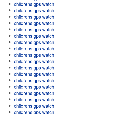
childrens gps watch
childrens gps watch
childrens gps watch
childrens gps watch
childrens gps watch
childrens gps watch
childrens gps watch
childrens gps watch
childrens gps watch
childrens gps watch
childrens gps watch
childrens gps watch
childrens gps watch
childrens gps watch
childrens gps watch
childrens gps watch
childrens gps watch
childrens gps watch