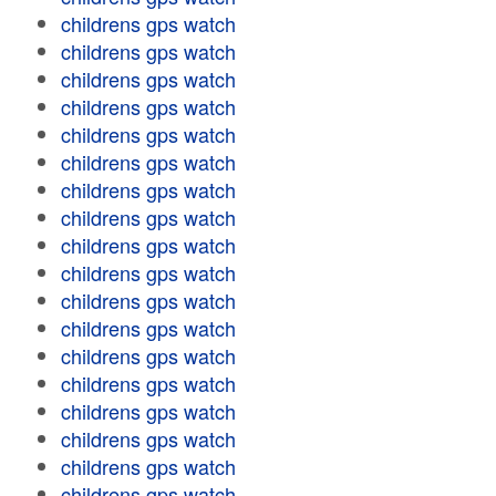
childrens gps watch
childrens gps watch
childrens gps watch
childrens gps watch
childrens gps watch
childrens gps watch
childrens gps watch
childrens gps watch
childrens gps watch
childrens gps watch
childrens gps watch
childrens gps watch
childrens gps watch
childrens gps watch
childrens gps watch
childrens gps watch
childrens gps watch
childrens gps watch