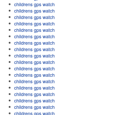
childrens gps watch
childrens gps watch
childrens gps watch
childrens gps watch
childrens gps watch
childrens gps watch
childrens gps watch
childrens gps watch
childrens gps watch
childrens gps watch
childrens gps watch
childrens gps watch
childrens gps watch
childrens gps watch
childrens gps watch
childrens gps watch
childrens gps watch
childrens gps watch