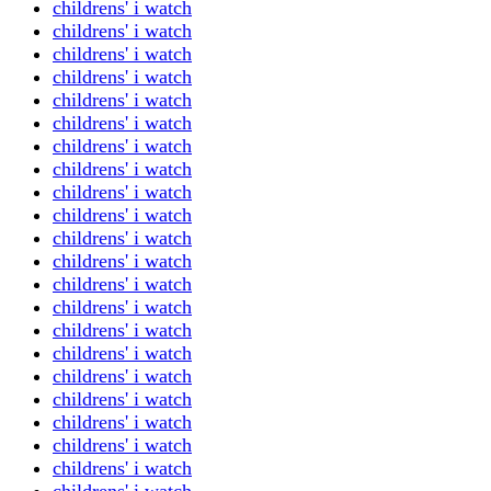
childrens' i watch
childrens' i watch
childrens' i watch
childrens' i watch
childrens' i watch
childrens' i watch
childrens' i watch
childrens' i watch
childrens' i watch
childrens' i watch
childrens' i watch
childrens' i watch
childrens' i watch
childrens' i watch
childrens' i watch
childrens' i watch
childrens' i watch
childrens' i watch
childrens' i watch
childrens' i watch
childrens' i watch
childrens' i watch