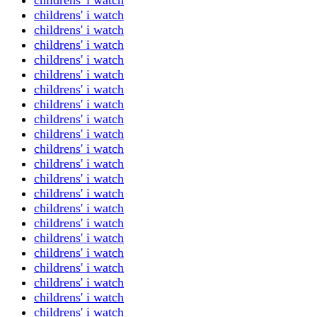
childrens' i watch
childrens' i watch
childrens' i watch
childrens' i watch
childrens' i watch
childrens' i watch
childrens' i watch
childrens' i watch
childrens' i watch
childrens' i watch
childrens' i watch
childrens' i watch
childrens' i watch
childrens' i watch
childrens' i watch
childrens' i watch
childrens' i watch
childrens' i watch
childrens' i watch
childrens' i watch
childrens' i watch