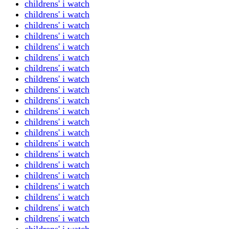
childrens' i watch
childrens' i watch
childrens' i watch
childrens' i watch
childrens' i watch
childrens' i watch
childrens' i watch
childrens' i watch
childrens' i watch
childrens' i watch
childrens' i watch
childrens' i watch
childrens' i watch
childrens' i watch
childrens' i watch
childrens' i watch
childrens' i watch
childrens' i watch
childrens' i watch
childrens' i watch
childrens' i watch
childrens' i watch