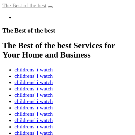
The Best of the best
The Best of the best
The Best of the best Services for
Your Home and Business
childrens' i watch
childrens' i watch
childrens' i watch
childrens' i watch
childrens' i watch
childrens' i watch
childrens' i watch
childrens' i watch
childrens' i watch
childrens' i watch
childrens' i watch