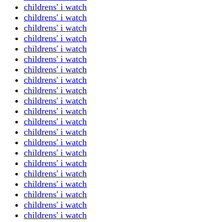
childrens' i watch
childrens' i watch
childrens' i watch
childrens' i watch
childrens' i watch
childrens' i watch
childrens' i watch
childrens' i watch
childrens' i watch
childrens' i watch
childrens' i watch
childrens' i watch
childrens' i watch
childrens' i watch
childrens' i watch
childrens' i watch
childrens' i watch
childrens' i watch
childrens' i watch
childrens' i watch
childrens' i watch