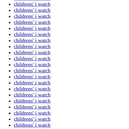
childrens' i watch
childrens' i watch
childrens' i watch
childrens' i watch
childrens' i watch
childrens' i watch
childrens' i watch
childrens' i watch
childrens' i watch
childrens' i watch
childrens' i watch
childrens' i watch
childrens' i watch
childrens' i watch
childrens' i watch
childrens' i watch
childrens' i watch
childrens' i watch
childrens' i watch
childrens' i watch
childrens' i watch