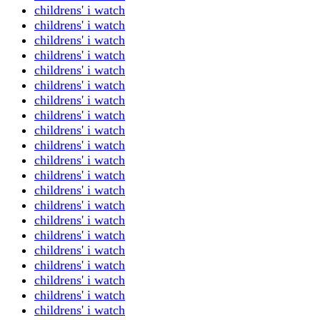
childrens' i watch
childrens' i watch
childrens' i watch
childrens' i watch
childrens' i watch
childrens' i watch
childrens' i watch
childrens' i watch
childrens' i watch
childrens' i watch
childrens' i watch
childrens' i watch
childrens' i watch
childrens' i watch
childrens' i watch
childrens' i watch
childrens' i watch
childrens' i watch
childrens' i watch
childrens' i watch
childrens' i watch