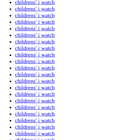
childrens' i watch
childrens' i watch
childrens' i watch
childrens' i watch
childrens' i watch
childrens' i watch
childrens' i watch
childrens' i watch
childrens' i watch
childrens' i watch
childrens' i watch
childrens' i watch
childrens' i watch
childrens' i watch
childrens' i watch
childrens' i watch
childrens' i watch
childrens' i watch
childrens' i watch
childrens' i watch
childrens' i watch
childrens' i watch