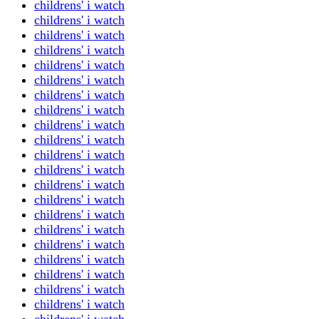
childrens' i watch
childrens' i watch
childrens' i watch
childrens' i watch
childrens' i watch
childrens' i watch
childrens' i watch
childrens' i watch
childrens' i watch
childrens' i watch
childrens' i watch
childrens' i watch
childrens' i watch
childrens' i watch
childrens' i watch
childrens' i watch
childrens' i watch
childrens' i watch
childrens' i watch
childrens' i watch
childrens' i watch
childrens' i watch