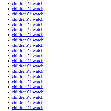
childrens' i watch
childrens' i watch
childrens' i watch
childrens' i watch
childrens' i watch
childrens' i watch
childrens' i watch
childrens' i watch
childrens' i watch
childrens' i watch
childrens' i watch
childrens' i watch
childrens' i watch
childrens' i watch
childrens' i watch
childrens' i watch
childrens' i watch
childrens' i watch
childrens' i watch
childrens' i watch
childrens' i watch