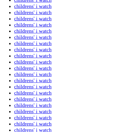
childrens' i watch
childrens' i watch
childrens' i watch
childrens' i watch
childrens' i watch
childrens' i watch
childrens' i watch
childrens' i watch
childrens' i watch
childrens' i watch
childrens' i watch
childrens' i watch
childrens' i watch
childrens' i watch
childrens' i watch
childrens' i watch
childrens' i watch
childrens' i watch
childrens' i watch
childrens' i watch
childrens' i watch