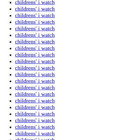
childrens' i watch
childrens' i watch
childrens' i watch
childrens' i watch
childrens' i watch
childrens' i watch
childrens' i watch
childrens' i watch
childrens' i watch
childrens' i watch
childrens' i watch
childrens' i watch
childrens' i watch
childrens' i watch
childrens' i watch
childrens' i watch
childrens' i watch
childrens' i watch
childrens' i watch
childrens' i watch
childrens' i watch
childrens' i watch