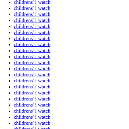
childrens' i watch
childrens' i watch
childrens' i watch
childrens' i watch
childrens' i watch
childrens' i watch
childrens' i watch
childrens' i watch
childrens' i watch
childrens' i watch
childrens' i watch
childrens' i watch
childrens' i watch
childrens' i watch
childrens' i watch
childrens' i watch
childrens' i watch
childrens' i watch
childrens' i watch
childrens' i watch
childrens' i watch
childrens' i watch