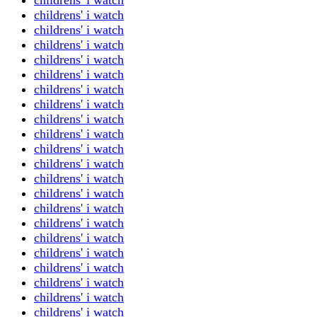
childrens' i watch
childrens' i watch
childrens' i watch
childrens' i watch
childrens' i watch
childrens' i watch
childrens' i watch
childrens' i watch
childrens' i watch
childrens' i watch
childrens' i watch
childrens' i watch
childrens' i watch
childrens' i watch
childrens' i watch
childrens' i watch
childrens' i watch
childrens' i watch
childrens' i watch
childrens' i watch
childrens' i watch