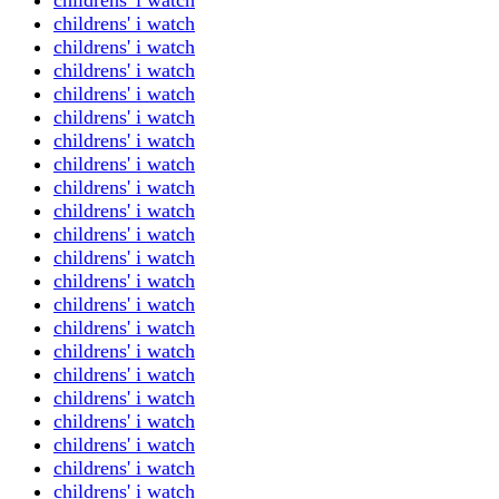
childrens' i watch
childrens' i watch
childrens' i watch
childrens' i watch
childrens' i watch
childrens' i watch
childrens' i watch
childrens' i watch
childrens' i watch
childrens' i watch
childrens' i watch
childrens' i watch
childrens' i watch
childrens' i watch
childrens' i watch
childrens' i watch
childrens' i watch
childrens' i watch
childrens' i watch
childrens' i watch
childrens' i watch