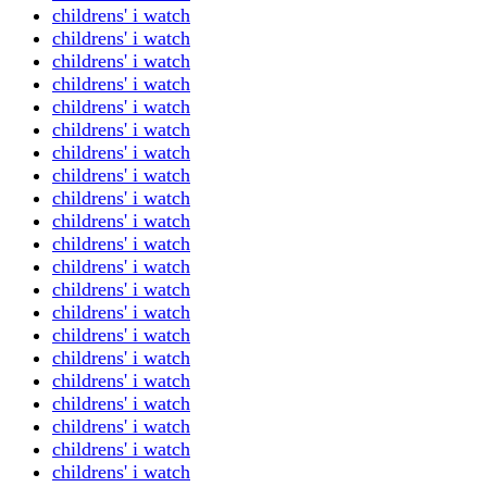
childrens' i watch
childrens' i watch
childrens' i watch
childrens' i watch
childrens' i watch
childrens' i watch
childrens' i watch
childrens' i watch
childrens' i watch
childrens' i watch
childrens' i watch
childrens' i watch
childrens' i watch
childrens' i watch
childrens' i watch
childrens' i watch
childrens' i watch
childrens' i watch
childrens' i watch
childrens' i watch
childrens' i watch