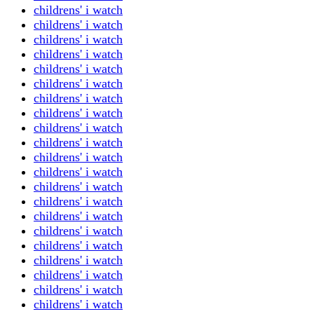
childrens' i watch
childrens' i watch
childrens' i watch
childrens' i watch
childrens' i watch
childrens' i watch
childrens' i watch
childrens' i watch
childrens' i watch
childrens' i watch
childrens' i watch
childrens' i watch
childrens' i watch
childrens' i watch
childrens' i watch
childrens' i watch
childrens' i watch
childrens' i watch
childrens' i watch
childrens' i watch
childrens' i watch