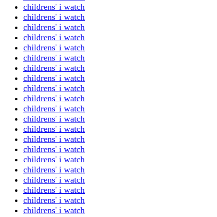
childrens' i watch
childrens' i watch
childrens' i watch
childrens' i watch
childrens' i watch
childrens' i watch
childrens' i watch
childrens' i watch
childrens' i watch
childrens' i watch
childrens' i watch
childrens' i watch
childrens' i watch
childrens' i watch
childrens' i watch
childrens' i watch
childrens' i watch
childrens' i watch
childrens' i watch
childrens' i watch
childrens' i watch