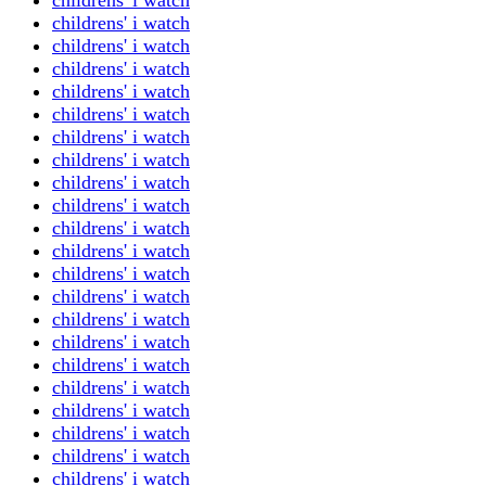
childrens' i watch
childrens' i watch
childrens' i watch
childrens' i watch
childrens' i watch
childrens' i watch
childrens' i watch
childrens' i watch
childrens' i watch
childrens' i watch
childrens' i watch
childrens' i watch
childrens' i watch
childrens' i watch
childrens' i watch
childrens' i watch
childrens' i watch
childrens' i watch
childrens' i watch
childrens' i watch
childrens' i watch