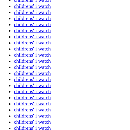
childrens' i watch
childrens' i watch
childrens' i watch
childrens' i watch
childrens' i watch
childrens' i watch
childrens' i watch
childrens' i watch
childrens' i watch
childrens' i watch
childrens' i watch
childrens' i watch
childrens' i watch
childrens' i watch
childrens' i watch
childrens' i watch
childrens' i watch
childrens' i watch
childrens' i watch
childrens' i watch
childrens' i watch