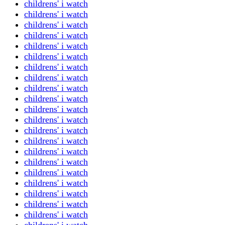
childrens' i watch
childrens' i watch
childrens' i watch
childrens' i watch
childrens' i watch
childrens' i watch
childrens' i watch
childrens' i watch
childrens' i watch
childrens' i watch
childrens' i watch
childrens' i watch
childrens' i watch
childrens' i watch
childrens' i watch
childrens' i watch
childrens' i watch
childrens' i watch
childrens' i watch
childrens' i watch
childrens' i watch
childrens' i watch