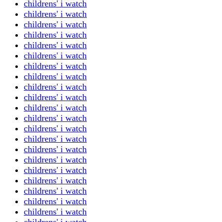
childrens' i watch
childrens' i watch
childrens' i watch
childrens' i watch
childrens' i watch
childrens' i watch
childrens' i watch
childrens' i watch
childrens' i watch
childrens' i watch
childrens' i watch
childrens' i watch
childrens' i watch
childrens' i watch
childrens' i watch
childrens' i watch
childrens' i watch
childrens' i watch
childrens' i watch
childrens' i watch
childrens' i watch
childrens' i watch