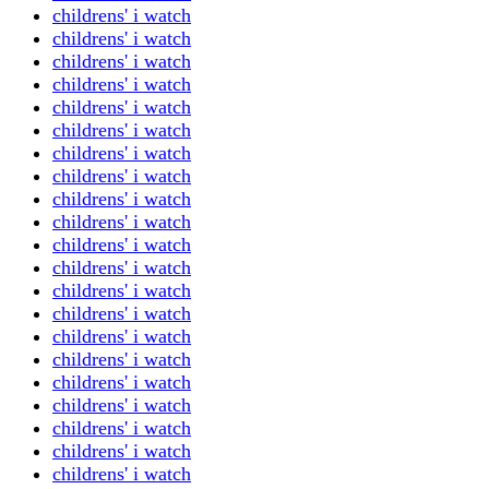
childrens' i watch
childrens' i watch
childrens' i watch
childrens' i watch
childrens' i watch
childrens' i watch
childrens' i watch
childrens' i watch
childrens' i watch
childrens' i watch
childrens' i watch
childrens' i watch
childrens' i watch
childrens' i watch
childrens' i watch
childrens' i watch
childrens' i watch
childrens' i watch
childrens' i watch
childrens' i watch
childrens' i watch