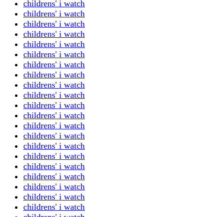
childrens' i watch
childrens' i watch
childrens' i watch
childrens' i watch
childrens' i watch
childrens' i watch
childrens' i watch
childrens' i watch
childrens' i watch
childrens' i watch
childrens' i watch
childrens' i watch
childrens' i watch
childrens' i watch
childrens' i watch
childrens' i watch
childrens' i watch
childrens' i watch
childrens' i watch
childrens' i watch
childrens' i watch
childrens' i watch