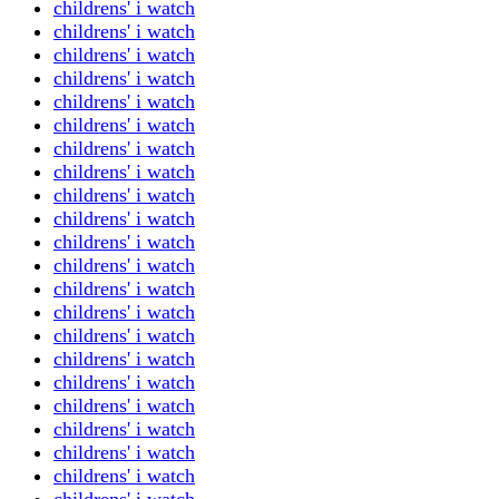
childrens' i watch
childrens' i watch
childrens' i watch
childrens' i watch
childrens' i watch
childrens' i watch
childrens' i watch
childrens' i watch
childrens' i watch
childrens' i watch
childrens' i watch
childrens' i watch
childrens' i watch
childrens' i watch
childrens' i watch
childrens' i watch
childrens' i watch
childrens' i watch
childrens' i watch
childrens' i watch
childrens' i watch
childrens' i watch