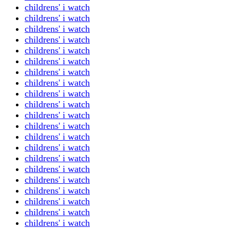
childrens' i watch
childrens' i watch
childrens' i watch
childrens' i watch
childrens' i watch
childrens' i watch
childrens' i watch
childrens' i watch
childrens' i watch
childrens' i watch
childrens' i watch
childrens' i watch
childrens' i watch
childrens' i watch
childrens' i watch
childrens' i watch
childrens' i watch
childrens' i watch
childrens' i watch
childrens' i watch
childrens' i watch