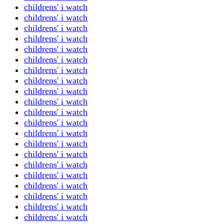
childrens' i watch
childrens' i watch
childrens' i watch
childrens' i watch
childrens' i watch
childrens' i watch
childrens' i watch
childrens' i watch
childrens' i watch
childrens' i watch
childrens' i watch
childrens' i watch
childrens' i watch
childrens' i watch
childrens' i watch
childrens' i watch
childrens' i watch
childrens' i watch
childrens' i watch
childrens' i watch
childrens' i watch