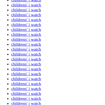
childrens' i watch
childrens' i watch
childrens' i watch
childrens' i watch
childrens' i watch
childrens' i watch
childrens' i watch
childrens' i watch
childrens' i watch
childrens' i watch
childrens' i watch
childrens' i watch
childrens' i watch
childrens' i watch
childrens' i watch
childrens' i watch
childrens' i watch
childrens' i watch
childrens' i watch
childrens' i watch
childrens' i watch