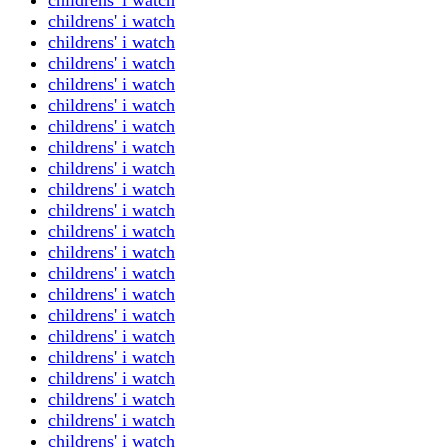
childrens' i watch
childrens' i watch
childrens' i watch
childrens' i watch
childrens' i watch
childrens' i watch
childrens' i watch
childrens' i watch
childrens' i watch
childrens' i watch
childrens' i watch
childrens' i watch
childrens' i watch
childrens' i watch
childrens' i watch
childrens' i watch
childrens' i watch
childrens' i watch
childrens' i watch
childrens' i watch
childrens' i watch