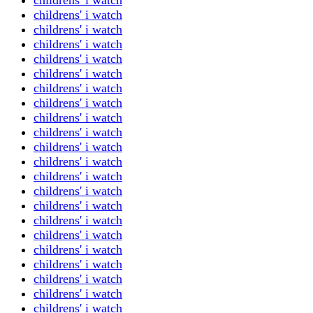
childrens' i watch
childrens' i watch
childrens' i watch
childrens' i watch
childrens' i watch
childrens' i watch
childrens' i watch
childrens' i watch
childrens' i watch
childrens' i watch
childrens' i watch
childrens' i watch
childrens' i watch
childrens' i watch
childrens' i watch
childrens' i watch
childrens' i watch
childrens' i watch
childrens' i watch
childrens' i watch
childrens' i watch