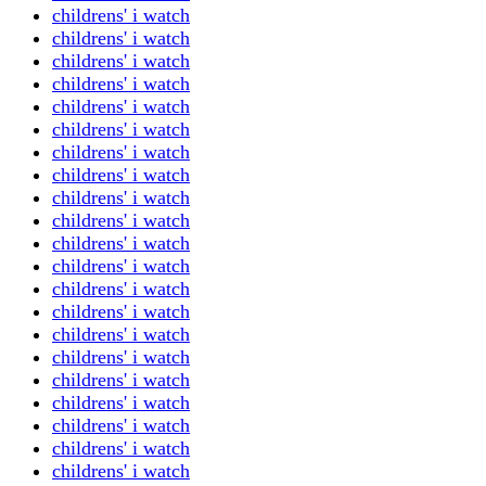
childrens' i watch
childrens' i watch
childrens' i watch
childrens' i watch
childrens' i watch
childrens' i watch
childrens' i watch
childrens' i watch
childrens' i watch
childrens' i watch
childrens' i watch
childrens' i watch
childrens' i watch
childrens' i watch
childrens' i watch
childrens' i watch
childrens' i watch
childrens' i watch
childrens' i watch
childrens' i watch
childrens' i watch