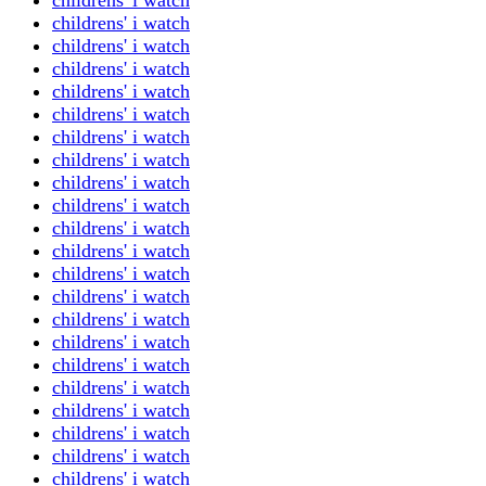
childrens' i watch
childrens' i watch
childrens' i watch
childrens' i watch
childrens' i watch
childrens' i watch
childrens' i watch
childrens' i watch
childrens' i watch
childrens' i watch
childrens' i watch
childrens' i watch
childrens' i watch
childrens' i watch
childrens' i watch
childrens' i watch
childrens' i watch
childrens' i watch
childrens' i watch
childrens' i watch
childrens' i watch