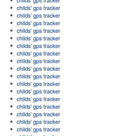
childs' gps tracker
childs' gps tracker
childs' gps tracker
childs' gps tracker
childs' gps tracker
childs' gps tracker
childs' gps tracker
childs' gps tracker
childs' gps tracker
childs' gps tracker
childs' gps tracker
childs' gps tracker
childs' gps tracker
childs' gps tracker
childs' gps tracker
childs' gps tracker
childs' gps tracker
childs' gps tracker