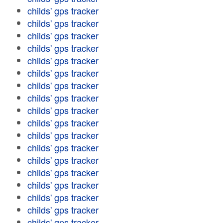
childs' gps tracker
childs' gps tracker
childs' gps tracker
childs' gps tracker
childs' gps tracker
childs' gps tracker
childs' gps tracker
childs' gps tracker
childs' gps tracker
childs' gps tracker
childs' gps tracker
childs' gps tracker
childs' gps tracker
childs' gps tracker
childs' gps tracker
childs' gps tracker
childs' gps tracker
childs' gps tracker