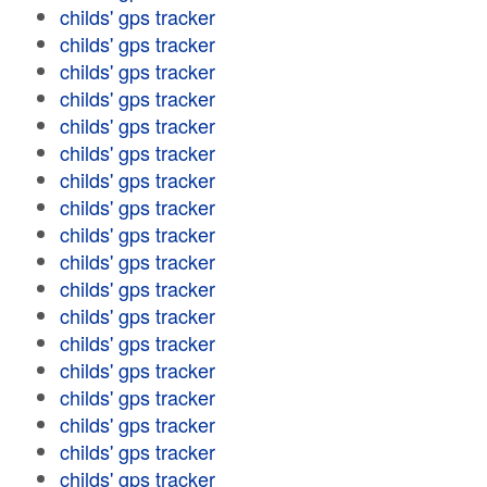
childs' gps tracker
childs' gps tracker
childs' gps tracker
childs' gps tracker
childs' gps tracker
childs' gps tracker
childs' gps tracker
childs' gps tracker
childs' gps tracker
childs' gps tracker
childs' gps tracker
childs' gps tracker
childs' gps tracker
childs' gps tracker
childs' gps tracker
childs' gps tracker
childs' gps tracker
childs' gps tracker