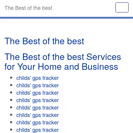
The Best of the best
The Best of the best
The Best of the best Services
for Your Home and Business
childs' gps tracker
childs' gps tracker
childs' gps tracker
childs' gps tracker
childs' gps tracker
childs' gps tracker
childs' gps tracker
childs' gps tracker