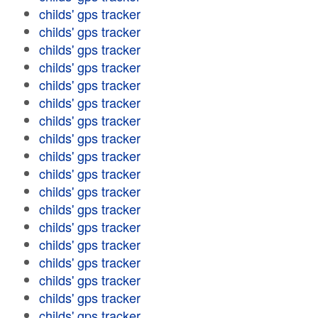
childs' gps tracker
childs' gps tracker
childs' gps tracker
childs' gps tracker
childs' gps tracker
childs' gps tracker
childs' gps tracker
childs' gps tracker
childs' gps tracker
childs' gps tracker
childs' gps tracker
childs' gps tracker
childs' gps tracker
childs' gps tracker
childs' gps tracker
childs' gps tracker
childs' gps tracker
childs' gps tracker