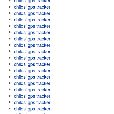
childs' gps tracker
childs' gps tracker
childs' gps tracker
childs' gps tracker
childs' gps tracker
childs' gps tracker
childs' gps tracker
childs' gps tracker
childs' gps tracker
childs' gps tracker
childs' gps tracker
childs' gps tracker
childs' gps tracker
childs' gps tracker
childs' gps tracker
childs' gps tracker
childs' gps tracker
childs' gps tracker