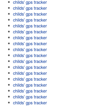
childs' gps tracker
childs' gps tracker
childs' gps tracker
childs' gps tracker
childs' gps tracker
childs' gps tracker
childs' gps tracker
childs' gps tracker
childs' gps tracker
childs' gps tracker
childs' gps tracker
childs' gps tracker
childs' gps tracker
childs' gps tracker
childs' gps tracker
childs' gps tracker
childs' gps tracker
childs' gps tracker