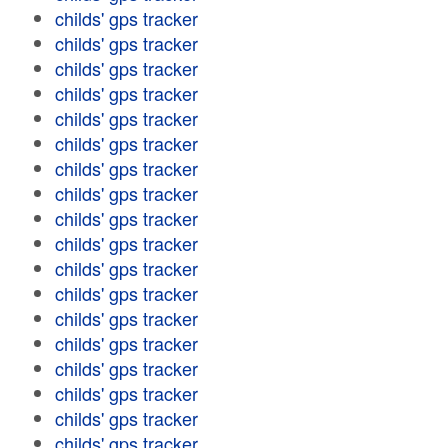
childs' gps tracker
childs' gps tracker
childs' gps tracker
childs' gps tracker
childs' gps tracker
childs' gps tracker
childs' gps tracker
childs' gps tracker
childs' gps tracker
childs' gps tracker
childs' gps tracker
childs' gps tracker
childs' gps tracker
childs' gps tracker
childs' gps tracker
childs' gps tracker
childs' gps tracker
childs' gps tracker