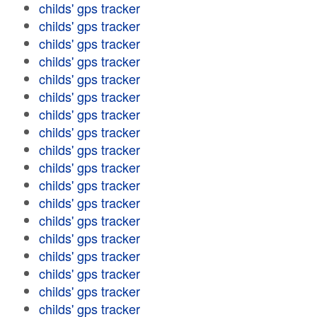
childs' gps tracker
childs' gps tracker
childs' gps tracker
childs' gps tracker
childs' gps tracker
childs' gps tracker
childs' gps tracker
childs' gps tracker
childs' gps tracker
childs' gps tracker
childs' gps tracker
childs' gps tracker
childs' gps tracker
childs' gps tracker
childs' gps tracker
childs' gps tracker
childs' gps tracker
childs' gps tracker