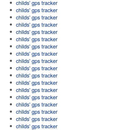
childs' gps tracker
childs' gps tracker
childs' gps tracker
childs' gps tracker
childs' gps tracker
childs' gps tracker
childs' gps tracker
childs' gps tracker
childs' gps tracker
childs' gps tracker
childs' gps tracker
childs' gps tracker
childs' gps tracker
childs' gps tracker
childs' gps tracker
childs' gps tracker
childs' gps tracker
childs' gps tracker