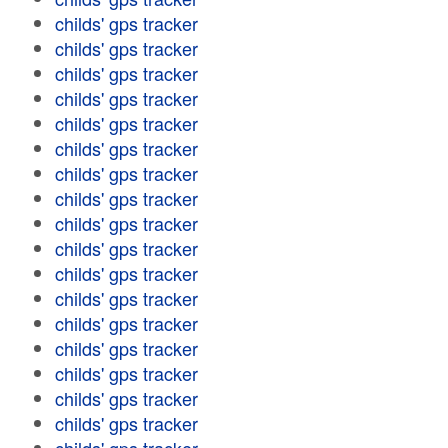
childs' gps tracker
childs' gps tracker
childs' gps tracker
childs' gps tracker
childs' gps tracker
childs' gps tracker
childs' gps tracker
childs' gps tracker
childs' gps tracker
childs' gps tracker
childs' gps tracker
childs' gps tracker
childs' gps tracker
childs' gps tracker
childs' gps tracker
childs' gps tracker
childs' gps tracker