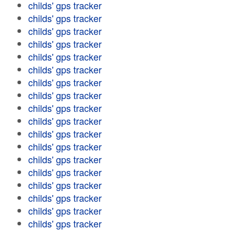
childs' gps tracker
childs' gps tracker
childs' gps tracker
childs' gps tracker
childs' gps tracker
childs' gps tracker
childs' gps tracker
childs' gps tracker
childs' gps tracker
childs' gps tracker
childs' gps tracker
childs' gps tracker
childs' gps tracker
childs' gps tracker
childs' gps tracker
childs' gps tracker
childs' gps tracker
childs' gps tracker