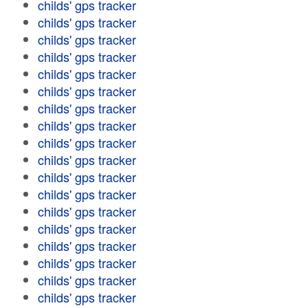
childs' gps tracker
childs' gps tracker
childs' gps tracker
childs' gps tracker
childs' gps tracker
childs' gps tracker
childs' gps tracker
childs' gps tracker
childs' gps tracker
childs' gps tracker
childs' gps tracker
childs' gps tracker
childs' gps tracker
childs' gps tracker
childs' gps tracker
childs' gps tracker
childs' gps tracker
childs' gps tracker