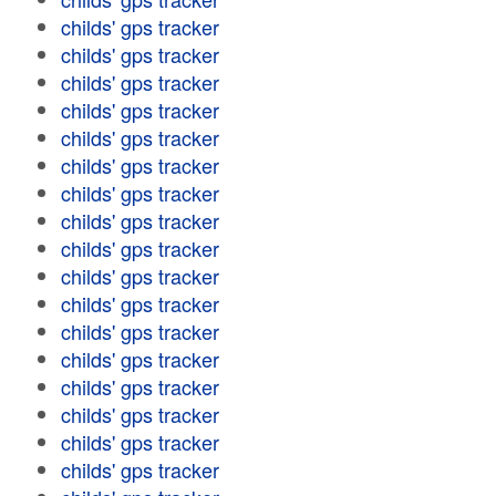
childs' gps tracker
childs' gps tracker
childs' gps tracker
childs' gps tracker
childs' gps tracker
childs' gps tracker
childs' gps tracker
childs' gps tracker
childs' gps tracker
childs' gps tracker
childs' gps tracker
childs' gps tracker
childs' gps tracker
childs' gps tracker
childs' gps tracker
childs' gps tracker
childs' gps tracker