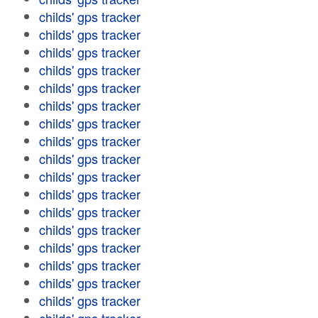
childs' gps tracker
childs' gps tracker
childs' gps tracker
childs' gps tracker
childs' gps tracker
childs' gps tracker
childs' gps tracker
childs' gps tracker
childs' gps tracker
childs' gps tracker
childs' gps tracker
childs' gps tracker
childs' gps tracker
childs' gps tracker
childs' gps tracker
childs' gps tracker
childs' gps tracker