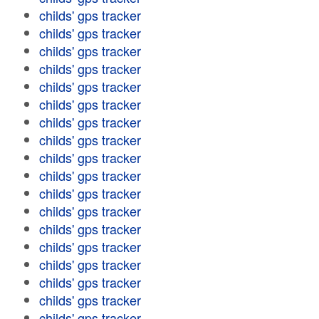
childs' gps tracker
childs' gps tracker
childs' gps tracker
childs' gps tracker
childs' gps tracker
childs' gps tracker
childs' gps tracker
childs' gps tracker
childs' gps tracker
childs' gps tracker
childs' gps tracker
childs' gps tracker
childs' gps tracker
childs' gps tracker
childs' gps tracker
childs' gps tracker
childs' gps tracker
childs' gps tracker