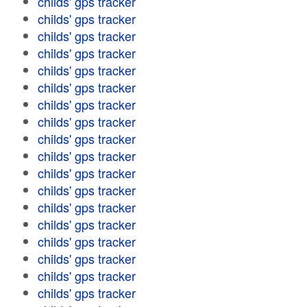
childs' gps tracker
childs' gps tracker
childs' gps tracker
childs' gps tracker
childs' gps tracker
childs' gps tracker
childs' gps tracker
childs' gps tracker
childs' gps tracker
childs' gps tracker
childs' gps tracker
childs' gps tracker
childs' gps tracker
childs' gps tracker
childs' gps tracker
childs' gps tracker
childs' gps tracker
childs' gps tracker