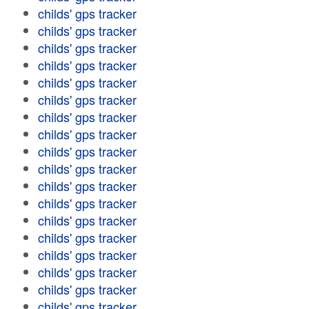
childs' gps tracker
childs' gps tracker
childs' gps tracker
childs' gps tracker
childs' gps tracker
childs' gps tracker
childs' gps tracker
childs' gps tracker
childs' gps tracker
childs' gps tracker
childs' gps tracker
childs' gps tracker
childs' gps tracker
childs' gps tracker
childs' gps tracker
childs' gps tracker
childs' gps tracker
childs' gps tracker