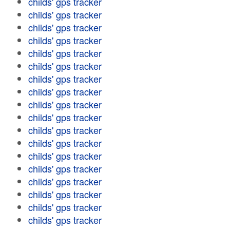
childs' gps tracker
childs' gps tracker
childs' gps tracker
childs' gps tracker
childs' gps tracker
childs' gps tracker
childs' gps tracker
childs' gps tracker
childs' gps tracker
childs' gps tracker
childs' gps tracker
childs' gps tracker
childs' gps tracker
childs' gps tracker
childs' gps tracker
childs' gps tracker
childs' gps tracker
childs' gps tracker