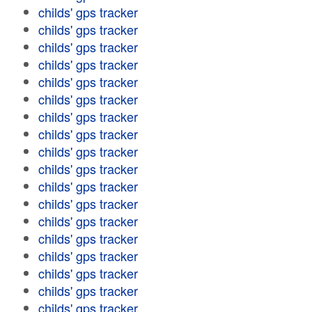
childs' gps tracker
childs' gps tracker
childs' gps tracker
childs' gps tracker
childs' gps tracker
childs' gps tracker
childs' gps tracker
childs' gps tracker
childs' gps tracker
childs' gps tracker
childs' gps tracker
childs' gps tracker
childs' gps tracker
childs' gps tracker
childs' gps tracker
childs' gps tracker
childs' gps tracker
childs' gps tracker