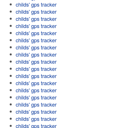
childs' gps tracker
childs' gps tracker
childs' gps tracker
childs' gps tracker
childs' gps tracker
childs' gps tracker
childs' gps tracker
childs' gps tracker
childs' gps tracker
childs' gps tracker
childs' gps tracker
childs' gps tracker
childs' gps tracker
childs' gps tracker
childs' gps tracker
childs' gps tracker
childs' gps tracker
childs' gps tracker