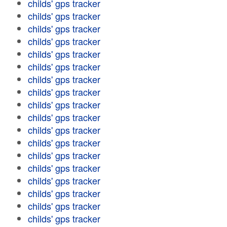
childs' gps tracker
childs' gps tracker
childs' gps tracker
childs' gps tracker
childs' gps tracker
childs' gps tracker
childs' gps tracker
childs' gps tracker
childs' gps tracker
childs' gps tracker
childs' gps tracker
childs' gps tracker
childs' gps tracker
childs' gps tracker
childs' gps tracker
childs' gps tracker
childs' gps tracker
childs' gps tracker