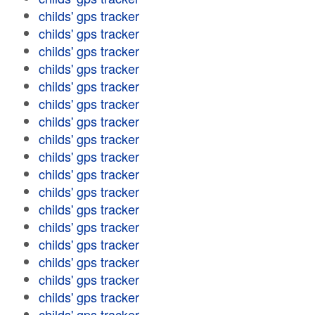
childs' gps tracker
childs' gps tracker
childs' gps tracker
childs' gps tracker
childs' gps tracker
childs' gps tracker
childs' gps tracker
childs' gps tracker
childs' gps tracker
childs' gps tracker
childs' gps tracker
childs' gps tracker
childs' gps tracker
childs' gps tracker
childs' gps tracker
childs' gps tracker
childs' gps tracker
childs' gps tracker