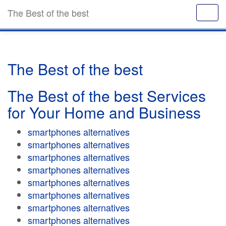
The Best of the best
The Best of the best
The Best of the best Services
for Your Home and Business
smartphones alternatives
smartphones alternatives
smartphones alternatives
smartphones alternatives
smartphones alternatives
smartphones alternatives
smartphones alternatives
smartphones alternatives