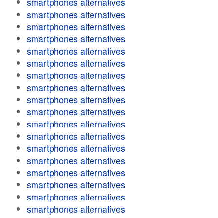
smartphones alternatives
smartphones alternatives
smartphones alternatives
smartphones alternatives
smartphones alternatives
smartphones alternatives
smartphones alternatives
smartphones alternatives
smartphones alternatives
smartphones alternatives
smartphones alternatives
smartphones alternatives
smartphones alternatives
smartphones alternatives
smartphones alternatives
smartphones alternatives
smartphones alternatives
smartphones alternatives