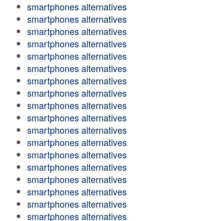
smartphones alternatives
smartphones alternatives
smartphones alternatives
smartphones alternatives
smartphones alternatives
smartphones alternatives
smartphones alternatives
smartphones alternatives
smartphones alternatives
smartphones alternatives
smartphones alternatives
smartphones alternatives
smartphones alternatives
smartphones alternatives
smartphones alternatives
smartphones alternatives
smartphones alternatives
smartphones alternatives