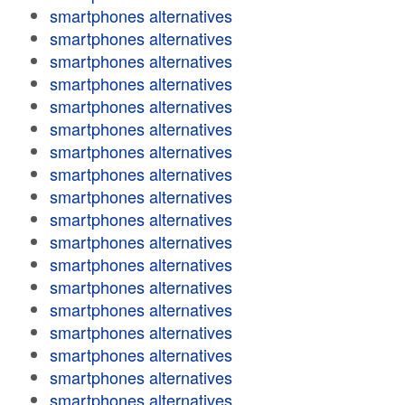
smartphones alternatives
smartphones alternatives
smartphones alternatives
smartphones alternatives
smartphones alternatives
smartphones alternatives
smartphones alternatives
smartphones alternatives
smartphones alternatives
smartphones alternatives
smartphones alternatives
smartphones alternatives
smartphones alternatives
smartphones alternatives
smartphones alternatives
smartphones alternatives
smartphones alternatives
smartphones alternatives