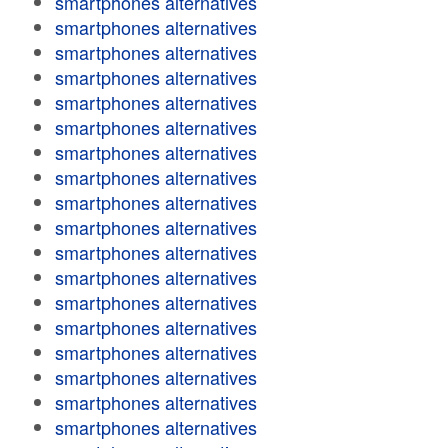
smartphones alternatives
smartphones alternatives
smartphones alternatives
smartphones alternatives
smartphones alternatives
smartphones alternatives
smartphones alternatives
smartphones alternatives
smartphones alternatives
smartphones alternatives
smartphones alternatives
smartphones alternatives
smartphones alternatives
smartphones alternatives
smartphones alternatives
smartphones alternatives
smartphones alternatives
smartphones alternatives