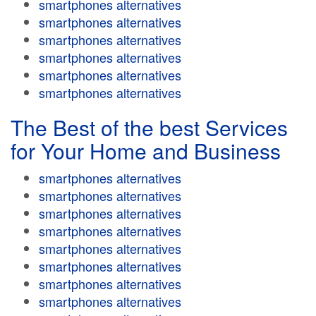
smartphones alternatives
smartphones alternatives
smartphones alternatives
smartphones alternatives
smartphones alternatives
smartphones alternatives
The Best of the best Services
for Your Home and Business
smartphones alternatives
smartphones alternatives
smartphones alternatives
smartphones alternatives
smartphones alternatives
smartphones alternatives
smartphones alternatives
smartphones alternatives