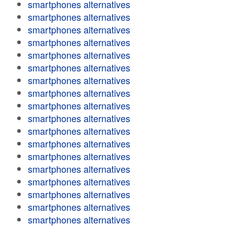
smartphones alternatives
smartphones alternatives
smartphones alternatives
smartphones alternatives
smartphones alternatives
smartphones alternatives
smartphones alternatives
smartphones alternatives
smartphones alternatives
smartphones alternatives
smartphones alternatives
smartphones alternatives
smartphones alternatives
smartphones alternatives
smartphones alternatives
smartphones alternatives
smartphones alternatives
smartphones alternatives