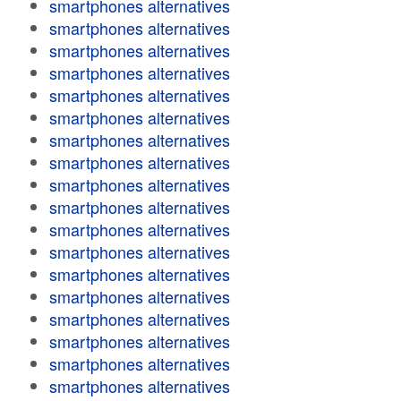
smartphones alternatives
smartphones alternatives
smartphones alternatives
smartphones alternatives
smartphones alternatives
smartphones alternatives
smartphones alternatives
smartphones alternatives
smartphones alternatives
smartphones alternatives
smartphones alternatives
smartphones alternatives
smartphones alternatives
smartphones alternatives
smartphones alternatives
smartphones alternatives
smartphones alternatives
smartphones alternatives