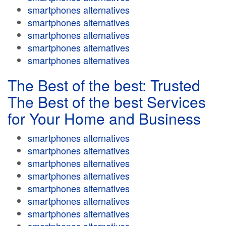
smartphones alternatives
smartphones alternatives
smartphones alternatives
smartphones alternatives
smartphones alternatives
The Best of the best: Trusted
The Best of the best Services
for Your Home and Business
smartphones alternatives
smartphones alternatives
smartphones alternatives
smartphones alternatives
smartphones alternatives
smartphones alternatives
smartphones alternatives