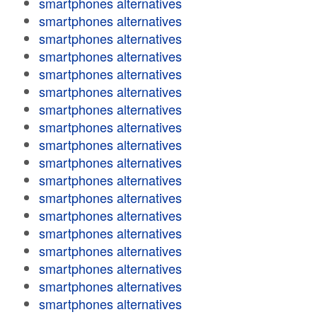
smartphones alternatives
smartphones alternatives
smartphones alternatives
smartphones alternatives
smartphones alternatives
smartphones alternatives
smartphones alternatives
smartphones alternatives
smartphones alternatives
smartphones alternatives
smartphones alternatives
smartphones alternatives
smartphones alternatives
smartphones alternatives
smartphones alternatives
smartphones alternatives
smartphones alternatives
smartphones alternatives