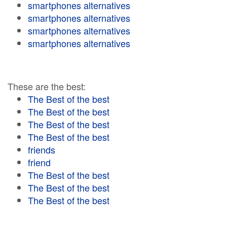
smartphones alternatives
smartphones alternatives
smartphones alternatives
smartphones alternatives
These are the best:
The Best of the best
The Best of the best
The Best of the best
The Best of the best
friends
friend
The Best of the best
The Best of the best
The Best of the best