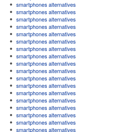
smartphones alternatives
smartphones alternatives
smartphones alternatives
smartphones alternatives
smartphones alternatives
smartphones alternatives
smartphones alternatives
smartphones alternatives
smartphones alternatives
smartphones alternatives
smartphones alternatives
smartphones alternatives
smartphones alternatives
smartphones alternatives
smartphones alternatives
smartphones alternatives
smartphones alternatives
smartphones alternatives