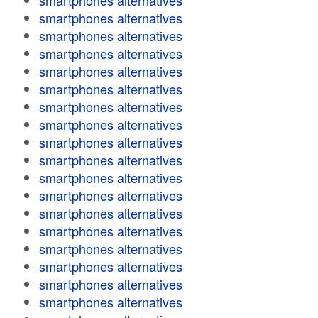
smartphones alternatives
smartphones alternatives
smartphones alternatives
smartphones alternatives
smartphones alternatives
smartphones alternatives
smartphones alternatives
smartphones alternatives
smartphones alternatives
smartphones alternatives
smartphones alternatives
smartphones alternatives
smartphones alternatives
smartphones alternatives
smartphones alternatives
smartphones alternatives
smartphones alternatives
smartphones alternatives