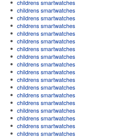
childrens smartwatches
childrens smartwatches
childrens smartwatches
childrens smartwatches
childrens smartwatches
childrens smartwatches
childrens smartwatches
childrens smartwatches
childrens smartwatches
childrens smartwatches
childrens smartwatches
childrens smartwatches
childrens smartwatches
childrens smartwatches
childrens smartwatches
childrens smartwatches
childrens smartwatches
childrens smartwatches