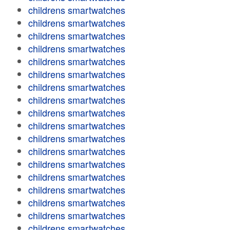
childrens smartwatches
childrens smartwatches
childrens smartwatches
childrens smartwatches
childrens smartwatches
childrens smartwatches
childrens smartwatches
childrens smartwatches
childrens smartwatches
childrens smartwatches
childrens smartwatches
childrens smartwatches
childrens smartwatches
childrens smartwatches
childrens smartwatches
childrens smartwatches
childrens smartwatches
childrens smartwatches