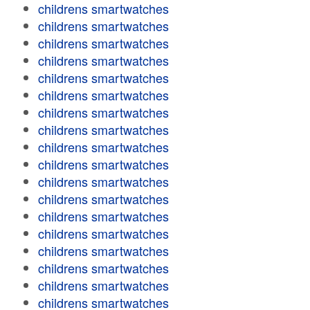
childrens smartwatches
childrens smartwatches
childrens smartwatches
childrens smartwatches
childrens smartwatches
childrens smartwatches
childrens smartwatches
childrens smartwatches
childrens smartwatches
childrens smartwatches
childrens smartwatches
childrens smartwatches
childrens smartwatches
childrens smartwatches
childrens smartwatches
childrens smartwatches
childrens smartwatches
childrens smartwatches