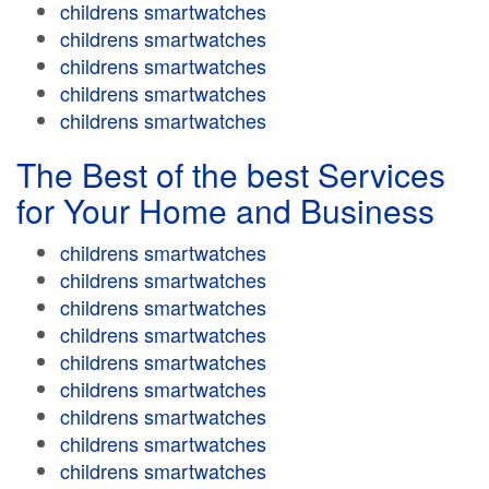
childrens smartwatches
childrens smartwatches
childrens smartwatches
childrens smartwatches
childrens smartwatches
The Best of the best Services
for Your Home and Business
childrens smartwatches
childrens smartwatches
childrens smartwatches
childrens smartwatches
childrens smartwatches
childrens smartwatches
childrens smartwatches
childrens smartwatches
childrens smartwatches