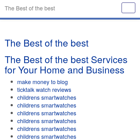
The Best of the best
The Best of the best
The Best of the best Services
for Your Home and Business
make money to blog
ticktalk watch reviews
childrens smartwatches
childrens smartwatches
childrens smartwatches
childrens smartwatches
childrens smartwatches
childrens smartwatches