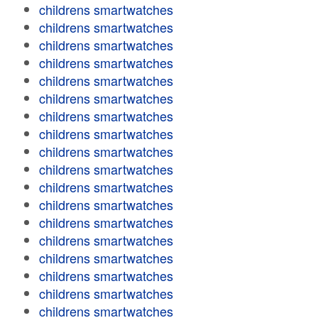
childrens smartwatches
childrens smartwatches
childrens smartwatches
childrens smartwatches
childrens smartwatches
childrens smartwatches
childrens smartwatches
childrens smartwatches
childrens smartwatches
childrens smartwatches
childrens smartwatches
childrens smartwatches
childrens smartwatches
childrens smartwatches
childrens smartwatches
childrens smartwatches
childrens smartwatches
childrens smartwatches