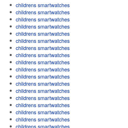
childrens smartwatches
childrens smartwatches
childrens smartwatches
childrens smartwatches
childrens smartwatches
childrens smartwatches
childrens smartwatches
childrens smartwatches
childrens smartwatches
childrens smartwatches
childrens smartwatches
childrens smartwatches
childrens smartwatches
childrens smartwatches
childrens smartwatches
childrens smartwatches
childrens smartwatches
childrens smartwatches