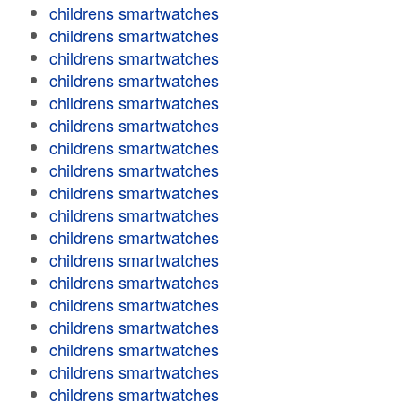
childrens smartwatches
childrens smartwatches
childrens smartwatches
childrens smartwatches
childrens smartwatches
childrens smartwatches
childrens smartwatches
childrens smartwatches
childrens smartwatches
childrens smartwatches
childrens smartwatches
childrens smartwatches
childrens smartwatches
childrens smartwatches
childrens smartwatches
childrens smartwatches
childrens smartwatches
childrens smartwatches