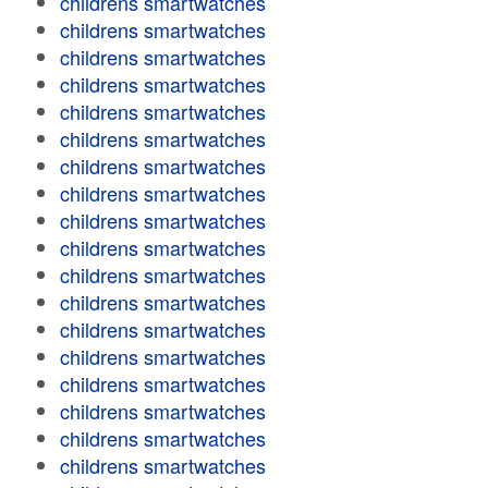
childrens smartwatches
childrens smartwatches
childrens smartwatches
childrens smartwatches
childrens smartwatches
childrens smartwatches
childrens smartwatches
childrens smartwatches
childrens smartwatches
childrens smartwatches
childrens smartwatches
childrens smartwatches
childrens smartwatches
childrens smartwatches
childrens smartwatches
childrens smartwatches
childrens smartwatches
childrens smartwatches