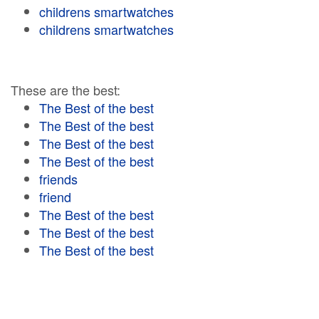
childrens smartwatches
childrens smartwatches
These are the best:
The Best of the best
The Best of the best
The Best of the best
The Best of the best
friends
friend
The Best of the best
The Best of the best
The Best of the best