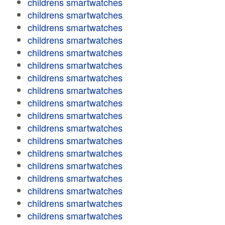
childrens smartwatches
childrens smartwatches
childrens smartwatches
childrens smartwatches
childrens smartwatches
childrens smartwatches
childrens smartwatches
childrens smartwatches
childrens smartwatches
childrens smartwatches
childrens smartwatches
childrens smartwatches
childrens smartwatches
childrens smartwatches
childrens smartwatches
childrens smartwatches
childrens smartwatches
childrens smartwatches