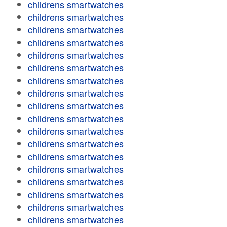
childrens smartwatches
childrens smartwatches
childrens smartwatches
childrens smartwatches
childrens smartwatches
childrens smartwatches
childrens smartwatches
childrens smartwatches
childrens smartwatches
childrens smartwatches
childrens smartwatches
childrens smartwatches
childrens smartwatches
childrens smartwatches
childrens smartwatches
childrens smartwatches
childrens smartwatches
childrens smartwatches