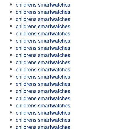
childrens smartwatches
childrens smartwatches
childrens smartwatches
childrens smartwatches
childrens smartwatches
childrens smartwatches
childrens smartwatches
childrens smartwatches
childrens smartwatches
childrens smartwatches
childrens smartwatches
childrens smartwatches
childrens smartwatches
childrens smartwatches
childrens smartwatches
childrens smartwatches
childrens smartwatches
childrens smartwatches