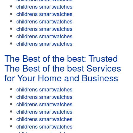
childrens smartwatches
childrens smartwatches
childrens smartwatches
childrens smartwatches
childrens smartwatches
childrens smartwatches
The Best of the best: Trusted
The Best of the best Services
for Your Home and Business
childrens smartwatches
childrens smartwatches
childrens smartwatches
childrens smartwatches
childrens smartwatches
childrens smartwatches