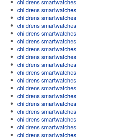
childrens smartwatches
childrens smartwatches
childrens smartwatches
childrens smartwatches
childrens smartwatches
childrens smartwatches
childrens smartwatches
childrens smartwatches
childrens smartwatches
childrens smartwatches
childrens smartwatches
childrens smartwatches
childrens smartwatches
childrens smartwatches
childrens smartwatches
childrens smartwatches
childrens smartwatches
childrens smartwatches