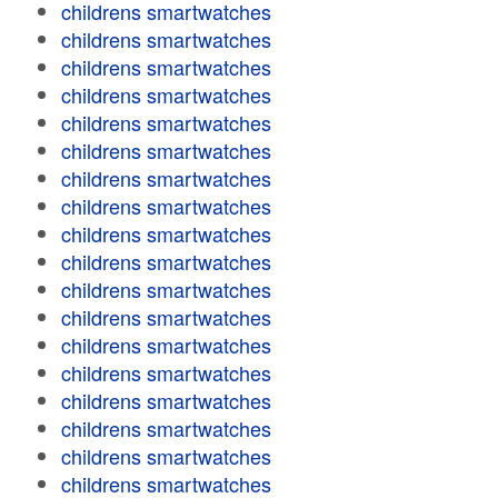
childrens smartwatches
childrens smartwatches
childrens smartwatches
childrens smartwatches
childrens smartwatches
childrens smartwatches
childrens smartwatches
childrens smartwatches
childrens smartwatches
childrens smartwatches
childrens smartwatches
childrens smartwatches
childrens smartwatches
childrens smartwatches
childrens smartwatches
childrens smartwatches
childrens smartwatches
childrens smartwatches