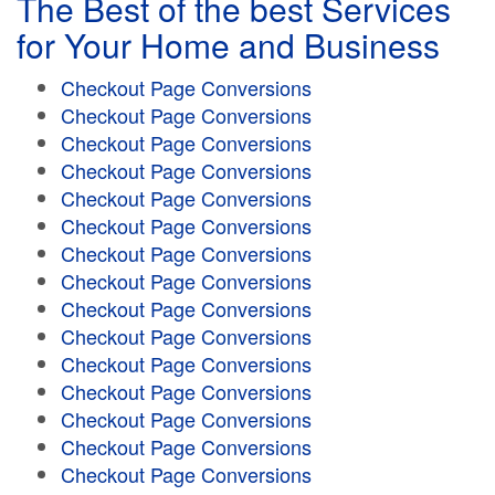
The Best of the best Services
for Your Home and Business
Checkout Page Conversions
Checkout Page Conversions
Checkout Page Conversions
Checkout Page Conversions
Checkout Page Conversions
Checkout Page Conversions
Checkout Page Conversions
Checkout Page Conversions
Checkout Page Conversions
Checkout Page Conversions
Checkout Page Conversions
Checkout Page Conversions
Checkout Page Conversions
Checkout Page Conversions
Checkout Page Conversions