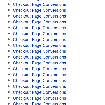
Checkout Page Conversions
Checkout Page Conversions
Checkout Page Conversions
Checkout Page Conversions
Checkout Page Conversions
Checkout Page Conversions
Checkout Page Conversions
Checkout Page Conversions
Checkout Page Conversions
Checkout Page Conversions
Checkout Page Conversions
Checkout Page Conversions
Checkout Page Conversions
Checkout Page Conversions
Checkout Page Conversions
Checkout Page Conversions
Checkout Page Conversions
Checkout Page Conversions