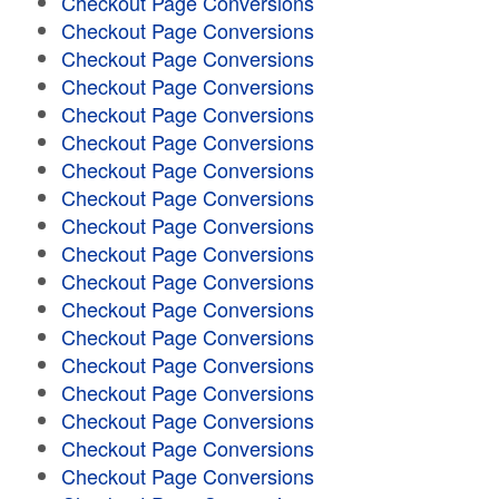
Checkout Page Conversions
Checkout Page Conversions
Checkout Page Conversions
Checkout Page Conversions
Checkout Page Conversions
Checkout Page Conversions
Checkout Page Conversions
Checkout Page Conversions
Checkout Page Conversions
Checkout Page Conversions
Checkout Page Conversions
Checkout Page Conversions
Checkout Page Conversions
Checkout Page Conversions
Checkout Page Conversions
Checkout Page Conversions
Checkout Page Conversions
Checkout Page Conversions