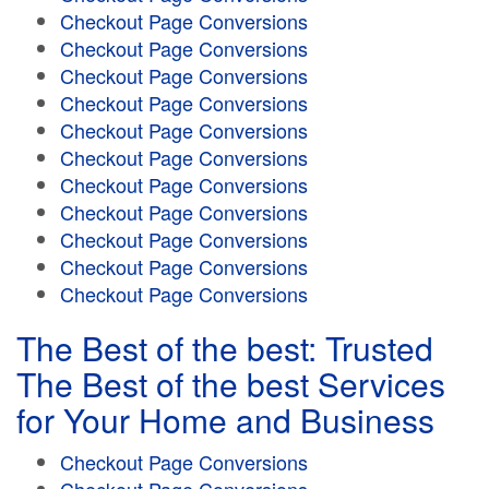
Checkout Page Conversions
Checkout Page Conversions
Checkout Page Conversions
Checkout Page Conversions
Checkout Page Conversions
Checkout Page Conversions
Checkout Page Conversions
Checkout Page Conversions
Checkout Page Conversions
Checkout Page Conversions
Checkout Page Conversions
The Best of the best: Trusted
The Best of the best Services
for Your Home and Business
Checkout Page Conversions