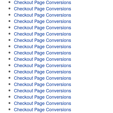
Checkout Page Conversions
Checkout Page Conversions
Checkout Page Conversions
Checkout Page Conversions
Checkout Page Conversions
Checkout Page Conversions
Checkout Page Conversions
Checkout Page Conversions
Checkout Page Conversions
Checkout Page Conversions
Checkout Page Conversions
Checkout Page Conversions
Checkout Page Conversions
Checkout Page Conversions
Checkout Page Conversions
Checkout Page Conversions
Checkout Page Conversions
Checkout Page Conversions