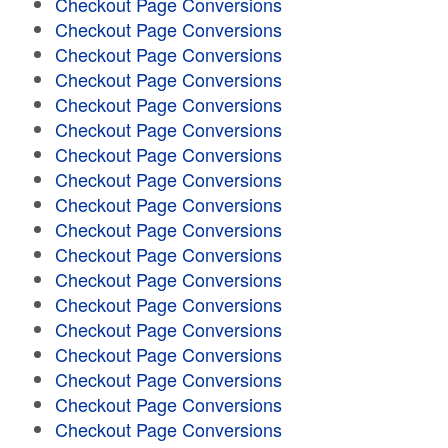
Checkout Page Conversions
Checkout Page Conversions
Checkout Page Conversions
Checkout Page Conversions
Checkout Page Conversions
Checkout Page Conversions
Checkout Page Conversions
Checkout Page Conversions
Checkout Page Conversions
Checkout Page Conversions
Checkout Page Conversions
Checkout Page Conversions
Checkout Page Conversions
Checkout Page Conversions
Checkout Page Conversions
Checkout Page Conversions
Checkout Page Conversions
Checkout Page Conversions