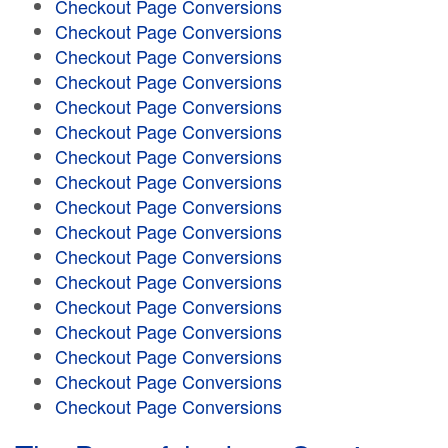
Checkout Page Conversions
Checkout Page Conversions
Checkout Page Conversions
Checkout Page Conversions
Checkout Page Conversions
Checkout Page Conversions
Checkout Page Conversions
Checkout Page Conversions
Checkout Page Conversions
Checkout Page Conversions
Checkout Page Conversions
Checkout Page Conversions
Checkout Page Conversions
Checkout Page Conversions
Checkout Page Conversions
Checkout Page Conversions
Checkout Page Conversions