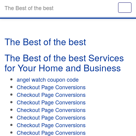
The Best of the best
The Best of the best
The Best of the best Services
for Your Home and Business
angel watch coupon code
Checkout Page Conversions
Checkout Page Conversions
Checkout Page Conversions
Checkout Page Conversions
Checkout Page Conversions
Checkout Page Conversions
Checkout Page Conversions