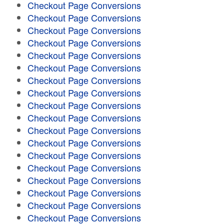
Checkout Page Conversions
Checkout Page Conversions
Checkout Page Conversions
Checkout Page Conversions
Checkout Page Conversions
Checkout Page Conversions
Checkout Page Conversions
Checkout Page Conversions
Checkout Page Conversions
Checkout Page Conversions
Checkout Page Conversions
Checkout Page Conversions
Checkout Page Conversions
Checkout Page Conversions
Checkout Page Conversions
Checkout Page Conversions
Checkout Page Conversions
Checkout Page Conversions