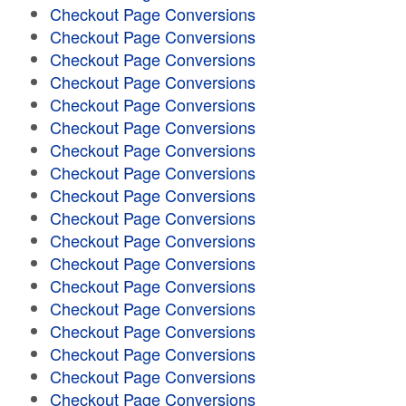
Checkout Page Conversions
Checkout Page Conversions
Checkout Page Conversions
Checkout Page Conversions
Checkout Page Conversions
Checkout Page Conversions
Checkout Page Conversions
Checkout Page Conversions
Checkout Page Conversions
Checkout Page Conversions
Checkout Page Conversions
Checkout Page Conversions
Checkout Page Conversions
Checkout Page Conversions
Checkout Page Conversions
Checkout Page Conversions
Checkout Page Conversions
Checkout Page Conversions