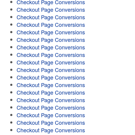
Checkout Page Conversions
Checkout Page Conversions
Checkout Page Conversions
Checkout Page Conversions
Checkout Page Conversions
Checkout Page Conversions
Checkout Page Conversions
Checkout Page Conversions
Checkout Page Conversions
Checkout Page Conversions
Checkout Page Conversions
Checkout Page Conversions
Checkout Page Conversions
Checkout Page Conversions
Checkout Page Conversions
Checkout Page Conversions
Checkout Page Conversions
Checkout Page Conversions