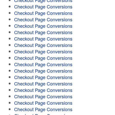
Checkout Page Conversions
Checkout Page Conversions
Checkout Page Conversions
Checkout Page Conversions
Checkout Page Conversions
Checkout Page Conversions
Checkout Page Conversions
Checkout Page Conversions
Checkout Page Conversions
Checkout Page Conversions
Checkout Page Conversions
Checkout Page Conversions
Checkout Page Conversions
Checkout Page Conversions
Checkout Page Conversions
Checkout Page Conversions
Checkout Page Conversions
Checkout Page Conversions