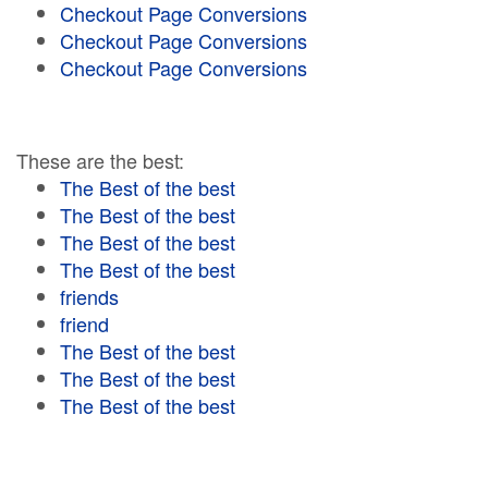
Checkout Page Conversions
Checkout Page Conversions
Checkout Page Conversions
These are the best:
The Best of the best
The Best of the best
The Best of the best
The Best of the best
friends
friend
The Best of the best
The Best of the best
The Best of the best