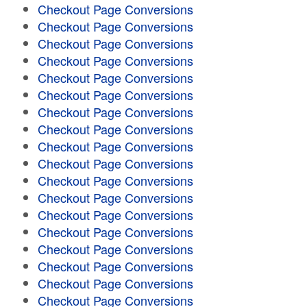
Checkout Page Conversions
Checkout Page Conversions
Checkout Page Conversions
Checkout Page Conversions
Checkout Page Conversions
Checkout Page Conversions
Checkout Page Conversions
Checkout Page Conversions
Checkout Page Conversions
Checkout Page Conversions
Checkout Page Conversions
Checkout Page Conversions
Checkout Page Conversions
Checkout Page Conversions
Checkout Page Conversions
Checkout Page Conversions
Checkout Page Conversions
Checkout Page Conversions