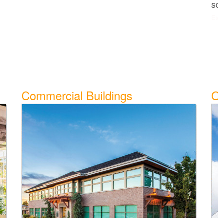
s
Ex
Commercial Buildings
O