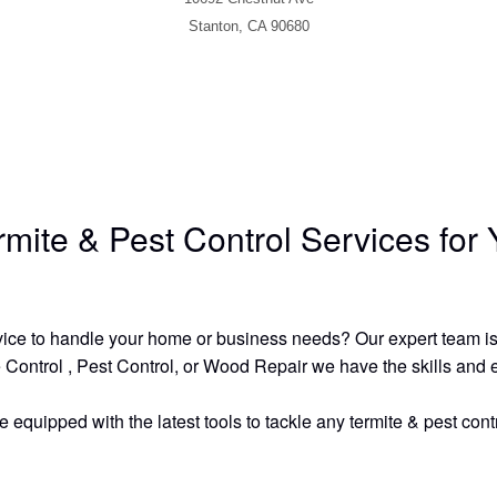
Stanton, CA 90680
ermite & Pest Control Services fo
ervice to handle your home or business needs? Our expert team is 
 Control , Pest Control, or Wood Repair we have the skills and exp
quipped with the latest tools to tackle any termite & pest contr