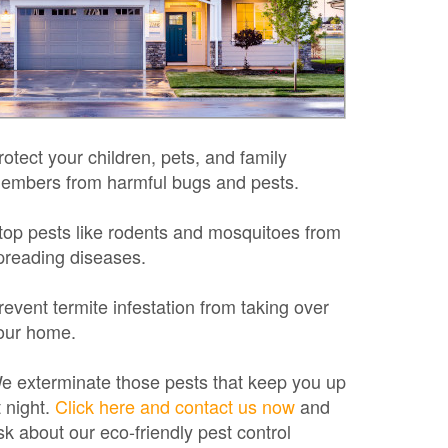
rotect your children, pets, and family
embers from harmful bugs and pests.
top pests like rodents and mosquitoes from
preading diseases.
revent termite infestation from taking over
our home.
e exterminate those pests that keep you up
t night.
Click here and contact us now
and
sk about our eco-friendly pest control