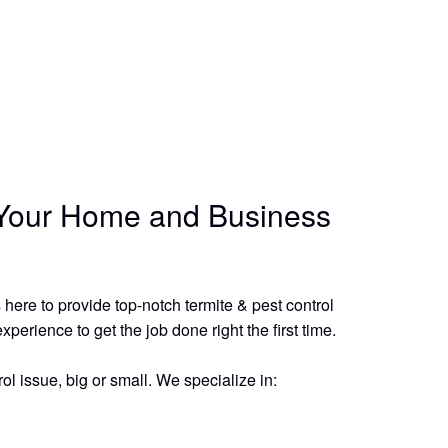
r Your Home and Business
here to provide top-notch termite & pest control
erience to get the job done right the first time.
ol issue, big or small. We specialize in: