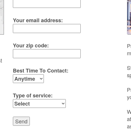
Your email address:
Your zip code:
P
m
t
S
Best Time To Contact:
s
P
Type of service:
y
W
a
Send
a