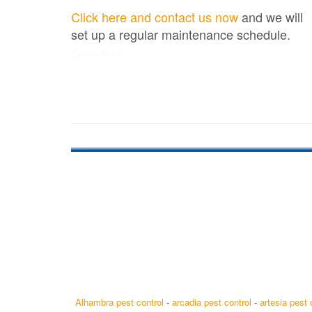
Click here and contact us now
and we will
set up a regular maintenance schedule.
Exterminator
Alhambra pest control
-
arcadia pest control
-
artesia pest 