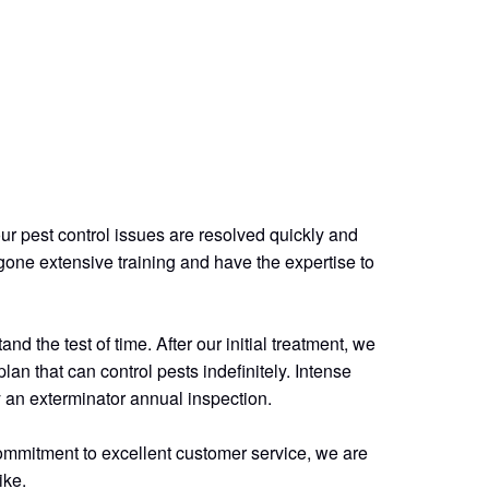
ur pest control issues are resolved quickly and
gone extensive training and have the expertise to
d the test of time. After our initial treatment, we
lan that can control pests indefinitely. Intense
by an exterminator annual inspection.
commitment to excellent customer service, we are
ike.