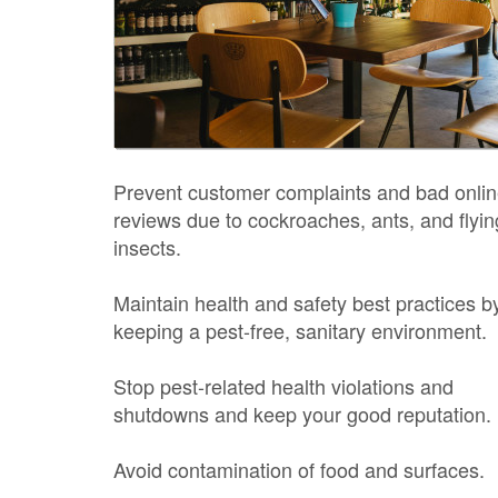
Prevent customer complaints and bad onli
reviews due to cockroaches, ants, and flyin
insects.
Maintain health and safety best practices b
keeping a pest-free, sanitary environment.
Stop pest-related health violations and
shutdowns and keep your good reputation.
Avoid contamination of food and surfaces.