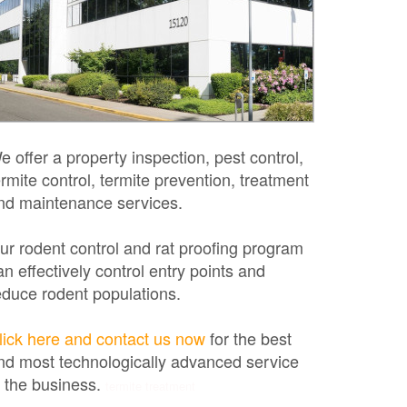
e offer a property inspection, pest control,
ermite control, termite prevention, treatment
nd maintenance services.
ur rodent control and rat proofing program
an effectively control entry points and
educe rodent populations.
lick here and contact us now
for the best
nd most technologically advanced service
n the business.
termite treatment