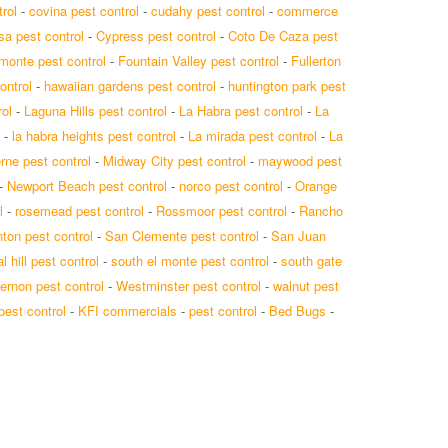
rol
-
covina pest control
-
cudahy pest control
-
commerce
a pest control
-
Cypress pest control
-
Coto De Caza pest
 monte pest control
-
Fountain Valley pest control
-
Fullerton
ontrol
-
hawaiian gardens pest control
-
huntington park pest
ol
-
Laguna Hills pest control
-
La Habra pest control
-
La
-
la habra heights pest control
-
La mirada pest control
-
La
rne pest control
-
Midway City pest control
-
maywood pest
-
Newport Beach pest control
-
norco pest control
-
Orange
l
-
rosemead pest control
-
Rossmoor pest control
-
Rancho
ton pest control
-
San Clemente pest control
-
San Juan
l hill pest control
-
south el monte pest control
-
south gate
ernon pest control
-
Westminster pest control
-
walnut pest
 pest control
-
KFI commercials
-
pest control
-
Bed Bugs
-