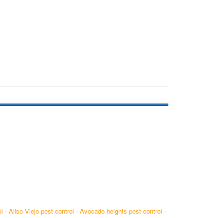
l
-
Aliso Viejo pest control
-
Avocado heights pest control
-