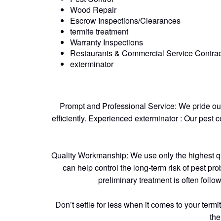
Wood Repair
Escrow Inspections/Clearances
termite treatment
Warranty Inspections
Restaurants & Commercial Service Contrac
exterminator
Prompt and Professional Service: We pride ours
efficiently. Experienced exterminator : Our pest 
Quality Workmanship: We use only the highest quali
can help control the long-term risk of pest pro
preliminary treatment is often follo
Don’t settle for less when it comes to your ter
the