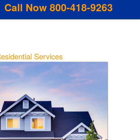
Call Now 800-418-9263
esidential Services