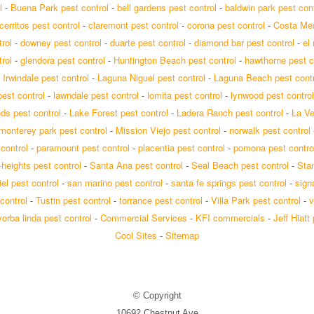
l
-
Buena Park pest control
-
bell gardens pest control
-
baldwin park pest cont
cerritos pest control
-
claremont pest control
-
corona pest control
-
Costa Mes
rol
-
downey pest control
-
duarte pest control
-
diamond bar pest control
-
el
rol
-
glendora pest control
-
Huntington Beach pest control
-
hawthorne pest c
-
Irwindale pest control
-
Laguna Niguel pest control
-
Laguna Beach pest contr
est control
-
lawndale pest control
-
lomita pest control
-
lynwood pest control
s pest control
-
Lake Forest pest control
-
Ladera Ranch pest control
-
La Ve
monterey park pest control
-
Mission Viejo pest control
-
norwalk pest control
 control
-
paramount pest control
-
placentia pest control
-
pomona pest contro
-heights pest control
-
Santa Ana pest control
-
Seal Beach pest control
-
Stan
el pest control
-
san marino pest control
-
santa fe springs pest control
-
signa
control
-
Tustin pest control
-
torrance pest control
-
Villa Park pest control
-
v
yorba linda pest control
-
Commercial Services
-
KFI commercials
-
Jeff Hiatt
Cool Sites
-
Sitemap
© Copyright
10692 Chestnut Ave