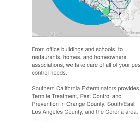
From office buildings and schools, to
restaurants, homes, and homeowners
associations, we take care of all of your pes
control needs.
Southern California Exterminators provides
Termite Treatment, Pest Control and
Prevention in Orange County, South/East
Los Angeles County, and the Corona area.
Exterminator