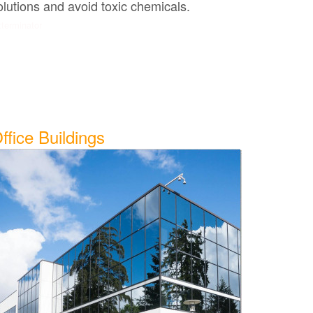
olutions and avoid toxic chemicals.
terminator
ffice Buildings