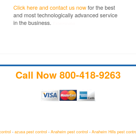
Click here and contact us now
for the best
and most technologically advanced service
in the business.
Exterminator
Call Now 800-418-9263
control
-
azusa pest control
-
Anaheim pest control
-
Anaheim Hills pest contro