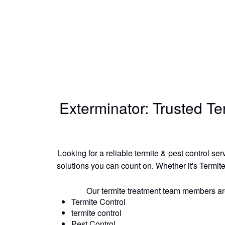
Exterminator: Trusted T
Looking for a reliable termite & pest control s
solutions you can count on. Whether it's Termite
Our termite treatment team members are e
Termite Control
termite control
Pest Control