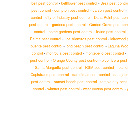
bell pest control
-
bellflower pest control
-
Brea pest contro
pest control
-
compton pest control
-
carson pest control
-
control
-
city of industry pest control
-
Dana Point pest cont
pest control
-
gardena pest control
-
Garden Grove pest cont
control
-
home gardens pest control
-
Irvine pest control
Palma pest control
-
Los Alamitos pest control
-
lakewood p
puente pest control
-
long beach pest control
-
Laguna Wood
control
-
monrovia pest control
-
montebello pest control
-
pest control
-
Orange County pest control
-
pico rivera pest
Santa Margarita pest control
-
RSM pest control
-
roland
Capistrano pest control
-
san dimas pest control
-
san gabri
pest control
-
sunset beach pest control
-
temple city pest 
control
-
whittier pest control
-
west covina pest control
-