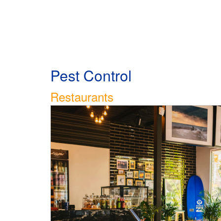
Pest Control
Restaurants