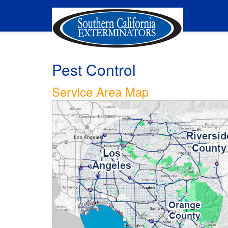
Pest Control
Service Area Map