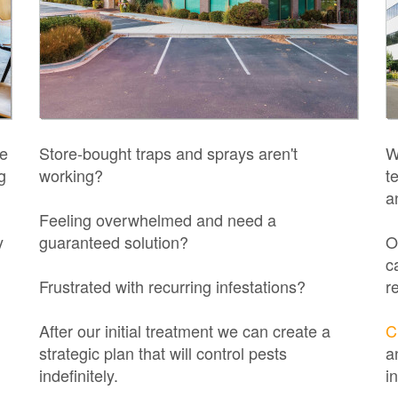
ne
Store-bought traps and sprays aren't
W
g
working?
t
a
Feeling overwhelmed and need a
y
guaranteed solution?
O
c
Frustrated with recurring infestations?
r
After our initial treatment we can create a
C
strategic plan that will control pests
a
indefinitely.
i