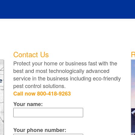
Contact Us
R
Protect your home or business fast with the
best and most technologically advanced
service in the business including eco-friendly
pest control solutions.
Call now 800-418-9263
Your name:
Your phone number: