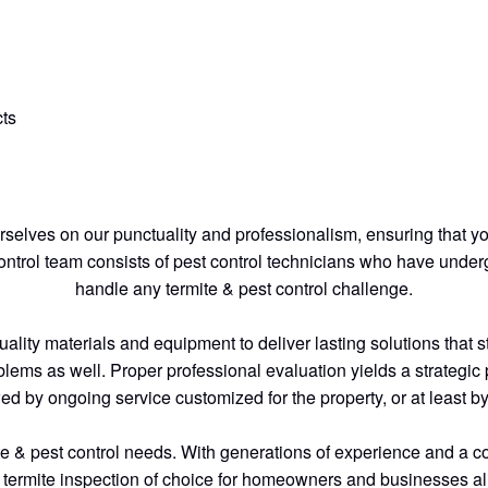
ts
elves on our punctuality and professionalism, ensuring that yo
control team consists of pest control technicians who have under
handle any termite & pest control challenge.
ty materials and equipment to deliver lasting solutions that stan
blems as well. Proper professional evaluation yields a strategic p
wed by ongoing service customized for the property, or at least 
mite & pest control needs. With generations of experience and a 
 termite inspection of choice for homeowners and businesses al