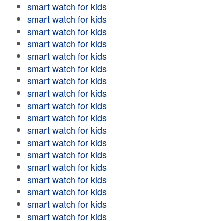
smart watch for kids
smart watch for kids
smart watch for kids
smart watch for kids
smart watch for kids
smart watch for kids
smart watch for kids
smart watch for kids
smart watch for kids
smart watch for kids
smart watch for kids
smart watch for kids
smart watch for kids
smart watch for kids
smart watch for kids
smart watch for kids
smart watch for kids
smart watch for kids