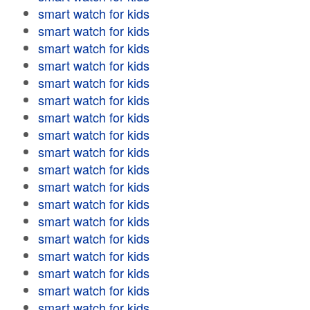
smart watch for kids
smart watch for kids
smart watch for kids
smart watch for kids
smart watch for kids
smart watch for kids
smart watch for kids
smart watch for kids
smart watch for kids
smart watch for kids
smart watch for kids
smart watch for kids
smart watch for kids
smart watch for kids
smart watch for kids
smart watch for kids
smart watch for kids
smart watch for kids