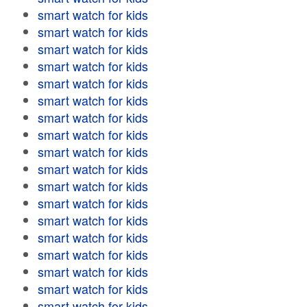
smart watch for kids
smart watch for kids
smart watch for kids
smart watch for kids
smart watch for kids
smart watch for kids
smart watch for kids
smart watch for kids
smart watch for kids
smart watch for kids
smart watch for kids
smart watch for kids
smart watch for kids
smart watch for kids
smart watch for kids
smart watch for kids
smart watch for kids
smart watch for kids