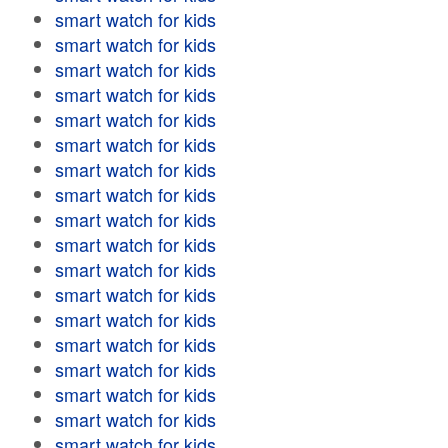
smart watch for kids
smart watch for kids
smart watch for kids
smart watch for kids
smart watch for kids
smart watch for kids
smart watch for kids
smart watch for kids
smart watch for kids
smart watch for kids
smart watch for kids
smart watch for kids
smart watch for kids
smart watch for kids
smart watch for kids
smart watch for kids
smart watch for kids
smart watch for kids