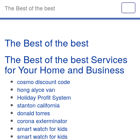
The Best of the best
The Best of the best
The Best of the best Services
for Your Home and Business
cosmo discount code
hong alyce van
Holiday Profit System
stanton california
donald torres
corona exterminator
smart watch for kids
smart watch for kids