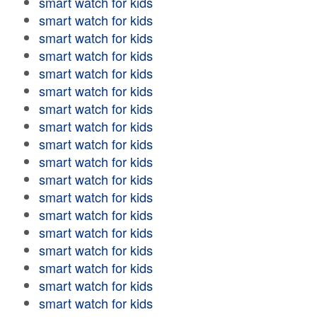
smart watch for kids
smart watch for kids
smart watch for kids
smart watch for kids
smart watch for kids
smart watch for kids
smart watch for kids
smart watch for kids
smart watch for kids
smart watch for kids
smart watch for kids
smart watch for kids
smart watch for kids
smart watch for kids
smart watch for kids
smart watch for kids
smart watch for kids
smart watch for kids