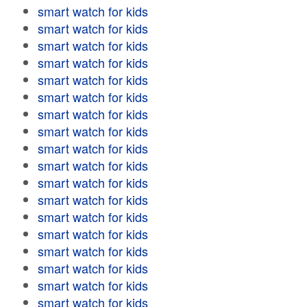
smart watch for kids
smart watch for kids
smart watch for kids
smart watch for kids
smart watch for kids
smart watch for kids
smart watch for kids
smart watch for kids
smart watch for kids
smart watch for kids
smart watch for kids
smart watch for kids
smart watch for kids
smart watch for kids
smart watch for kids
smart watch for kids
smart watch for kids
smart watch for kids