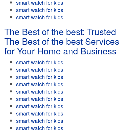
smart watch for kids
smart watch for kids
smart watch for kids
The Best of the best: Trusted
The Best of the best Services
for Your Home and Business
smart watch for kids
smart watch for kids
smart watch for kids
smart watch for kids
smart watch for kids
smart watch for kids
smart watch for kids
smart watch for kids
smart watch for kids
smart watch for kids