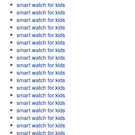
smart watch for kids
smart watch for kids
smart watch for kids
smart watch for kids
smart watch for kids
smart watch for kids
smart watch for kids
smart watch for kids
smart watch for kids
smart watch for kids
smart watch for kids
smart watch for kids
smart watch for kids
smart watch for kids
smart watch for kids
smart watch for kids
smart watch for kids
smart watch for kids