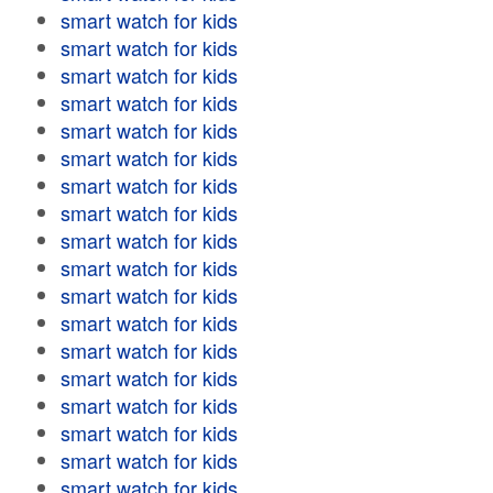
smart watch for kids
smart watch for kids
smart watch for kids
smart watch for kids
smart watch for kids
smart watch for kids
smart watch for kids
smart watch for kids
smart watch for kids
smart watch for kids
smart watch for kids
smart watch for kids
smart watch for kids
smart watch for kids
smart watch for kids
smart watch for kids
smart watch for kids
smart watch for kids