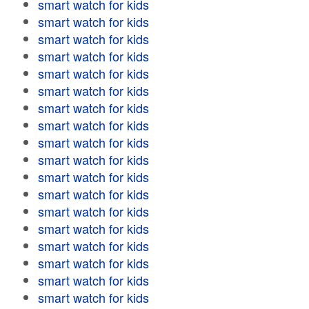
smart watch for kids
smart watch for kids
smart watch for kids
smart watch for kids
smart watch for kids
smart watch for kids
smart watch for kids
smart watch for kids
smart watch for kids
smart watch for kids
smart watch for kids
smart watch for kids
smart watch for kids
smart watch for kids
smart watch for kids
smart watch for kids
smart watch for kids
smart watch for kids