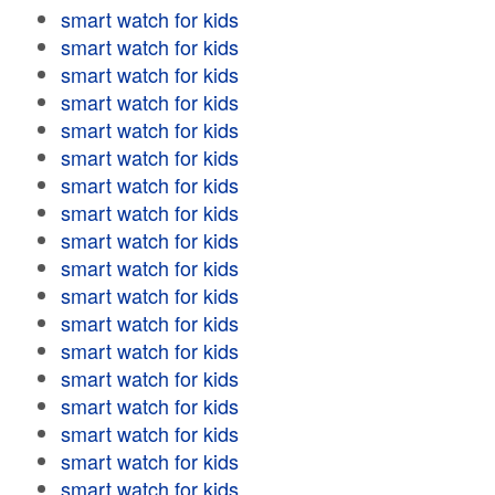
smart watch for kids
smart watch for kids
smart watch for kids
smart watch for kids
smart watch for kids
smart watch for kids
smart watch for kids
smart watch for kids
smart watch for kids
smart watch for kids
smart watch for kids
smart watch for kids
smart watch for kids
smart watch for kids
smart watch for kids
smart watch for kids
smart watch for kids
smart watch for kids