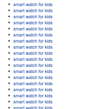
smart watch for kids
smart watch for kids
smart watch for kids
smart watch for kids
smart watch for kids
smart watch for kids
smart watch for kids
smart watch for kids
smart watch for kids
smart watch for kids
smart watch for kids
smart watch for kids
smart watch for kids
smart watch for kids
smart watch for kids
smart watch for kids
smart watch for kids
smart watch for kids