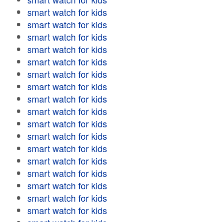
smart watch for kids
smart watch for kids
smart watch for kids
smart watch for kids
smart watch for kids
smart watch for kids
smart watch for kids
smart watch for kids
smart watch for kids
smart watch for kids
smart watch for kids
smart watch for kids
smart watch for kids
smart watch for kids
smart watch for kids
smart watch for kids
smart watch for kids