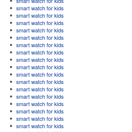
smart watch for kids
smart watch for kids
smart watch for kids
smart watch for kids
smart watch for kids
smart watch for kids
smart watch for kids
smart watch for kids
smart watch for kids
smart watch for kids
smart watch for kids
smart watch for kids
smart watch for kids
smart watch for kids
smart watch for kids
smart watch for kids
smart watch for kids
smart watch for kids