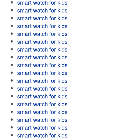
smart watch for kids
smart watch for kids
smart watch for kids
smart watch for kids
smart watch for kids
smart watch for kids
smart watch for kids
smart watch for kids
smart watch for kids
smart watch for kids
smart watch for kids
smart watch for kids
smart watch for kids
smart watch for kids
smart watch for kids
smart watch for kids
smart watch for kids
smart watch for kids