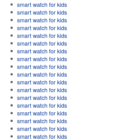
smart watch for kids
smart watch for kids
smart watch for kids
smart watch for kids
smart watch for kids
smart watch for kids
smart watch for kids
smart watch for kids
smart watch for kids
smart watch for kids
smart watch for kids
smart watch for kids
smart watch for kids
smart watch for kids
smart watch for kids
smart watch for kids
smart watch for kids
smart watch for kids