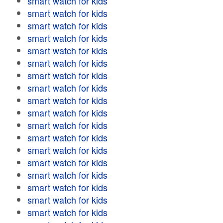
smart watch for kids
smart watch for kids
smart watch for kids
smart watch for kids
smart watch for kids
smart watch for kids
smart watch for kids
smart watch for kids
smart watch for kids
smart watch for kids
smart watch for kids
smart watch for kids
smart watch for kids
smart watch for kids
smart watch for kids
smart watch for kids
smart watch for kids
smart watch for kids