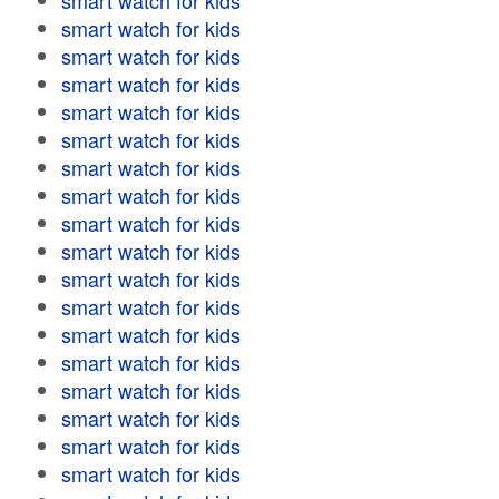
smart watch for kids
smart watch for kids
smart watch for kids
smart watch for kids
smart watch for kids
smart watch for kids
smart watch for kids
smart watch for kids
smart watch for kids
smart watch for kids
smart watch for kids
smart watch for kids
smart watch for kids
smart watch for kids
smart watch for kids
smart watch for kids
smart watch for kids
smart watch for kids