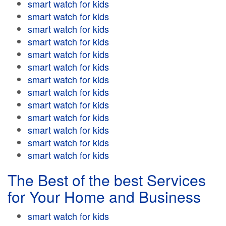
smart watch for kids
smart watch for kids
smart watch for kids
smart watch for kids
smart watch for kids
smart watch for kids
smart watch for kids
smart watch for kids
smart watch for kids
smart watch for kids
smart watch for kids
smart watch for kids
smart watch for kids
The Best of the best Services
for Your Home and Business
smart watch for kids