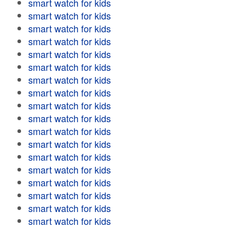
smart watch for kids
smart watch for kids
smart watch for kids
smart watch for kids
smart watch for kids
smart watch for kids
smart watch for kids
smart watch for kids
smart watch for kids
smart watch for kids
smart watch for kids
smart watch for kids
smart watch for kids
smart watch for kids
smart watch for kids
smart watch for kids
smart watch for kids
smart watch for kids