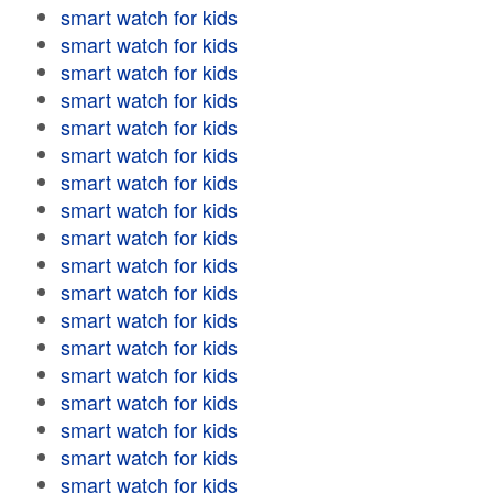
smart watch for kids
smart watch for kids
smart watch for kids
smart watch for kids
smart watch for kids
smart watch for kids
smart watch for kids
smart watch for kids
smart watch for kids
smart watch for kids
smart watch for kids
smart watch for kids
smart watch for kids
smart watch for kids
smart watch for kids
smart watch for kids
smart watch for kids
smart watch for kids