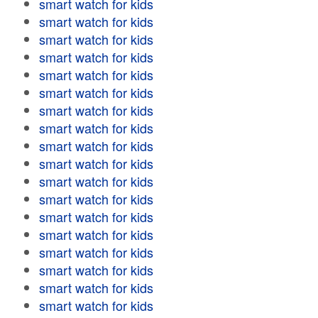
smart watch for kids
smart watch for kids
smart watch for kids
smart watch for kids
smart watch for kids
smart watch for kids
smart watch for kids
smart watch for kids
smart watch for kids
smart watch for kids
smart watch for kids
smart watch for kids
smart watch for kids
smart watch for kids
smart watch for kids
smart watch for kids
smart watch for kids
smart watch for kids