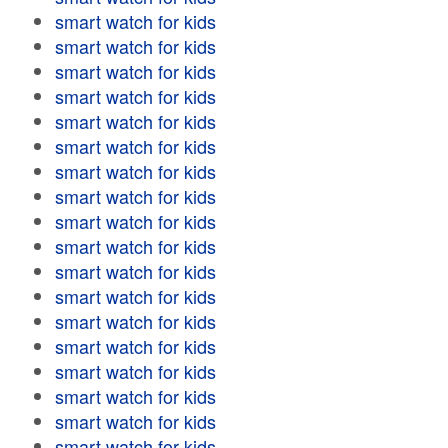
smart watch for kids
smart watch for kids
smart watch for kids
smart watch for kids
smart watch for kids
smart watch for kids
smart watch for kids
smart watch for kids
smart watch for kids
smart watch for kids
smart watch for kids
smart watch for kids
smart watch for kids
smart watch for kids
smart watch for kids
smart watch for kids
smart watch for kids
smart watch for kids