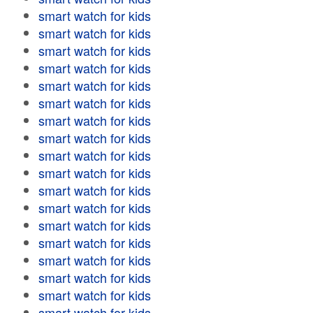
smart watch for kids
smart watch for kids
smart watch for kids
smart watch for kids
smart watch for kids
smart watch for kids
smart watch for kids
smart watch for kids
smart watch for kids
smart watch for kids
smart watch for kids
smart watch for kids
smart watch for kids
smart watch for kids
smart watch for kids
smart watch for kids
smart watch for kids
smart watch for kids