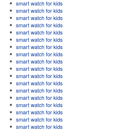
smart watch for kids
smart watch for kids
smart watch for kids
smart watch for kids
smart watch for kids
smart watch for kids
smart watch for kids
smart watch for kids
smart watch for kids
smart watch for kids
smart watch for kids
smart watch for kids
smart watch for kids
smart watch for kids
smart watch for kids
smart watch for kids
smart watch for kids
smart watch for kids