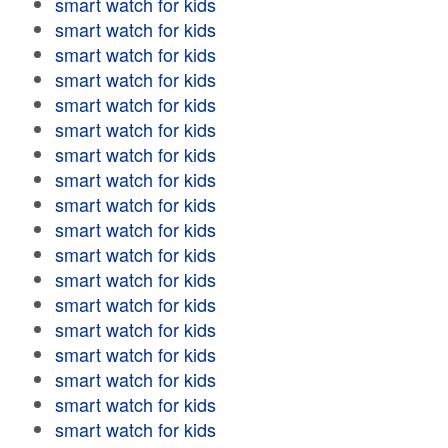
smart watch for kids
smart watch for kids
smart watch for kids
smart watch for kids
smart watch for kids
smart watch for kids
smart watch for kids
smart watch for kids
smart watch for kids
smart watch for kids
smart watch for kids
smart watch for kids
smart watch for kids
smart watch for kids
smart watch for kids
smart watch for kids
smart watch for kids
smart watch for kids