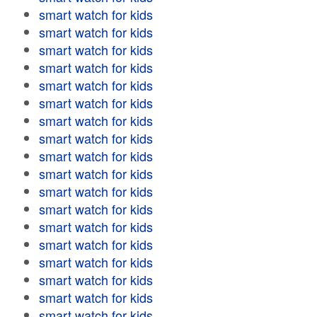
smart watch for kids
smart watch for kids
smart watch for kids
smart watch for kids
smart watch for kids
smart watch for kids
smart watch for kids
smart watch for kids
smart watch for kids
smart watch for kids
smart watch for kids
smart watch for kids
smart watch for kids
smart watch for kids
smart watch for kids
smart watch for kids
smart watch for kids
smart watch for kids