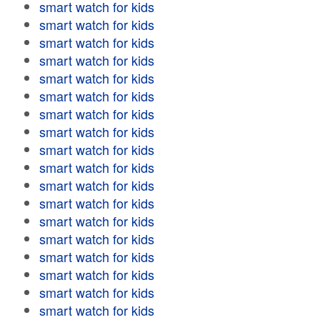
smart watch for kids
smart watch for kids
smart watch for kids
smart watch for kids
smart watch for kids
smart watch for kids
smart watch for kids
smart watch for kids
smart watch for kids
smart watch for kids
smart watch for kids
smart watch for kids
smart watch for kids
smart watch for kids
smart watch for kids
smart watch for kids
smart watch for kids
smart watch for kids