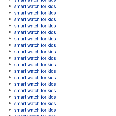
smart watch for kids
smart watch for kids
smart watch for kids
smart watch for kids
smart watch for kids
smart watch for kids
smart watch for kids
smart watch for kids
smart watch for kids
smart watch for kids
smart watch for kids
smart watch for kids
smart watch for kids
smart watch for kids
smart watch for kids
smart watch for kids
smart watch for kids