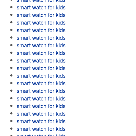
smart watch for kids
smart watch for kids
smart watch for kids
smart watch for kids
smart watch for kids
smart watch for kids
smart watch for kids
smart watch for kids
smart watch for kids
smart watch for kids
smart watch for kids
smart watch for kids
smart watch for kids
smart watch for kids
smart watch for kids
smart watch for kids
smart watch for kids