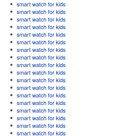
smart watch for kids
smart watch for kids
smart watch for kids
smart watch for kids
smart watch for kids
smart watch for kids
smart watch for kids
smart watch for kids
smart watch for kids
smart watch for kids
smart watch for kids
smart watch for kids
smart watch for kids
smart watch for kids
smart watch for kids
smart watch for kids
smart watch for kids
smart watch for kids