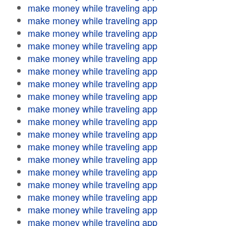
make money while traveling app
make money while traveling app
make money while traveling app
make money while traveling app
make money while traveling app
make money while traveling app
make money while traveling app
make money while traveling app
make money while traveling app
make money while traveling app
make money while traveling app
make money while traveling app
make money while traveling app
make money while traveling app
make money while traveling app
make money while traveling app
make money while traveling app
make money while traveling app