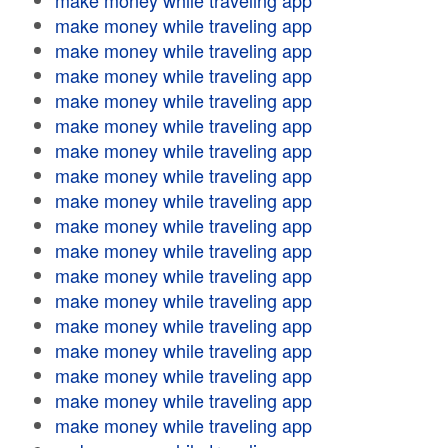
make money while traveling app
make money while traveling app
make money while traveling app
make money while traveling app
make money while traveling app
make money while traveling app
make money while traveling app
make money while traveling app
make money while traveling app
make money while traveling app
make money while traveling app
make money while traveling app
make money while traveling app
make money while traveling app
make money while traveling app
make money while traveling app
make money while traveling app
make money while traveling app