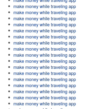
make money while traveling app
make money while traveling app
make money while traveling app
make money while traveling app
make money while traveling app
make money while traveling app
make money while traveling app
make money while traveling app
make money while traveling app
make money while traveling app
make money while traveling app
make money while traveling app
make money while traveling app
make money while traveling app
make money while traveling app
make money while traveling app
make money while traveling app
make money while traveling app