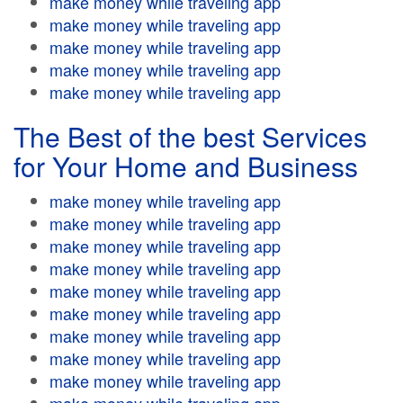
make money while traveling app
make money while traveling app
make money while traveling app
make money while traveling app
make money while traveling app
The Best of the best Services
for Your Home and Business
make money while traveling app
make money while traveling app
make money while traveling app
make money while traveling app
make money while traveling app
make money while traveling app
make money while traveling app
make money while traveling app
make money while traveling app