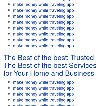
make money while traveling app
make money while traveling app
make money while traveling app
make money while traveling app
make money while traveling app
make money while traveling app
make money while traveling app
make money while traveling app
The Best of the best: Trusted
The Best of the best Services
for Your Home and Business
make money while traveling app
make money while traveling app
make money while traveling app
make money while traveling app
make money while traveling app