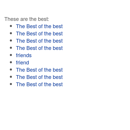
These are the best:
The Best of the best
The Best of the best
The Best of the best
The Best of the best
friends
friend
The Best of the best
The Best of the best
The Best of the best