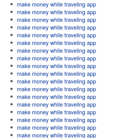
make money while traveling app
make money while traveling app
make money while traveling app
make money while traveling app
make money while traveling app
make money while traveling app
make money while traveling app
make money while traveling app
make money while traveling app
make money while traveling app
make money while traveling app
make money while traveling app
make money while traveling app
make money while traveling app
make money while traveling app
make money while traveling app
make money while traveling app
make money while traveling app