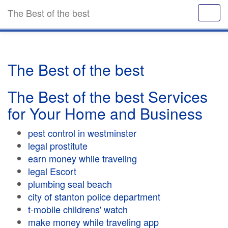
The Best of the best
The Best of the best
The Best of the best Services
for Your Home and Business
pest control in westminster
legal prostitute
earn money while traveling
legal Escort
plumbing seal beach
city of stanton police department
t-mobile childrens' watch
make money while traveling app