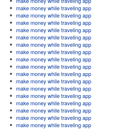
make money while traveling app
make money while traveling app
make money while traveling app
make money while traveling app
make money while traveling app
make money while traveling app
make money while traveling app
make money while traveling app
make money while traveling app
make money while traveling app
make money while traveling app
make money while traveling app
make money while traveling app
make money while traveling app
make money while traveling app
make money while traveling app
make money while traveling app
make money while traveling app