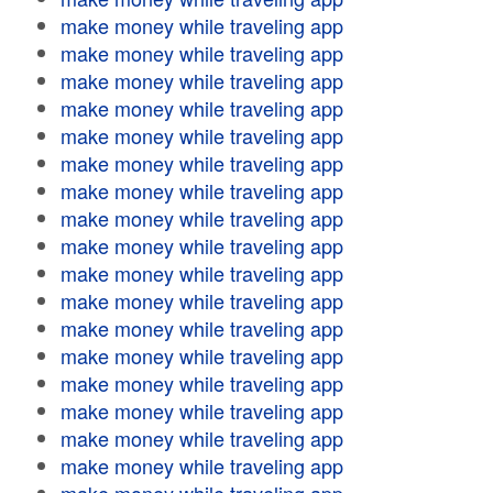
make money while traveling app
make money while traveling app
make money while traveling app
make money while traveling app
make money while traveling app
make money while traveling app
make money while traveling app
make money while traveling app
make money while traveling app
make money while traveling app
make money while traveling app
make money while traveling app
make money while traveling app
make money while traveling app
make money while traveling app
make money while traveling app
make money while traveling app