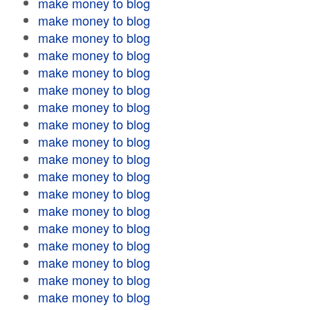
make money to blog
make money to blog
make money to blog
make money to blog
make money to blog
make money to blog
make money to blog
make money to blog
make money to blog
make money to blog
make money to blog
make money to blog
make money to blog
make money to blog
make money to blog
make money to blog
make money to blog
make money to blog