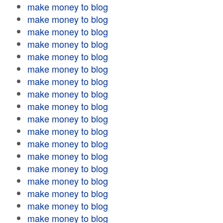
make money to blog
make money to blog
make money to blog
make money to blog
make money to blog
make money to blog
make money to blog
make money to blog
make money to blog
make money to blog
make money to blog
make money to blog
make money to blog
make money to blog
make money to blog
make money to blog
make money to blog
make money to blog