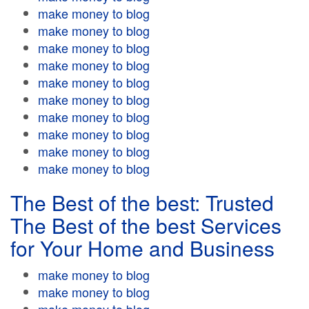
make money to blog
make money to blog
make money to blog
make money to blog
make money to blog
make money to blog
make money to blog
make money to blog
make money to blog
make money to blog
The Best of the best: Trusted
The Best of the best Services
for Your Home and Business
make money to blog
make money to blog