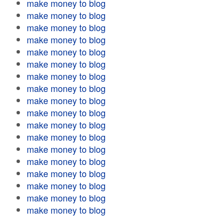
make money to blog
make money to blog
make money to blog
make money to blog
make money to blog
make money to blog
make money to blog
make money to blog
make money to blog
make money to blog
make money to blog
make money to blog
make money to blog
make money to blog
make money to blog
make money to blog
make money to blog
make money to blog