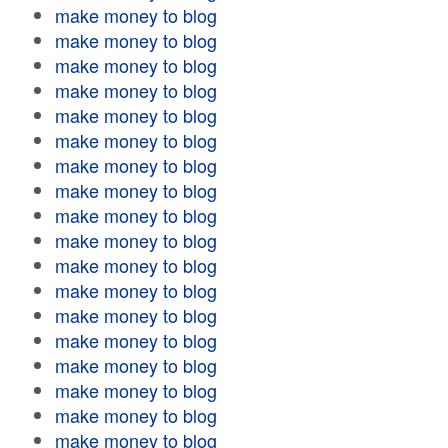
make money to blog
make money to blog
make money to blog
make money to blog
make money to blog
make money to blog
make money to blog
make money to blog
make money to blog
make money to blog
make money to blog
make money to blog
make money to blog
make money to blog
make money to blog
make money to blog
make money to blog
make money to blog