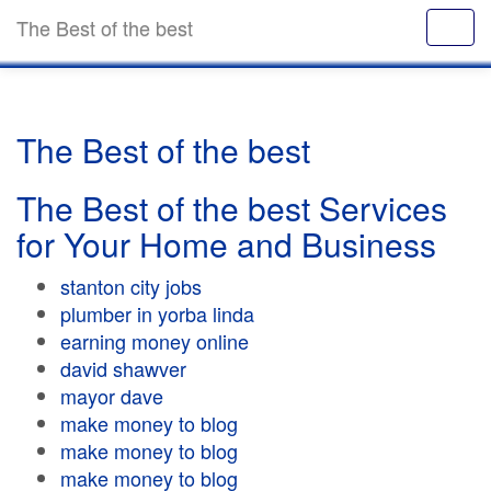
The Best of the best
The Best of the best
The Best of the best Services
for Your Home and Business
stanton city jobs
plumber in yorba linda
earning money online
david shawver
mayor dave
make money to blog
make money to blog
make money to blog