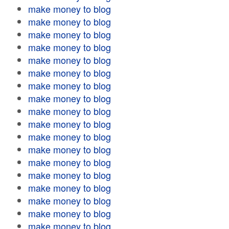
make money to blog
make money to blog
make money to blog
make money to blog
make money to blog
make money to blog
make money to blog
make money to blog
make money to blog
make money to blog
make money to blog
make money to blog
make money to blog
make money to blog
make money to blog
make money to blog
make money to blog
make money to blog