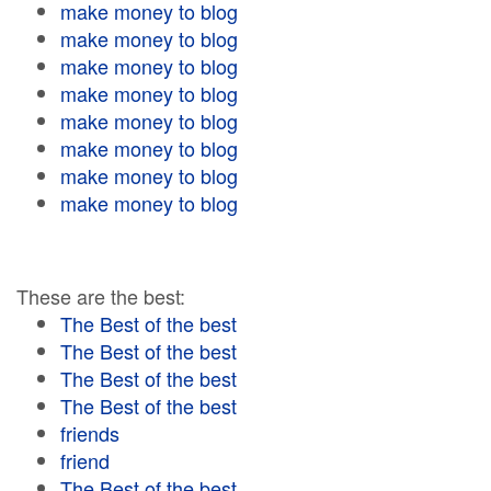
make money to blog
make money to blog
make money to blog
make money to blog
make money to blog
make money to blog
make money to blog
make money to blog
These are the best:
The Best of the best
The Best of the best
The Best of the best
The Best of the best
friends
friend
The Best of the best