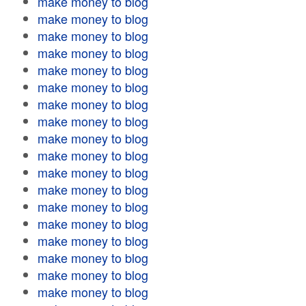
make money to blog
make money to blog
make money to blog
make money to blog
make money to blog
make money to blog
make money to blog
make money to blog
make money to blog
make money to blog
make money to blog
make money to blog
make money to blog
make money to blog
make money to blog
make money to blog
make money to blog
make money to blog