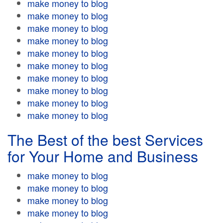
make money to blog
make money to blog
make money to blog
make money to blog
make money to blog
make money to blog
make money to blog
make money to blog
make money to blog
make money to blog
The Best of the best Services
for Your Home and Business
make money to blog
make money to blog
make money to blog
make money to blog