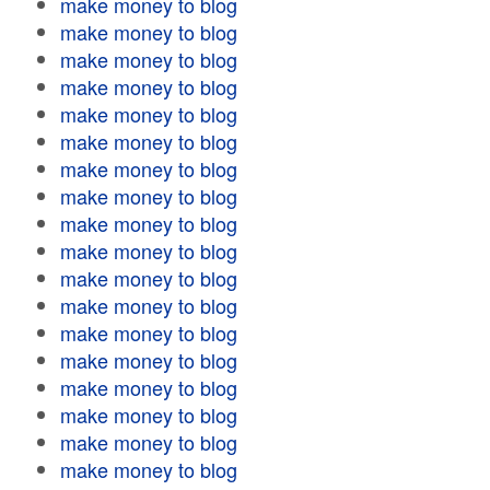
make money to blog
make money to blog
make money to blog
make money to blog
make money to blog
make money to blog
make money to blog
make money to blog
make money to blog
make money to blog
make money to blog
make money to blog
make money to blog
make money to blog
make money to blog
make money to blog
make money to blog
make money to blog