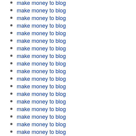
make money to blog
make money to blog
make money to blog
make money to blog
make money to blog
make money to blog
make money to blog
make money to blog
make money to blog
make money to blog
make money to blog
make money to blog
make money to blog
make money to blog
make money to blog
make money to blog
make money to blog
make money to blog