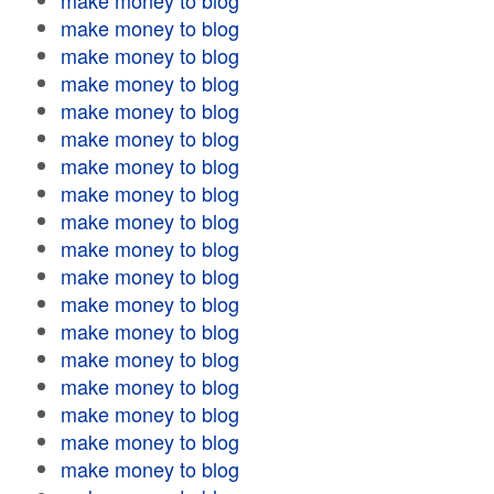
make money to blog
make money to blog
make money to blog
make money to blog
make money to blog
make money to blog
make money to blog
make money to blog
make money to blog
make money to blog
make money to blog
make money to blog
make money to blog
make money to blog
make money to blog
make money to blog
make money to blog
make money to blog