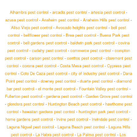
Alhambra pest control
-
arcadia pest control
-
artesia pest control
-
azusa pest control
-
Anaheim pest control
-
Anaheim Hills pest control
-
Aliso Viejo pest control
-
Avocado heights pest control
-
bell pest
control
-
bellflower pest control
-
Brea pest control
-
Buena Park pest
control
-
bell gardens pest control
-
baldwin park pest control
-
covina
pest control
-
cudahy pest control
-
commerce pest control
-
compton
pest control
-
carson pest control
-
cerritos pest control
-
claremont pest
control
-
corona pest control
-
Costa Mesa pest control
-
Cypress pest
control
-
Coto De Caza pest control
-
city of industry pest control
-
Dana
Point pest control
-
downey pest control
-
duarte pest control
-
diamond
bar pest control
-
el monte pest control
-
Fountain Valley pest control
-
Fullerton pest control
-
gardena pest control
-
Garden Grove pest control
-
glendora pest control
-
Huntington Beach pest control
-
hawthorne pest
control
-
hawaiian gardens pest control
-
huntington park pest control
-
home gardens pest control
-
Irvine pest control
-
Irwindale pest control
-
Laguna Niguel pest control
-
Laguna Beach pest control
-
Laguna Hills
pest control
-
La Habra pest control
-
La Palma pest control
-
Los