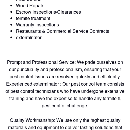
Wood Repair
Escrow Inspections/Clearances
termite treatment
Warranty Inspections
Restaurants & Commercial Service Contracts
exterminator
Prompt and Professional Service: We pride ourselves on
our punctuality and professionalism, ensuring that your
pest control issues are resolved quickly and efficiently.
Experienced exterminator : Our pest control team consists
of pest control technicians who have undergone extensive
training and have the expertise to handle any termite &
pest control challenge.
Quality Workmanship: We use only the highest quality
materials and equipment to deliver lasting solutions that