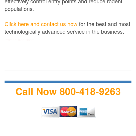
effectively control entry points and reduce rodent
populations.
Click here and contact us now
for the best and most
technologically advanced service in the business.
termite treatment
Call Now 800-418-9263