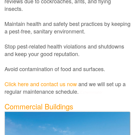
reviews due to cockroaches, ants, and flying
insects.
Maintain health and safety best practices by keeping
a pest-free, sanitary environment.
Stop pest-related health violations and shutdowns
and keep your good reputation.
Avoid contamination of food and surfaces.
Click here and contact us now
and we will set up a
regular maintenance schedule.
Exterminator
Commercial Buildings