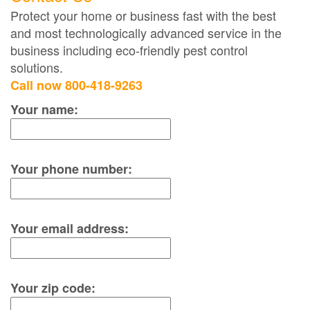
Protect your home or business fast with the best
and most technologically advanced service in the
business including eco-friendly pest control
solutions.
Call now 800-418-9263
Your name:
Your phone number:
Your email address:
Your zip code: