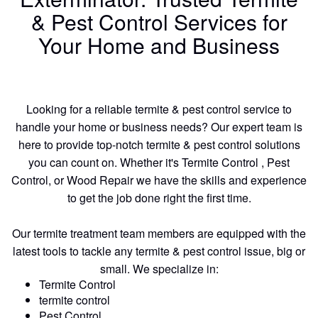
& Pest Control Services for
Your Home and Business
Looking for a reliable termite & pest control service to
handle your home or business needs? Our expert team is
here to provide top-notch termite & pest control solutions
you can count on. Whether it's Termite Control , Pest
Control, or Wood Repair we have the skills and experience
to get the job done right the first time.
Our termite treatment team members are equipped with the
latest tools to tackle any termite & pest control issue, big or
small. We specialize in:
Termite Control
termite control
Pest Control