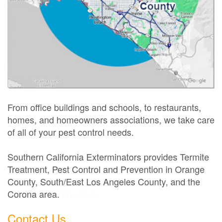
From office buildings and schools, to restaurants,
homes, and homeowners associations, we take care
of all of your pest control needs.
Southern California Exterminators provides Termite
Treatment, Pest Control and Prevention in Orange
County, South/East Los Angeles County, and the
Corona area.
Exterminator
Contact Us