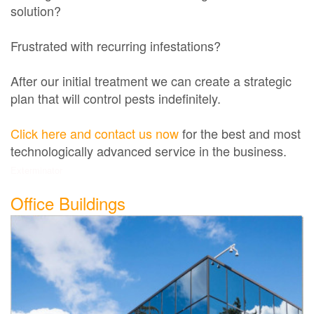
solution?
Frustrated with recurring infestations?
After our initial treatment we can create a strategic
plan that will control pests indefinitely.
Click here and contact us now
for the best and most
technologically advanced service in the business.
Exterminator
Office Buildings