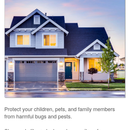
Protect your children, pets, and family members
from harmful bugs and pests.