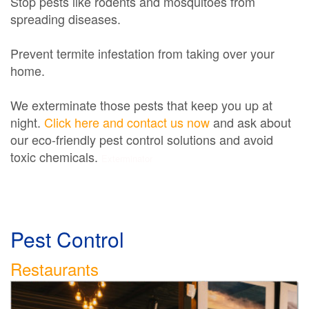
Stop pests like rodents and mosquitoes from
spreading diseases.
Prevent termite infestation from taking over your
home.
We exterminate those pests that keep you up at
night.
Click here and contact us now
and ask about
our eco-friendly pest control solutions and avoid
toxic chemicals.
Exterminator
Pest Control
Restaurants