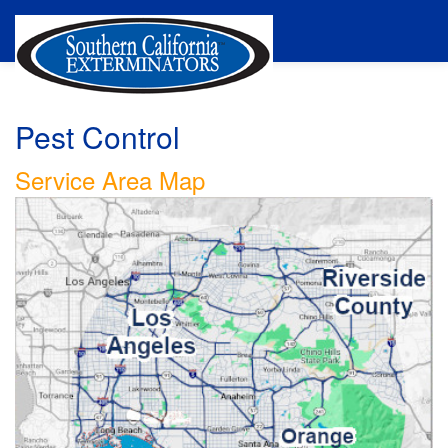
Pest Control
Service Area Map