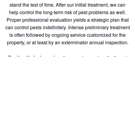
stand the test of time. After our initial treatment, we can
help control the long-term risk of pest problems as well.
Proper professional evaluation yields a strategic plan that
can control pests indefinitely. Intense preliminary treatment
is often followed by ongoing service customized for the
property, or at least by an exterminator annual inspection.
Don’t settle for less when it comes to your termite & pest
control needs. With generations of experience and a
commitment to excellent customer service, we are the
termite inspection of choice for homeowners and
businesses alike.
pest control: At Southern California Exterminators we
understand the importance of keeping your home or
business running smoothly.
Generations of industry expertise and a commitment to