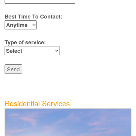
Best Time To Contact:
Type of service:
Send
Residential Services