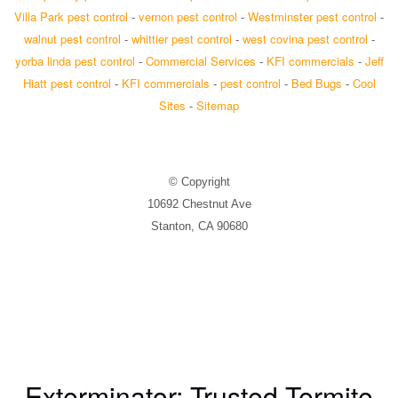
Villa Park pest control
-
vernon pest control
-
Westminster pest control
-
walnut pest control
-
whittier pest control
-
west covina pest control
-
yorba linda pest control
-
Commercial Services
-
KFI commercials
-
Jeff
Hiatt pest control
-
KFI commercials
-
pest control
-
Bed Bugs
-
Cool
Sites
-
Sitemap
© Copyright
10692 Chestnut Ave
Stanton, CA 90680
Exterminator: Trusted Termite