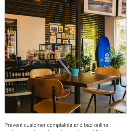
Prevent customer complaints and bad online