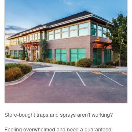
Store-bought traps and sprays aren't working?
Feeling overwhelmed and need a guaranteed