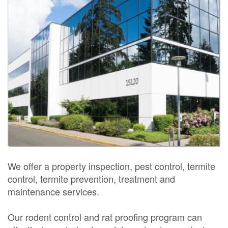
We offer a property inspection, pest control, termite
control, termite prevention, treatment and
maintenance services.
Our rodent control and rat proofing program can