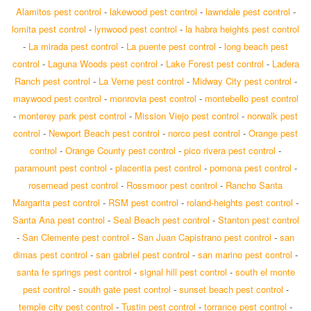
Alamitos pest control
-
lakewood pest control
-
lawndale pest control
-
lomita pest control
-
lynwood pest control
-
la habra heights pest control
-
La mirada pest control
-
La puente pest control
-
long beach pest
control
-
Laguna Woods pest control
-
Lake Forest pest control
-
Ladera
Ranch pest control
-
La Verne pest control
-
Midway City pest control
-
maywood pest control
-
monrovia pest control
-
montebello pest control
-
monterey park pest control
-
Mission Viejo pest control
-
norwalk pest
control
-
Newport Beach pest control
-
norco pest control
-
Orange pest
control
-
Orange County pest control
-
pico rivera pest control
-
paramount pest control
-
placentia pest control
-
pomona pest control
-
rosemead pest control
-
Rossmoor pest control
-
Rancho Santa
Margarita pest control
-
RSM pest control
-
roland-heights pest control
-
Santa Ana pest control
-
Seal Beach pest control
-
Stanton pest control
-
San Clemente pest control
-
San Juan Capistrano pest control
-
san
dimas pest control
-
san gabriel pest control
-
san marino pest control
-
santa fe springs pest control
-
signal hill pest control
-
south el monte
pest control
-
south gate pest control
-
sunset beach pest control
-
temple city pest control
-
Tustin pest control
-
torrance pest control
-