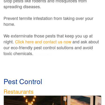
Stop pests like rodents and mosquitoes from
spreading diseases.
Prevent termite infestation from taking over your
home.
We exterminate those pests that keep you up at
night.
Click here and contact us now
and ask about
our eco-friendly pest control solutions and avoid
toxic chemicals.
Exterminator
Pest Control
Restaurants