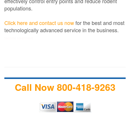
effectively control entry points and reduce rodent
populations.
Click here and contact us now
for the best and most
technologically advanced service in the business.
termite treatment
Call Now 800-418-9263