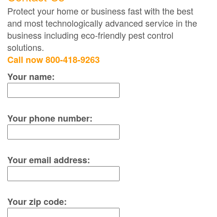
Protect your home or business fast with the best
and most technologically advanced service in the
business including eco-friendly pest control
solutions.
Call now 800-418-9263
Your name:
Your phone number:
Your email address:
Your zip code: