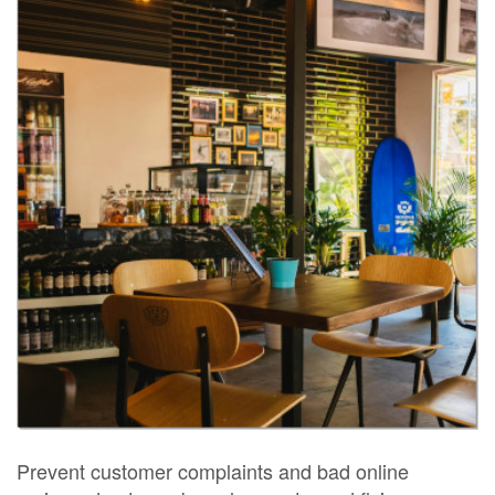
Prevent customer complaints and bad online