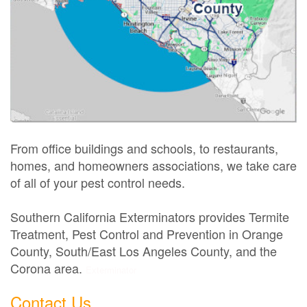
From office buildings and schools, to restaurants,
homes, and homeowners associations, we take care
of all of your pest control needs.
Southern California Exterminators provides Termite
Treatment, Pest Control and Prevention in Orange
County, South/East Los Angeles County, and the
Corona area.
Exterminator
Contact Us