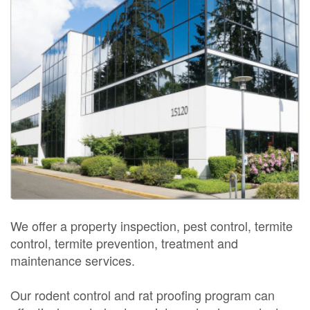
We offer a property inspection, pest control, termite
control, termite prevention, treatment and
maintenance services.
Our rodent control and rat proofing program can