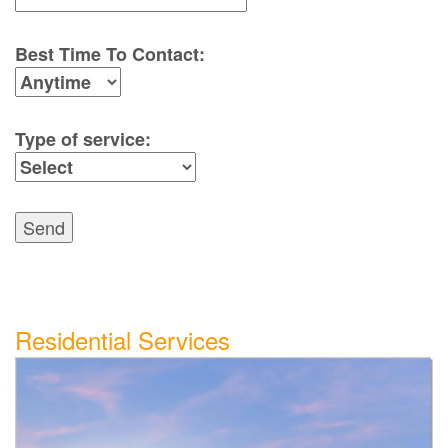
Best Time To Contact:
Type of service:
Send
Residential Services