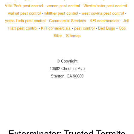
Villa Park pest control
-
vernon pest control
-
Westminster pest control
-
walnut pest control
-
whittier pest control
-
west covina pest control
-
yorba linda pest control
-
Commercial Services
-
KFI commercials
-
Jeff
Hiatt pest control
-
KFI commercials
-
pest control
-
Bed Bugs
-
Cool
Sites
-
Sitemap
© Copyright
10692 Chestnut Ave
Stanton, CA 90680
Exterminator: Trusted Termite