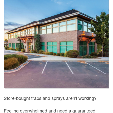
Store-bought traps and sprays aren't working?
Feeling overwhelmed and need a guaranteed