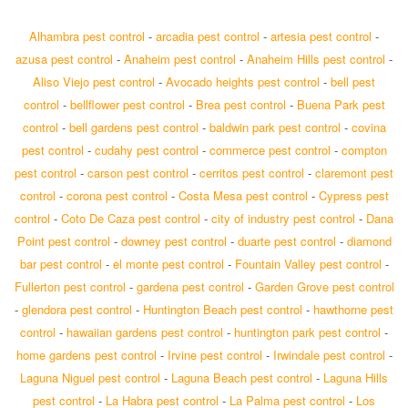
Alhambra pest control
-
arcadia pest control
-
artesia pest control
-
azusa pest control
-
Anaheim pest control
-
Anaheim Hills pest control
-
Aliso Viejo pest control
-
Avocado heights pest control
-
bell pest
control
-
bellflower pest control
-
Brea pest control
-
Buena Park pest
control
-
bell gardens pest control
-
baldwin park pest control
-
covina
pest control
-
cudahy pest control
-
commerce pest control
-
compton
pest control
-
carson pest control
-
cerritos pest control
-
claremont pest
control
-
corona pest control
-
Costa Mesa pest control
-
Cypress pest
control
-
Coto De Caza pest control
-
city of industry pest control
-
Dana
Point pest control
-
downey pest control
-
duarte pest control
-
diamond
bar pest control
-
el monte pest control
-
Fountain Valley pest control
-
Fullerton pest control
-
gardena pest control
-
Garden Grove pest control
-
glendora pest control
-
Huntington Beach pest control
-
hawthorne pest
control
-
hawaiian gardens pest control
-
huntington park pest control
-
home gardens pest control
-
Irvine pest control
-
Irwindale pest control
-
Laguna Niguel pest control
-
Laguna Beach pest control
-
Laguna Hills
pest control
-
La Habra pest control
-
La Palma pest control
-
Los