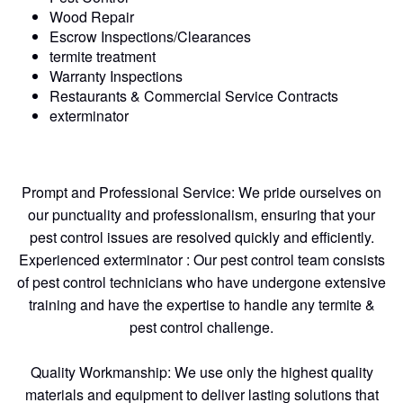
Wood Repair
Escrow Inspections/Clearances
termite treatment
Warranty Inspections
Restaurants & Commercial Service Contracts
exterminator
Prompt and Professional Service: We pride ourselves on
our punctuality and professionalism, ensuring that your
pest control issues are resolved quickly and efficiently.
Experienced exterminator : Our pest control team consists
of pest control technicians who have undergone extensive
training and have the expertise to handle any termite &
pest control challenge.
Quality Workmanship: We use only the highest quality
materials and equipment to deliver lasting solutions that