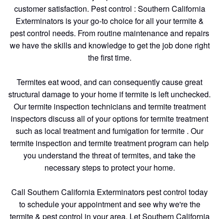
customer satisfaction. Pest control : Southern California
Exterminators is your go-to choice for all your termite &
pest control needs. From routine maintenance and repairs
we have the skills and knowledge to get the job done right
the first time.
Termites eat wood, and can consequently cause great
structural damage to your home if termite is left unchecked.
Our termite inspection technicians and termite treatment
inspectors discuss all of your options for termite treatment
such as local treatment and fumigation for termite . Our
termite inspection and termite treatment program can help
you understand the threat of termites, and take the
necessary steps to protect your home.
Call Southern California Exterminators pest control today
to schedule your appointment and see why we're the
termite & pest control in your area. Let Southern California