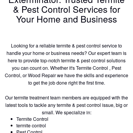
& Pest Control Services for
Your Home and Business
Looking for a reliable termite & pest control service to
handle your home or business needs? Our expert team is
here to provide top-notch termite & pest control solutions
you can count on. Whether it's Termite Control , Pest
Control, or Wood Repair we have the skills and experience
to get the job done right the first time.
Our termite treatment team members are equipped with the
latest tools to tackle any termite & pest control issue, big or
small. We specialize in:
Termite Control
termite control
Pest Control