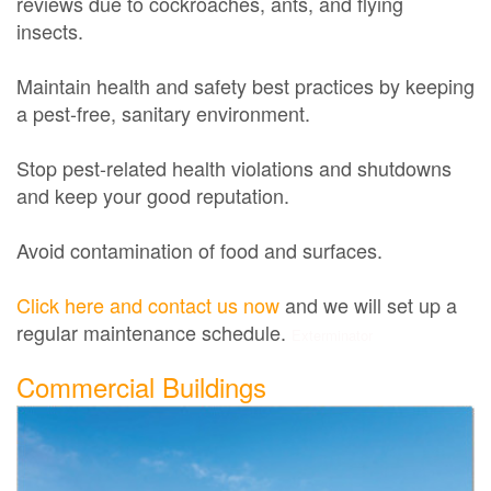
reviews due to cockroaches, ants, and flying
insects.
Maintain health and safety best practices by keeping
a pest-free, sanitary environment.
Stop pest-related health violations and shutdowns
and keep your good reputation.
Avoid contamination of food and surfaces.
Click here and contact us now
and we will set up a
regular maintenance schedule.
Exterminator
Commercial Buildings