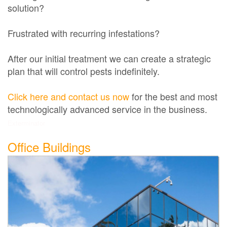
solution?
Frustrated with recurring infestations?
After our initial treatment we can create a strategic
plan that will control pests indefinitely.
Click here and contact us now
for the best and most
technologically advanced service in the business.
Exterminator
Office Buildings