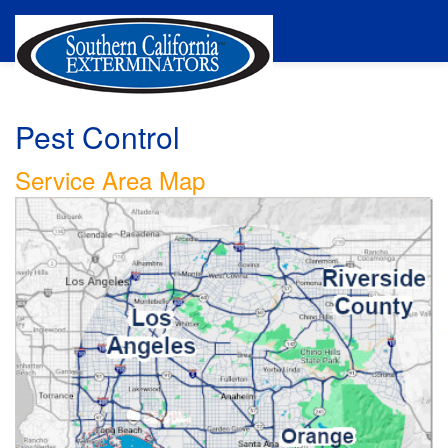
Pest Control
Service Area Map