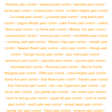
Alamitos pest control
-
lakewood pest control
-
lawndale pest control
-
lomita pest control
-
lynwood pest control
-
la habra heights pest control
-
La mirada pest control
-
La puente pest control
-
long beach pest
control
-
Laguna Woods pest control
-
Lake Forest pest control
-
Ladera
Ranch pest control
-
La Verne pest control
-
Midway City pest control
-
maywood pest control
-
monrovia pest control
-
montebello pest control
-
monterey park pest control
-
Mission Viejo pest control
-
norwalk pest
control
-
Newport Beach pest control
-
norco pest control
-
Orange pest
control
-
Orange County pest control
-
pico rivera pest control
-
paramount pest control
-
placentia pest control
-
pomona pest control
-
rosemead pest control
-
Rossmoor pest control
-
Rancho Santa
Margarita pest control
-
RSM pest control
-
roland-heights pest control
-
Santa Ana pest control
-
Seal Beach pest control
-
Stanton pest control
-
San Clemente pest control
-
San Juan Capistrano pest control
-
san
dimas pest control
-
san gabriel pest control
-
san marino pest control
-
santa fe springs pest control
-
signal hill pest control
-
south el monte
pest control
-
south gate pest control
-
sunset beach pest control
-
temple city pest control
-
Tustin pest control
-
torrance pest control
-