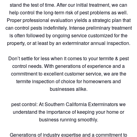
stand the test of time. After our initial treatment, we can
help control the long-term risk of pest problems as well.
Proper professional evaluation yields a strategic plan that
can control pests indefinitely. Intense preliminary treatment
is often followed by ongoing service customized for the
property, or at least by an exterminator annual inspection.
Don’t settle for less when it comes to your termite & pest
control needs. With generations of experience and a
commitment to excellent customer service, we are the
termite inspection of choice for homeowners and
businesses alike.
pest control: At Southern California Exterminators we
understand the importance of keeping your home or
business running smoothly.
Generations of industry expertise and a commitment to