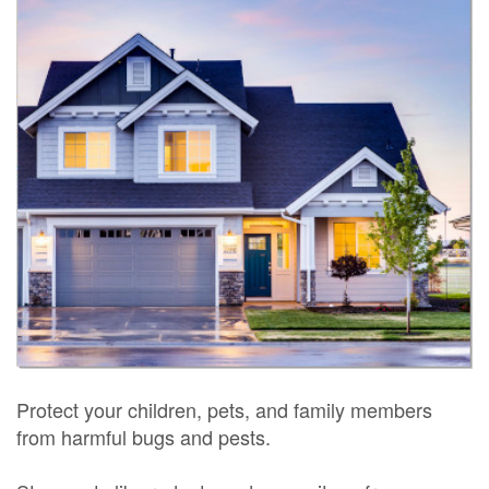
Protect your children, pets, and family members
from harmful bugs and pests.