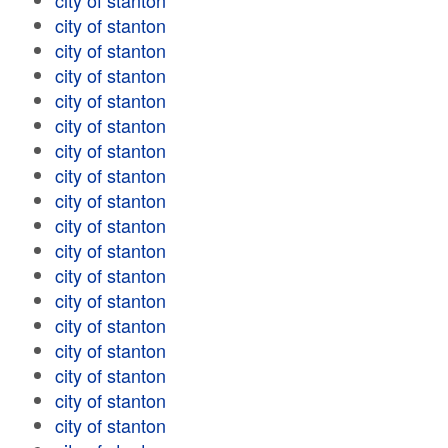
city of stanton
city of stanton
city of stanton
city of stanton
city of stanton
city of stanton
city of stanton
city of stanton
city of stanton
city of stanton
city of stanton
city of stanton
city of stanton
city of stanton
city of stanton
city of stanton
city of stanton
city of stanton