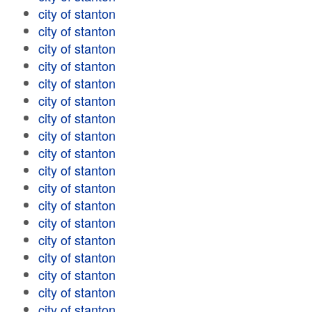
city of stanton
city of stanton
city of stanton
city of stanton
city of stanton
city of stanton
city of stanton
city of stanton
city of stanton
city of stanton
city of stanton
city of stanton
city of stanton
city of stanton
city of stanton
city of stanton
city of stanton
city of stanton