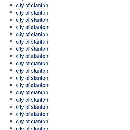
city of stanton
city of stanton
city of stanton
city of stanton
city of stanton
city of stanton
city of stanton
city of stanton
city of stanton
city of stanton
city of stanton
city of stanton
city of stanton
city of stanton
city of stanton
city of stanton
city of stanton
city of stanton