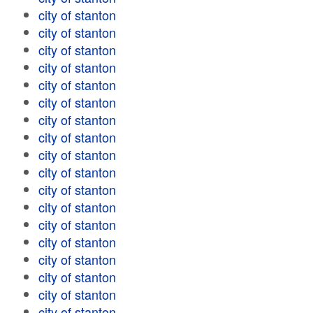
city of stanton
city of stanton
city of stanton
city of stanton
city of stanton
city of stanton
city of stanton
city of stanton
city of stanton
city of stanton
city of stanton
city of stanton
city of stanton
city of stanton
city of stanton
city of stanton
city of stanton
city of stanton