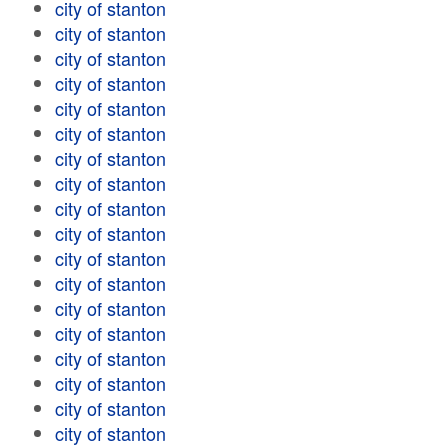
city of stanton
city of stanton
city of stanton
city of stanton
city of stanton
city of stanton
city of stanton
city of stanton
city of stanton
city of stanton
city of stanton
city of stanton
city of stanton
city of stanton
city of stanton
city of stanton
city of stanton
city of stanton