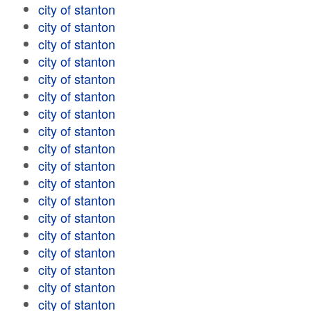
city of stanton
city of stanton
city of stanton
city of stanton
city of stanton
city of stanton
city of stanton
city of stanton
city of stanton
city of stanton
city of stanton
city of stanton
city of stanton
city of stanton
city of stanton
city of stanton
city of stanton
city of stanton