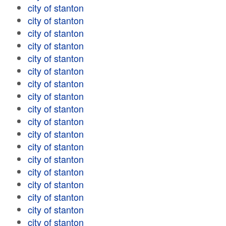
city of stanton
city of stanton
city of stanton
city of stanton
city of stanton
city of stanton
city of stanton
city of stanton
city of stanton
city of stanton
city of stanton
city of stanton
city of stanton
city of stanton
city of stanton
city of stanton
city of stanton
city of stanton