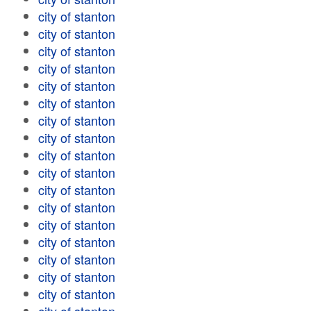
city of stanton
city of stanton
city of stanton
city of stanton
city of stanton
city of stanton
city of stanton
city of stanton
city of stanton
city of stanton
city of stanton
city of stanton
city of stanton
city of stanton
city of stanton
city of stanton
city of stanton