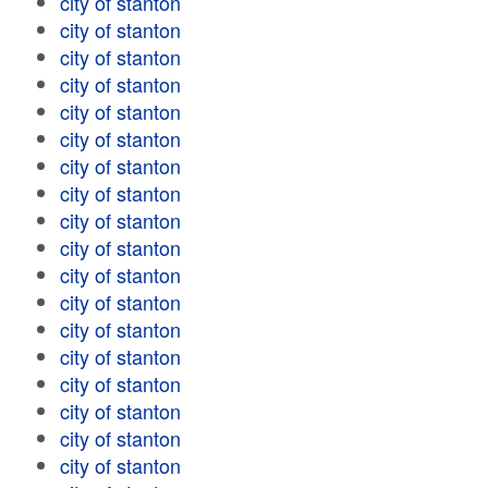
city of stanton
city of stanton
city of stanton
city of stanton
city of stanton
city of stanton
city of stanton
city of stanton
city of stanton
city of stanton
city of stanton
city of stanton
city of stanton
city of stanton
city of stanton
city of stanton
city of stanton
city of stanton