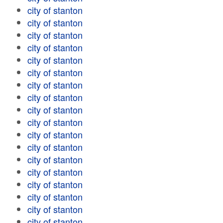
city of stanton
city of stanton
city of stanton
city of stanton
city of stanton
city of stanton
city of stanton
city of stanton
city of stanton
city of stanton
city of stanton
city of stanton
city of stanton
city of stanton
city of stanton
city of stanton
city of stanton
city of stanton