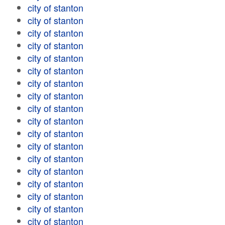
city of stanton
city of stanton
city of stanton
city of stanton
city of stanton
city of stanton
city of stanton
city of stanton
city of stanton
city of stanton
city of stanton
city of stanton
city of stanton
city of stanton
city of stanton
city of stanton
city of stanton
city of stanton