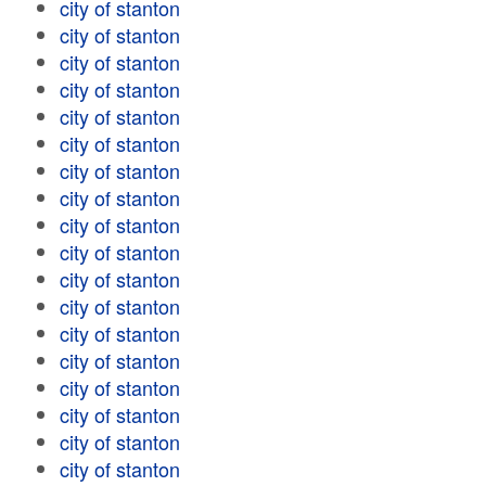
city of stanton
city of stanton
city of stanton
city of stanton
city of stanton
city of stanton
city of stanton
city of stanton
city of stanton
city of stanton
city of stanton
city of stanton
city of stanton
city of stanton
city of stanton
city of stanton
city of stanton
city of stanton