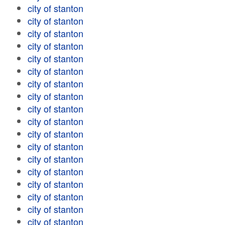
city of stanton
city of stanton
city of stanton
city of stanton
city of stanton
city of stanton
city of stanton
city of stanton
city of stanton
city of stanton
city of stanton
city of stanton
city of stanton
city of stanton
city of stanton
city of stanton
city of stanton
city of stanton