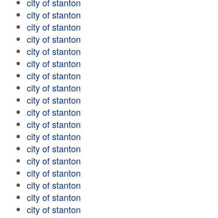
city of stanton
city of stanton
city of stanton
city of stanton
city of stanton
city of stanton
city of stanton
city of stanton
city of stanton
city of stanton
city of stanton
city of stanton
city of stanton
city of stanton
city of stanton
city of stanton
city of stanton
city of stanton