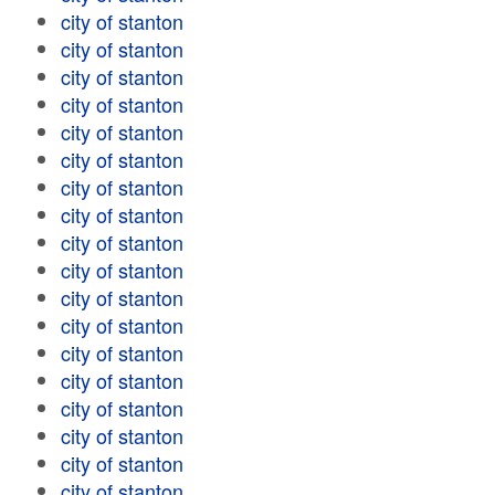
city of stanton
city of stanton
city of stanton
city of stanton
city of stanton
city of stanton
city of stanton
city of stanton
city of stanton
city of stanton
city of stanton
city of stanton
city of stanton
city of stanton
city of stanton
city of stanton
city of stanton
city of stanton