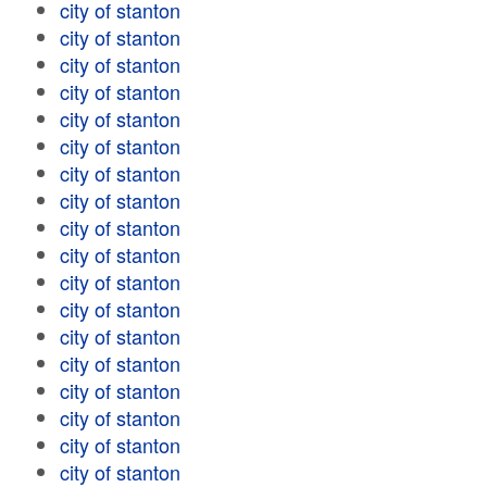
city of stanton
city of stanton
city of stanton
city of stanton
city of stanton
city of stanton
city of stanton
city of stanton
city of stanton
city of stanton
city of stanton
city of stanton
city of stanton
city of stanton
city of stanton
city of stanton
city of stanton
city of stanton