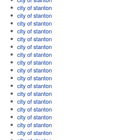
city of stanton
city of stanton
city of stanton
city of stanton
city of stanton
city of stanton
city of stanton
city of stanton
city of stanton
city of stanton
city of stanton
city of stanton
city of stanton
city of stanton
city of stanton
city of stanton
city of stanton