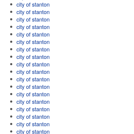
city of stanton
city of stanton
city of stanton
city of stanton
city of stanton
city of stanton
city of stanton
city of stanton
city of stanton
city of stanton
city of stanton
city of stanton
city of stanton
city of stanton
city of stanton
city of stanton
city of stanton
city of stanton