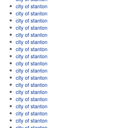
city of stanton
city of stanton
city of stanton
city of stanton
city of stanton
city of stanton
city of stanton
city of stanton
city of stanton
city of stanton
city of stanton
city of stanton
city of stanton
city of stanton
city of stanton
city of stanton
city of stanton
city of stanton