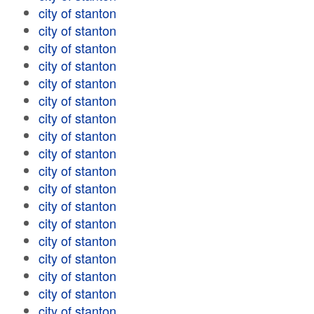
city of stanton
city of stanton
city of stanton
city of stanton
city of stanton
city of stanton
city of stanton
city of stanton
city of stanton
city of stanton
city of stanton
city of stanton
city of stanton
city of stanton
city of stanton
city of stanton
city of stanton
city of stanton