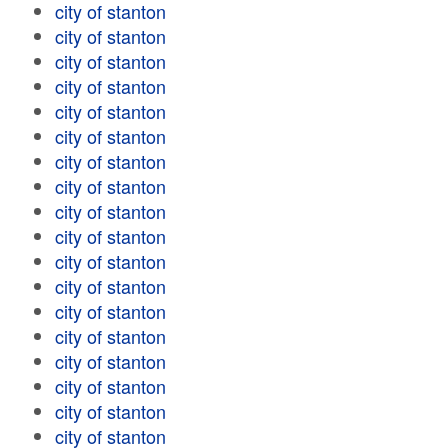
city of stanton
city of stanton
city of stanton
city of stanton
city of stanton
city of stanton
city of stanton
city of stanton
city of stanton
city of stanton
city of stanton
city of stanton
city of stanton
city of stanton
city of stanton
city of stanton
city of stanton
city of stanton