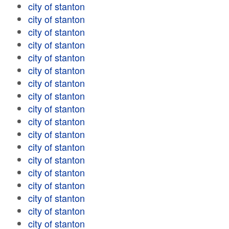
city of stanton
city of stanton
city of stanton
city of stanton
city of stanton
city of stanton
city of stanton
city of stanton
city of stanton
city of stanton
city of stanton
city of stanton
city of stanton
city of stanton
city of stanton
city of stanton
city of stanton
city of stanton