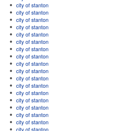
city of stanton
city of stanton
city of stanton
city of stanton
city of stanton
city of stanton
city of stanton
city of stanton
city of stanton
city of stanton
city of stanton
city of stanton
city of stanton
city of stanton
city of stanton
city of stanton
city of stanton
city of stanton