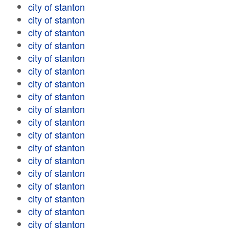
city of stanton
city of stanton
city of stanton
city of stanton
city of stanton
city of stanton
city of stanton
city of stanton
city of stanton
city of stanton
city of stanton
city of stanton
city of stanton
city of stanton
city of stanton
city of stanton
city of stanton
city of stanton