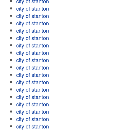
city of stanton
city of stanton
city of stanton
city of stanton
city of stanton
city of stanton
city of stanton
city of stanton
city of stanton
city of stanton
city of stanton
city of stanton
city of stanton
city of stanton
city of stanton
city of stanton
city of stanton
city of stanton