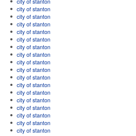
city of stanton
city of stanton
city of stanton
city of stanton
city of stanton
city of stanton
city of stanton
city of stanton
city of stanton
city of stanton
city of stanton
city of stanton
city of stanton
city of stanton
city of stanton
city of stanton
city of stanton
city of stanton