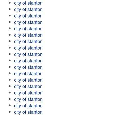
city of stanton
city of stanton
city of stanton
city of stanton
city of stanton
city of stanton
city of stanton
city of stanton
city of stanton
city of stanton
city of stanton
city of stanton
city of stanton
city of stanton
city of stanton
city of stanton
city of stanton
city of stanton