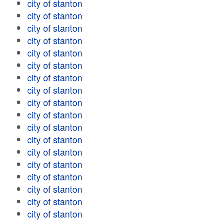
city of stanton
city of stanton
city of stanton
city of stanton
city of stanton
city of stanton
city of stanton
city of stanton
city of stanton
city of stanton
city of stanton
city of stanton
city of stanton
city of stanton
city of stanton
city of stanton
city of stanton
city of stanton