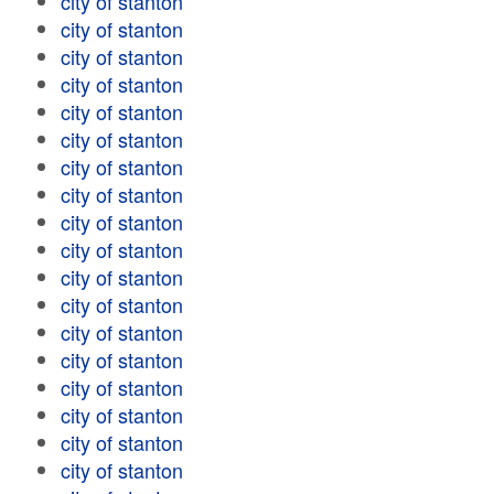
city of stanton
city of stanton
city of stanton
city of stanton
city of stanton
city of stanton
city of stanton
city of stanton
city of stanton
city of stanton
city of stanton
city of stanton
city of stanton
city of stanton
city of stanton
city of stanton
city of stanton
city of stanton