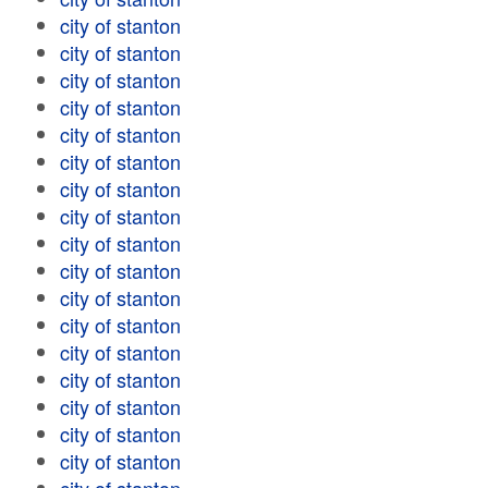
city of stanton
city of stanton
city of stanton
city of stanton
city of stanton
city of stanton
city of stanton
city of stanton
city of stanton
city of stanton
city of stanton
city of stanton
city of stanton
city of stanton
city of stanton
city of stanton
city of stanton