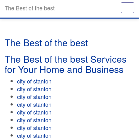
The Best of the best
The Best of the best
The Best of the best Services
for Your Home and Business
city of stanton
city of stanton
city of stanton
city of stanton
city of stanton
city of stanton
city of stanton
city of stanton