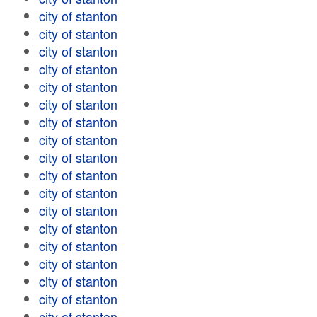
city of stanton
city of stanton
city of stanton
city of stanton
city of stanton
city of stanton
city of stanton
city of stanton
city of stanton
city of stanton
city of stanton
city of stanton
city of stanton
city of stanton
city of stanton
city of stanton
city of stanton
city of stanton