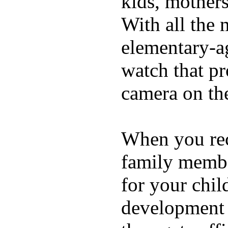
kids, mother
With all the 
elementary-ag
watch that p
camera on th
When you rece
family membe
for your chil
development a