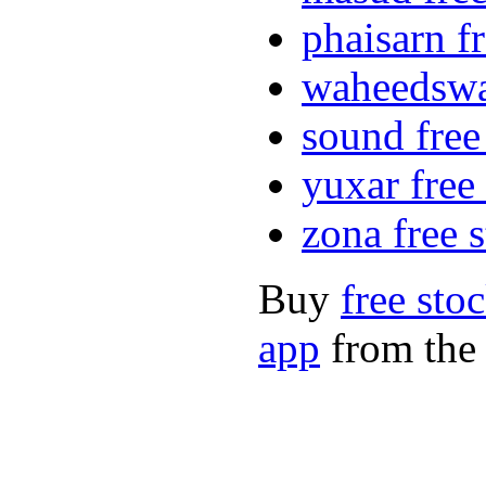
phaisarn f
waheedswat
sound free
yuxar free
zona free 
Buy
free sto
app
from the 