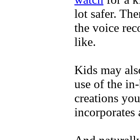
lot safer. The
the voice rec
like.
Kids may als
use of the in
creations yo
incorporates 