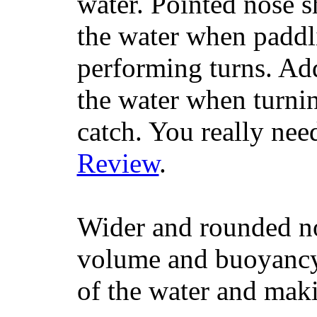
water. Pointed nose s
the water when paddl
performing turns. Addit
the water when turning
catch. You really nee
Review
.
Wider and rounded no
volume and buoyancy, 
of the water and maki