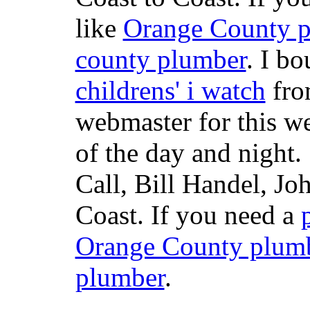
like
Orange County 
county plumber
. I b
childrens' i watch
fr
webmaster for this w
of the day and night
Call, Bill Handel, J
Coast. If you need a
Orange County plum
plumber
.