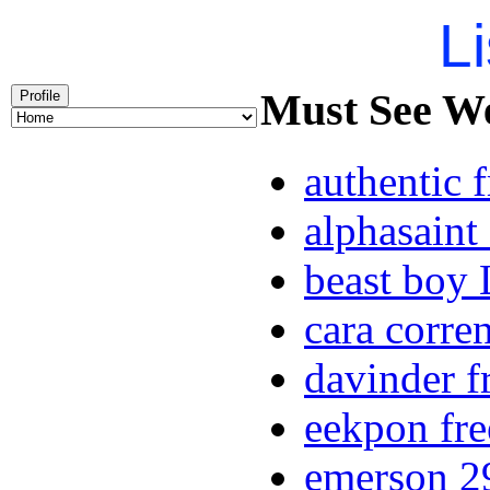
Li
Must See Wee
Profile
authentic 
alphasaint
beast boy 
cara corren
davinder f
eekpon fre
emerson 29