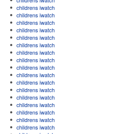
childrens iwatch
childrens iwatch
childrens iwatch
childrens iwatch
childrens iwatch
childrens iwatch
childrens iwatch
childrens iwatch
childrens iwatch
childrens iwatch
childrens iwatch
childrens iwatch
childrens iwatch
childrens iwatch
childrens iwatch
childrens iwatch
childrens iwatch
childrens iwatch