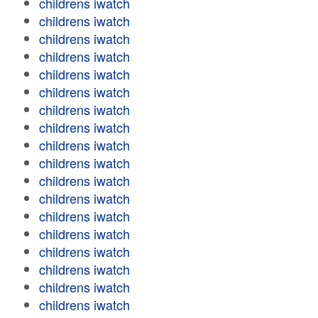
childrens iwatch
childrens iwatch
childrens iwatch
childrens iwatch
childrens iwatch
childrens iwatch
childrens iwatch
childrens iwatch
childrens iwatch
childrens iwatch
childrens iwatch
childrens iwatch
childrens iwatch
childrens iwatch
childrens iwatch
childrens iwatch
childrens iwatch
childrens iwatch