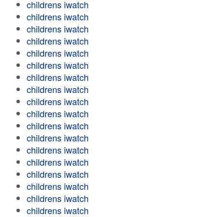
childrens iwatch
childrens iwatch
childrens iwatch
childrens iwatch
childrens iwatch
childrens iwatch
childrens iwatch
childrens iwatch
childrens iwatch
childrens iwatch
childrens iwatch
childrens iwatch
childrens iwatch
childrens iwatch
childrens iwatch
childrens iwatch
childrens iwatch
childrens iwatch