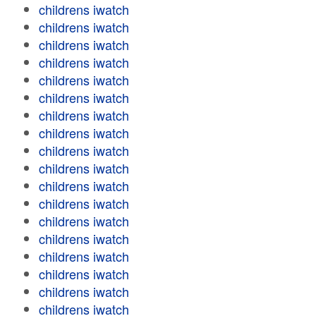
childrens iwatch
childrens iwatch
childrens iwatch
childrens iwatch
childrens iwatch
childrens iwatch
childrens iwatch
childrens iwatch
childrens iwatch
childrens iwatch
childrens iwatch
childrens iwatch
childrens iwatch
childrens iwatch
childrens iwatch
childrens iwatch
childrens iwatch
childrens iwatch