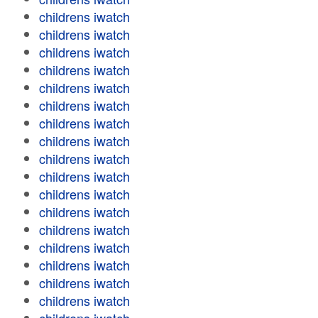
childrens iwatch
childrens iwatch
childrens iwatch
childrens iwatch
childrens iwatch
childrens iwatch
childrens iwatch
childrens iwatch
childrens iwatch
childrens iwatch
childrens iwatch
childrens iwatch
childrens iwatch
childrens iwatch
childrens iwatch
childrens iwatch
childrens iwatch