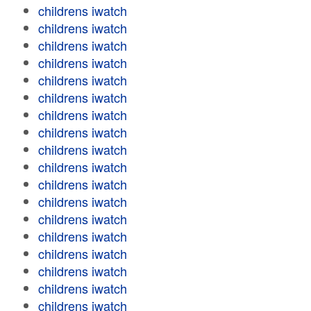
childrens iwatch
childrens iwatch
childrens iwatch
childrens iwatch
childrens iwatch
childrens iwatch
childrens iwatch
childrens iwatch
childrens iwatch
childrens iwatch
childrens iwatch
childrens iwatch
childrens iwatch
childrens iwatch
childrens iwatch
childrens iwatch
childrens iwatch
childrens iwatch