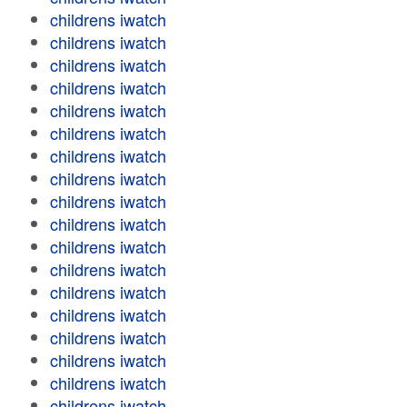
childrens iwatch
childrens iwatch
childrens iwatch
childrens iwatch
childrens iwatch
childrens iwatch
childrens iwatch
childrens iwatch
childrens iwatch
childrens iwatch
childrens iwatch
childrens iwatch
childrens iwatch
childrens iwatch
childrens iwatch
childrens iwatch
childrens iwatch
childrens iwatch