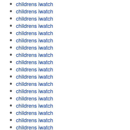
childrens iwatch
childrens iwatch
childrens iwatch
childrens iwatch
childrens iwatch
childrens iwatch
childrens iwatch
childrens iwatch
childrens iwatch
childrens iwatch
childrens iwatch
childrens iwatch
childrens iwatch
childrens iwatch
childrens iwatch
childrens iwatch
childrens iwatch
childrens iwatch