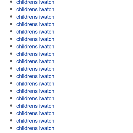
childrens iwatch
childrens iwatch
childrens iwatch
childrens iwatch
childrens iwatch
childrens iwatch
childrens iwatch
childrens iwatch
childrens iwatch
childrens iwatch
childrens iwatch
childrens iwatch
childrens iwatch
childrens iwatch
childrens iwatch
childrens iwatch
childrens iwatch
childrens iwatch