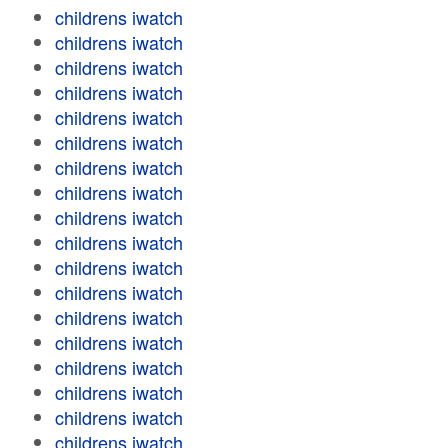
childrens iwatch
childrens iwatch
childrens iwatch
childrens iwatch
childrens iwatch
childrens iwatch
childrens iwatch
childrens iwatch
childrens iwatch
childrens iwatch
childrens iwatch
childrens iwatch
childrens iwatch
childrens iwatch
childrens iwatch
childrens iwatch
childrens iwatch
childrens iwatch