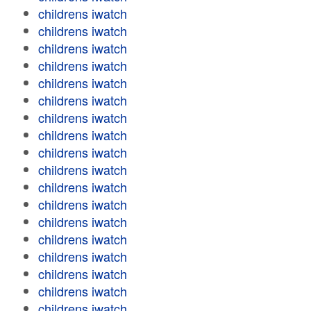
childrens iwatch
childrens iwatch
childrens iwatch
childrens iwatch
childrens iwatch
childrens iwatch
childrens iwatch
childrens iwatch
childrens iwatch
childrens iwatch
childrens iwatch
childrens iwatch
childrens iwatch
childrens iwatch
childrens iwatch
childrens iwatch
childrens iwatch
childrens iwatch