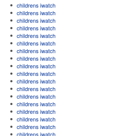
childrens iwatch
childrens iwatch
childrens iwatch
childrens iwatch
childrens iwatch
childrens iwatch
childrens iwatch
childrens iwatch
childrens iwatch
childrens iwatch
childrens iwatch
childrens iwatch
childrens iwatch
childrens iwatch
childrens iwatch
childrens iwatch
childrens iwatch
childrens iwatch