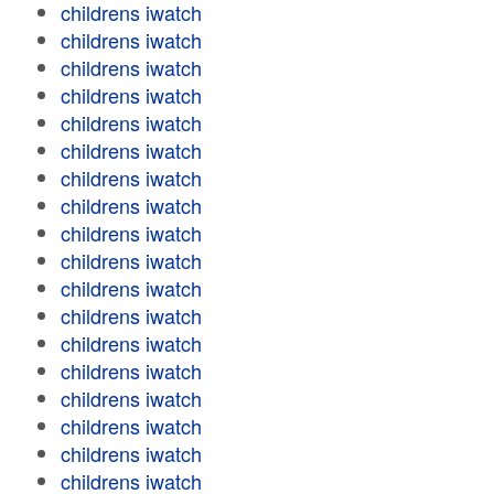
childrens iwatch
childrens iwatch
childrens iwatch
childrens iwatch
childrens iwatch
childrens iwatch
childrens iwatch
childrens iwatch
childrens iwatch
childrens iwatch
childrens iwatch
childrens iwatch
childrens iwatch
childrens iwatch
childrens iwatch
childrens iwatch
childrens iwatch
childrens iwatch