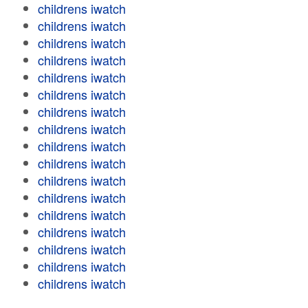
childrens iwatch
childrens iwatch
childrens iwatch
childrens iwatch
childrens iwatch
childrens iwatch
childrens iwatch
childrens iwatch
childrens iwatch
childrens iwatch
childrens iwatch
childrens iwatch
childrens iwatch
childrens iwatch
childrens iwatch
childrens iwatch
childrens iwatch