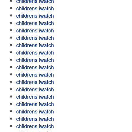
childrens iwatch
childrens iwatch
childrens iwatch
childrens iwatch
childrens iwatch
childrens iwatch
childrens iwatch
childrens iwatch
childrens iwatch
childrens iwatch
childrens iwatch
childrens iwatch
childrens iwatch
childrens iwatch
childrens iwatch
childrens iwatch
childrens iwatch
childrens iwatch