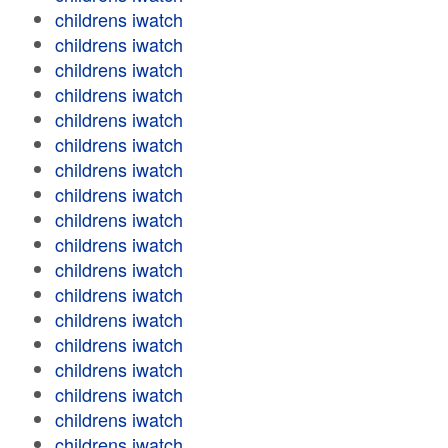
childrens iwatch
childrens iwatch
childrens iwatch
childrens iwatch
childrens iwatch
childrens iwatch
childrens iwatch
childrens iwatch
childrens iwatch
childrens iwatch
childrens iwatch
childrens iwatch
childrens iwatch
childrens iwatch
childrens iwatch
childrens iwatch
childrens iwatch
childrens iwatch