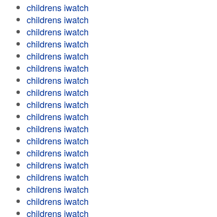
childrens iwatch
childrens iwatch
childrens iwatch
childrens iwatch
childrens iwatch
childrens iwatch
childrens iwatch
childrens iwatch
childrens iwatch
childrens iwatch
childrens iwatch
childrens iwatch
childrens iwatch
childrens iwatch
childrens iwatch
childrens iwatch
childrens iwatch
childrens iwatch