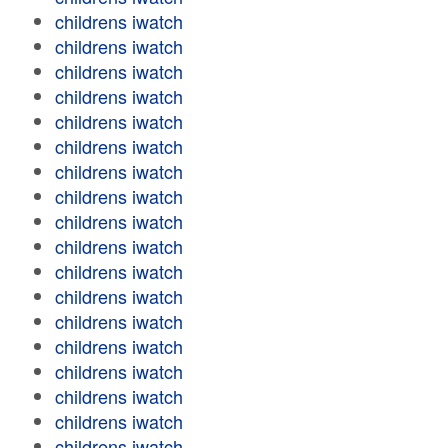
childrens iwatch
childrens iwatch
childrens iwatch
childrens iwatch
childrens iwatch
childrens iwatch
childrens iwatch
childrens iwatch
childrens iwatch
childrens iwatch
childrens iwatch
childrens iwatch
childrens iwatch
childrens iwatch
childrens iwatch
childrens iwatch
childrens iwatch
childrens iwatch