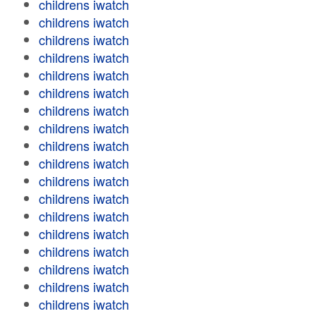
childrens iwatch
childrens iwatch
childrens iwatch
childrens iwatch
childrens iwatch
childrens iwatch
childrens iwatch
childrens iwatch
childrens iwatch
childrens iwatch
childrens iwatch
childrens iwatch
childrens iwatch
childrens iwatch
childrens iwatch
childrens iwatch
childrens iwatch
childrens iwatch