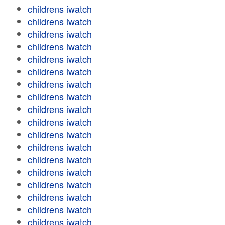
childrens iwatch
childrens iwatch
childrens iwatch
childrens iwatch
childrens iwatch
childrens iwatch
childrens iwatch
childrens iwatch
childrens iwatch
childrens iwatch
childrens iwatch
childrens iwatch
childrens iwatch
childrens iwatch
childrens iwatch
childrens iwatch
childrens iwatch
childrens iwatch