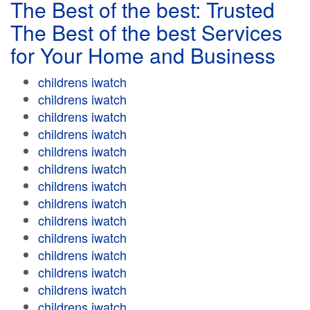
The Best of the best: Trusted
The Best of the best Services
for Your Home and Business
childrens iwatch
childrens iwatch
childrens iwatch
childrens iwatch
childrens iwatch
childrens iwatch
childrens iwatch
childrens iwatch
childrens iwatch
childrens iwatch
childrens iwatch
childrens iwatch
childrens iwatch
childrens iwatch