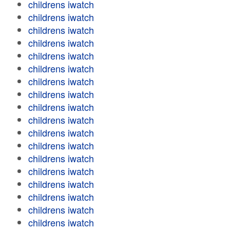
childrens iwatch
childrens iwatch
childrens iwatch
childrens iwatch
childrens iwatch
childrens iwatch
childrens iwatch
childrens iwatch
childrens iwatch
childrens iwatch
childrens iwatch
childrens iwatch
childrens iwatch
childrens iwatch
childrens iwatch
childrens iwatch
childrens iwatch
childrens iwatch