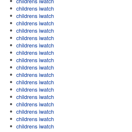
childrens iwatch
childrens iwatch
childrens iwatch
childrens iwatch
childrens iwatch
childrens iwatch
childrens iwatch
childrens iwatch
childrens iwatch
childrens iwatch
childrens iwatch
childrens iwatch
childrens iwatch
childrens iwatch
childrens iwatch
childrens iwatch
childrens iwatch
childrens iwatch