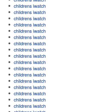
childrens iwatch
childrens iwatch
childrens iwatch
childrens iwatch
childrens iwatch
childrens iwatch
childrens iwatch
childrens iwatch
childrens iwatch
childrens iwatch
childrens iwatch
childrens iwatch
childrens iwatch
childrens iwatch
childrens iwatch
childrens iwatch
childrens iwatch