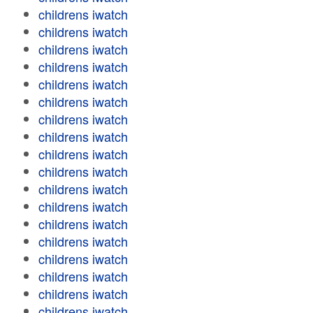
childrens iwatch
childrens iwatch
childrens iwatch
childrens iwatch
childrens iwatch
childrens iwatch
childrens iwatch
childrens iwatch
childrens iwatch
childrens iwatch
childrens iwatch
childrens iwatch
childrens iwatch
childrens iwatch
childrens iwatch
childrens iwatch
childrens iwatch
childrens iwatch