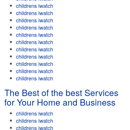
childrens iwatch
childrens iwatch
childrens iwatch
childrens iwatch
childrens iwatch
childrens iwatch
childrens iwatch
childrens iwatch
childrens iwatch
childrens iwatch
childrens iwatch
The Best of the best Services
for Your Home and Business
childrens iwatch
childrens iwatch
childrens iwatch