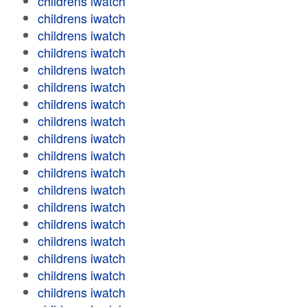
childrens iwatch
childrens iwatch
childrens iwatch
childrens iwatch
childrens iwatch
childrens iwatch
childrens iwatch
childrens iwatch
childrens iwatch
childrens iwatch
childrens iwatch
childrens iwatch
childrens iwatch
childrens iwatch
childrens iwatch
childrens iwatch
childrens iwatch
childrens iwatch