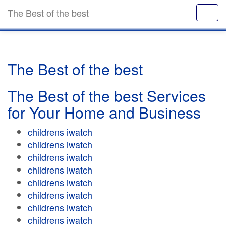
The Best of the best
The Best of the best
The Best of the best Services
for Your Home and Business
childrens iwatch
childrens iwatch
childrens iwatch
childrens iwatch
childrens iwatch
childrens iwatch
childrens iwatch
childrens iwatch