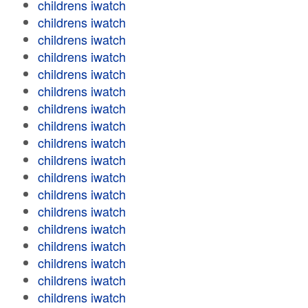
childrens iwatch
childrens iwatch
childrens iwatch
childrens iwatch
childrens iwatch
childrens iwatch
childrens iwatch
childrens iwatch
childrens iwatch
childrens iwatch
childrens iwatch
childrens iwatch
childrens iwatch
childrens iwatch
childrens iwatch
childrens iwatch
childrens iwatch
childrens iwatch