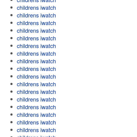
childrens iwatch
childrens iwatch
childrens iwatch
childrens iwatch
childrens iwatch
childrens iwatch
childrens iwatch
childrens iwatch
childrens iwatch
childrens iwatch
childrens iwatch
childrens iwatch
childrens iwatch
childrens iwatch
childrens iwatch
childrens iwatch
childrens iwatch