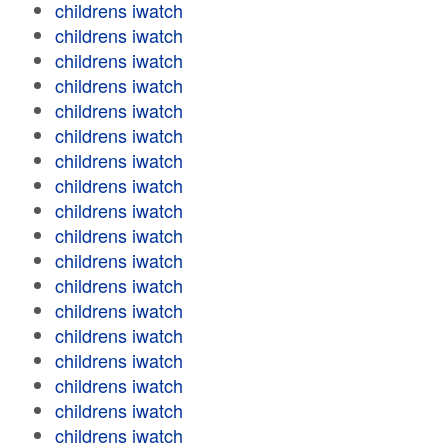
childrens iwatch
childrens iwatch
childrens iwatch
childrens iwatch
childrens iwatch
childrens iwatch
childrens iwatch
childrens iwatch
childrens iwatch
childrens iwatch
childrens iwatch
childrens iwatch
childrens iwatch
childrens iwatch
childrens iwatch
childrens iwatch
childrens iwatch
childrens iwatch