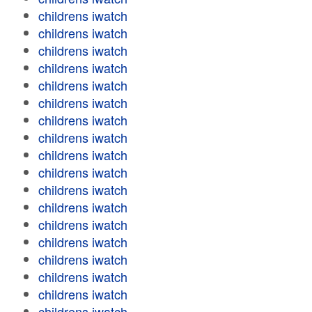
childrens iwatch
childrens iwatch
childrens iwatch
childrens iwatch
childrens iwatch
childrens iwatch
childrens iwatch
childrens iwatch
childrens iwatch
childrens iwatch
childrens iwatch
childrens iwatch
childrens iwatch
childrens iwatch
childrens iwatch
childrens iwatch
childrens iwatch
childrens iwatch