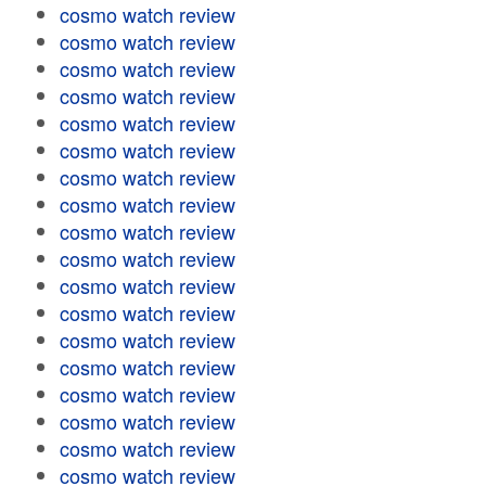
cosmo watch review
cosmo watch review
cosmo watch review
cosmo watch review
cosmo watch review
cosmo watch review
cosmo watch review
cosmo watch review
cosmo watch review
cosmo watch review
cosmo watch review
cosmo watch review
cosmo watch review
cosmo watch review
cosmo watch review
cosmo watch review
cosmo watch review
cosmo watch review