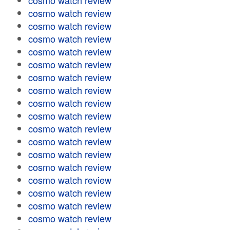
cosmo watch review
cosmo watch review
cosmo watch review
cosmo watch review
cosmo watch review
cosmo watch review
cosmo watch review
cosmo watch review
cosmo watch review
cosmo watch review
cosmo watch review
cosmo watch review
cosmo watch review
cosmo watch review
cosmo watch review
cosmo watch review
cosmo watch review
cosmo watch review