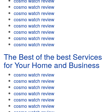
cosmo watch review
cosmo watch review
cosmo watch review
cosmo watch review
cosmo watch review
cosmo watch review
cosmo watch review
cosmo watch review
The Best of the best Services
for Your Home and Business
cosmo watch review
cosmo watch review
cosmo watch review
cosmo watch review
cosmo watch review
cosmo watch review