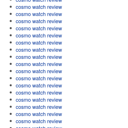
cosmo watch review
cosmo watch review
cosmo watch review
cosmo watch review
cosmo watch review
cosmo watch review
cosmo watch review
cosmo watch review
cosmo watch review
cosmo watch review
cosmo watch review
cosmo watch review
cosmo watch review
cosmo watch review
cosmo watch review
cosmo watch review
cosmo watch review