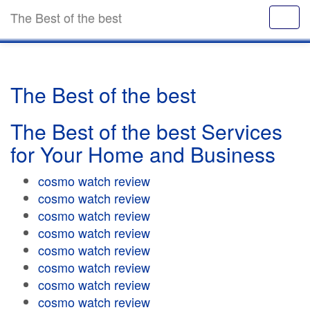
The Best of the best
The Best of the best
The Best of the best Services
for Your Home and Business
cosmo watch review
cosmo watch review
cosmo watch review
cosmo watch review
cosmo watch review
cosmo watch review
cosmo watch review
cosmo watch review