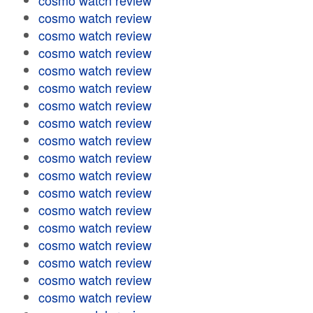
cosmo watch review
cosmo watch review
cosmo watch review
cosmo watch review
cosmo watch review
cosmo watch review
cosmo watch review
cosmo watch review
cosmo watch review
cosmo watch review
cosmo watch review
cosmo watch review
cosmo watch review
cosmo watch review
cosmo watch review
cosmo watch review
cosmo watch review
cosmo watch review