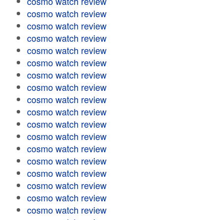
cosmo watch review
cosmo watch review
cosmo watch review
cosmo watch review
cosmo watch review
cosmo watch review
cosmo watch review
cosmo watch review
cosmo watch review
cosmo watch review
cosmo watch review
cosmo watch review
cosmo watch review
cosmo watch review
cosmo watch review
cosmo watch review
cosmo watch review
cosmo watch review