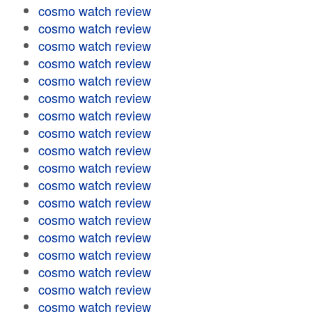
cosmo watch review
cosmo watch review
cosmo watch review
cosmo watch review
cosmo watch review
cosmo watch review
cosmo watch review
cosmo watch review
cosmo watch review
cosmo watch review
cosmo watch review
cosmo watch review
cosmo watch review
cosmo watch review
cosmo watch review
cosmo watch review
cosmo watch review
cosmo watch review