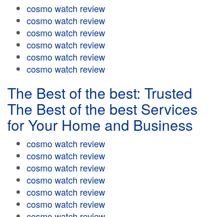
cosmo watch review
cosmo watch review
cosmo watch review
cosmo watch review
cosmo watch review
cosmo watch review
The Best of the best: Trusted
The Best of the best Services
for Your Home and Business
cosmo watch review
cosmo watch review
cosmo watch review
cosmo watch review
cosmo watch review
cosmo watch review
cosmo watch review