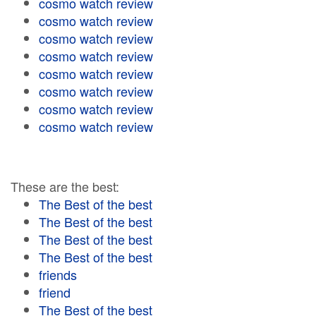
cosmo watch review
cosmo watch review
cosmo watch review
cosmo watch review
cosmo watch review
cosmo watch review
cosmo watch review
cosmo watch review
These are the best:
The Best of the best
The Best of the best
The Best of the best
The Best of the best
friends
friend
The Best of the best