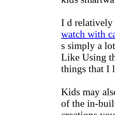
I d relativel
watch with ca
s simply a lot
Like Using t
things that I 
Kids may als
of the in-bui
creations yo