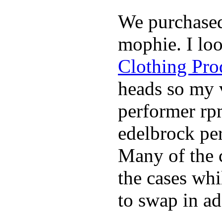
We purchase
mophie. I lo
Clothing Pro
heads so my v
performer rp
edelbrock per
Many of the c
the cases whi
to swap in ad