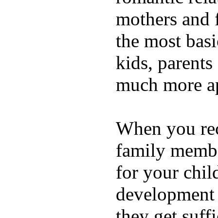
mothers and 
the most basi
kids, parents
much more ap
When you rece
family membe
for your chil
development a
they get suffi