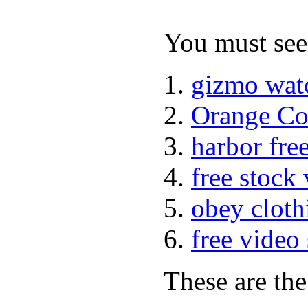
You must see 
gizmo wat
Orange Co
harbor fre
free stock
obey cloth
free video
These are the