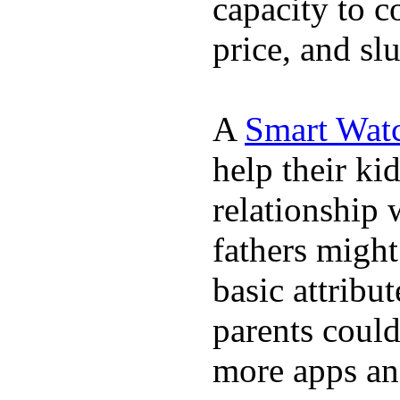
capacity to c
price, and sl
A
Smart Wat
help their ki
relationship 
fathers migh
basic attribu
parents coul
more apps and