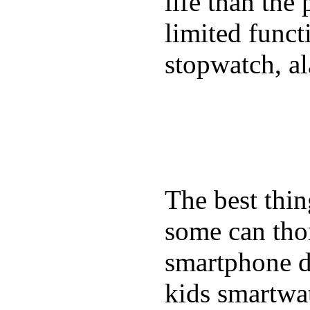
life than the
limited funct
stopwatch, al
The best thin
some can tho
smartphone de
kids smartwa