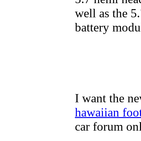
well as the 5
battery modul
I want the ne
hawaiian foo
car forum onl