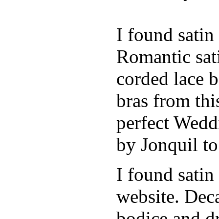
I found sati
Romantic sati
corded lace b
bras from thi
perfect Weddi
by Jonquil to
I found satin
website. Deca
bodice and d