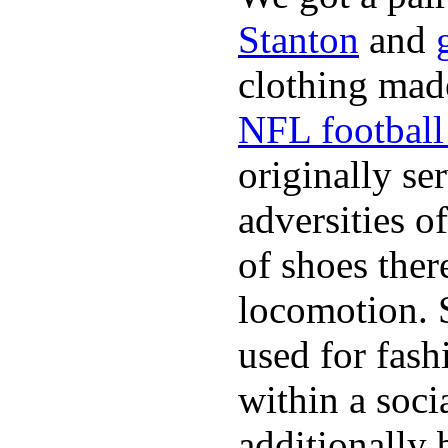
Stanton
and
clothing made
NFL football 
originally se
adversities o
of shoes ther
locomotion. 
used for fash
within a soci
additionally 