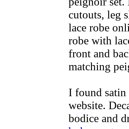
peignoir set.
cutouts, leg 
lace robe on
robe with lac
front and bac
matching peig
I found satin
website. Deca
bodice and dr