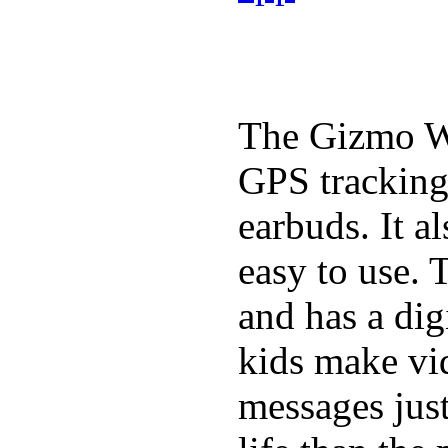
The Gizmo Wa
GPS tracking,
earbuds. It a
easy to use. 
and has a digi
kids make vid
messages just