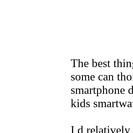
The best thin
some can tho
smartphone de
kids smartwa
I d relativel