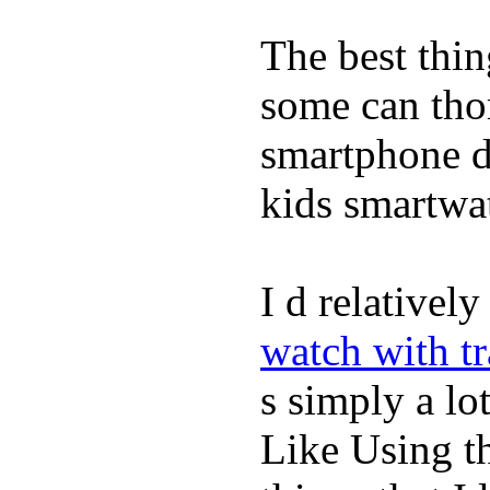
The best thin
some can tho
smartphone de
kids smartwa
I d relativel
watch with t
s simply a lot
Like Using t