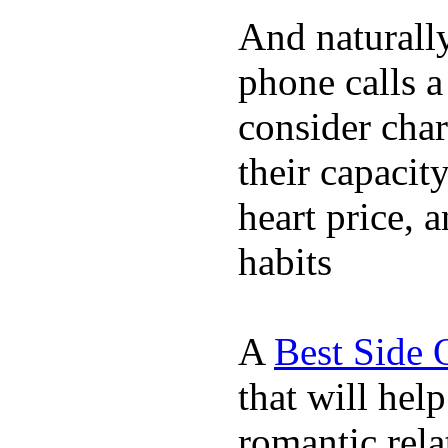
And naturall
phone calls a
consider char
their capacit
heart price, 
habits
A
Best Side 
that will hel
romantic rela