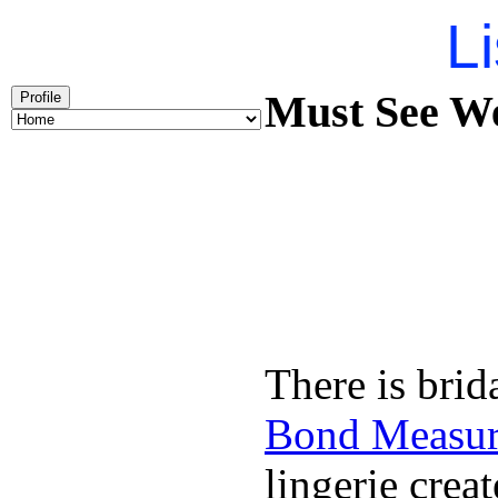
Li
Must See We
Profile
There is brid
Bond Measu
lingerie creat