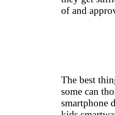
of and appro
The best thin
some can tho
smartphone de
kids smartwa