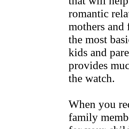
that will hel
romantic rela
mothers and 
the most basi
kids and pare
provides muc
the watch.
When you rece
family membe