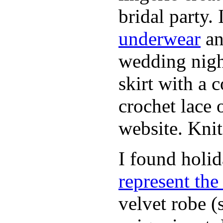
bridal party.
underwear
an
wedding nigh
skirt with a 
crochet lace 
website. Knit
I found holi
represent th
velvet robe (