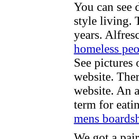
You can see d
style living.
years. Alfres
homeless peo
See pictures 
website. Ther
website. An a
term for eati
mens boardsh
We got a pai