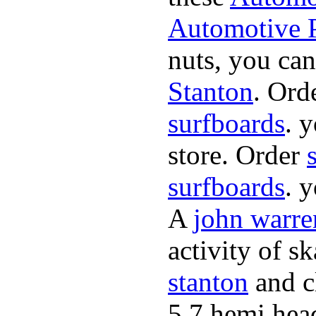
Automotive P
nuts, you can
Stanton
. Ord
surfboards
. 
store. Order
surfboards
. 
A
john warre
activity of s
stanton
and cl
5.7 hemi hea