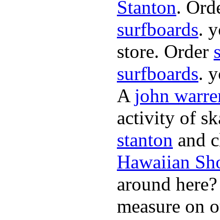
Stanton
. Ord
surfboards
. 
store. Order
surfboards
. 
A
john warre
activity of s
stanton
and cl
Hawaiian Sh
around here
measure on ou