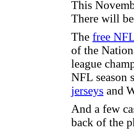
This November
There will b
The
free NFL
of the Natio
league champi
NFL season s
jerseys
and 
And a few cas
back of the p