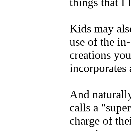
things that I 
Kids may als
use of the in
creations yo
incorporates 
And naturall
calls a "supe
charge of the