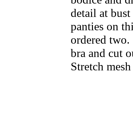
detail at bust
panties on th
ordered two.
bra and cut o
Stretch mesh 