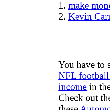
make mone
Kevin Car
You have to 
NFL football
income
in the
Check out th
these
Automot