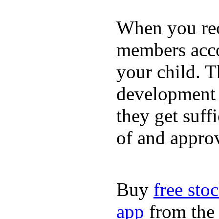
When you rece
members acco
your child. T
development a
they get suffi
of and appro
Buy
free sto
app
from the 