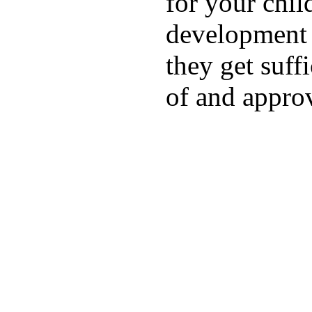
for your chil
development a
they get suffi
of and appro