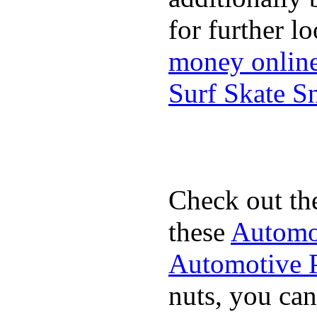
for further l
money onlin
Surf Skate 
Check out th
these
Automot
Automotive P
nuts, you can