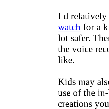
I d relativel
watch
for a k
lot safer. The
the voice rec
like.
Kids may als
use of the in
creations yo