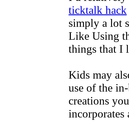
ticktalk hack
simply a lot s
Like Using t
things that I 
Kids may als
use of the in
creations yo
incorporates 