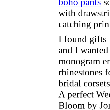
boho pants
so
with drawstr
catching pri
I found gifts
and I wanted
monogram emb
rhinestones f
bridal corse
A perfect Wed
Bloom by Jon