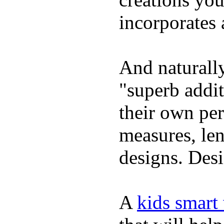
incorporates 
And naturally
"superb addi
their own per
measures, len
designs. Desi
A
kids smart