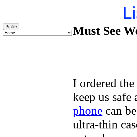
Li
Must See We
Profile
I ordered the
keep us safe 
phone
can be
ultra-thin ca