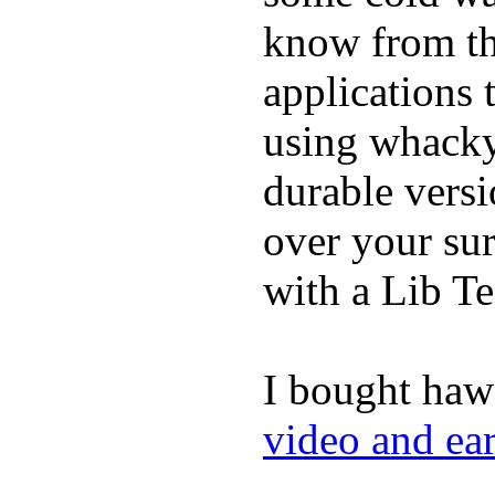
know from th
applications
using whacky 
durable vers
over your sur
with a Lib T
I bought haw
video and ea