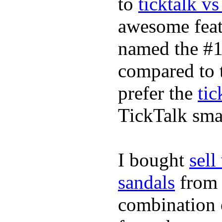
to
ticktalk v
awesome feat
named the #1
compared to 
prefer the
tic
TickTalk sma
I bought
sel
sandals
fro
combination 