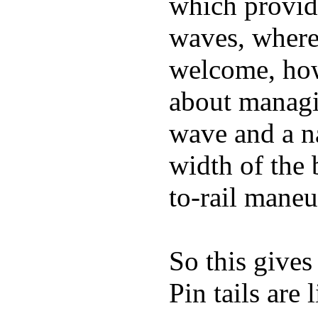
which provide
waves, where
welcome, how
about managin
wave and a na
width of the 
to-rail maneu
So this gives
Pin tails are 