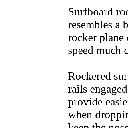
Surfboard roc
resembles a b
rocker plane 
speed much q
Rockered surf
rails engaged
provide easie
when dropping
keep the nose