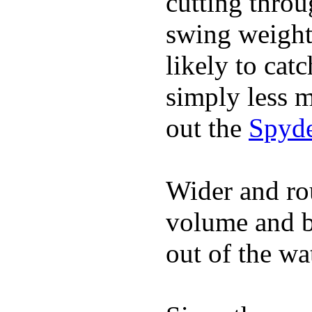
cutting throu
swing weight 
likely to catc
simply less m
out the
Spyde
Wider and ro
volume and b
out of the wa