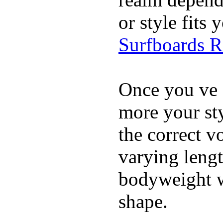
or style fit
Surfboards 
Once you ve 
more your sty
the correct v
varying lengt
bodyweight wh
shape.