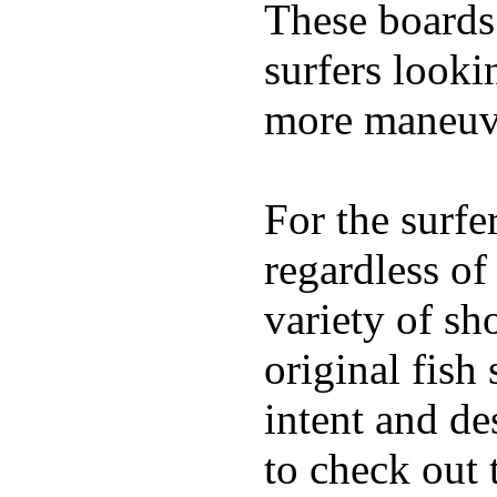
These boards 
surfers looki
more maneuve
For the surfe
regardless of
variety of sh
original fish
intent and de
to check out