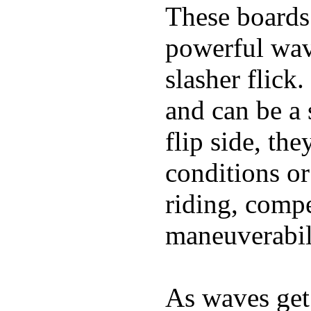
These boards 
powerful wave
slasher flick
and can be a 
flip side, the
conditions or
riding, comp
maneuverabili
As waves get 