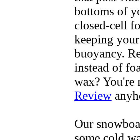
bottoms of yo
closed-cell f
keeping your
buoyancy. Re
instead of fo
wax? You're n
Review
anyh
Our snowboar
some cold wat