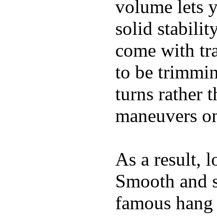
volume lets y
solid stabili
come with tra
to be trimmi
turns rather 
maneuvers on 
As a result, 
Smooth and s
famous hang 1