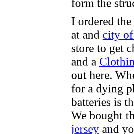
form the stru
I ordered the
at and
city o
store to get 
and a
Clothi
out here. Whe
for a dying p
batteries is 
We bought th
jersey
and yo