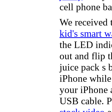
cell phone ba
We received t
kid's smart w
the LED indic
out and flip 
juice pack s 
iPhone while
your iPhone a
USB cable. P