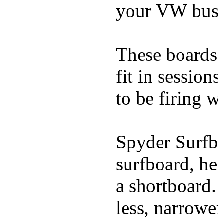
your VW bus
These boards 
fit in sessio
to be firing 
Spyder Surfb
surfboard, he
a shortboard.
less, narrowe