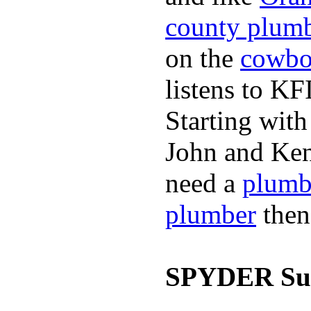
county plum
on the
cowbo
listens to K
Starting wit
John and Ken
need a
plumb
plumber
then
SPYDER Sur