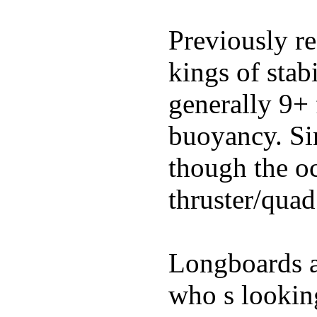
Previously re
kings of stab
generally 9+ 
buoyancy. Si
though the oc
thruster/quad
Longboards ar
who s looking