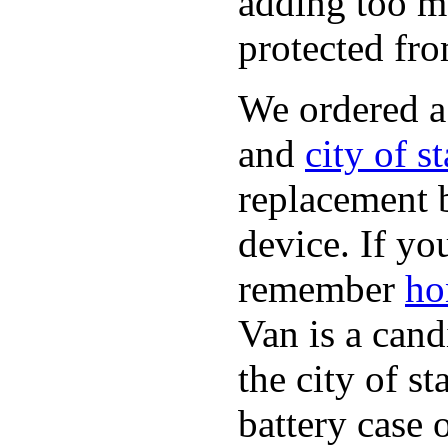
adding too m
protected fro
We ordered 
and
city of s
replacement 
device. If yo
remember
ho
Van is a cand
the city of s
battery case 