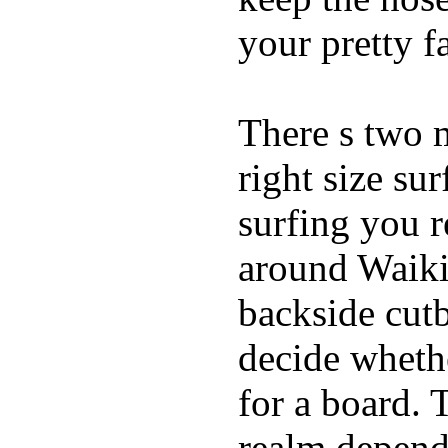
your pretty f
There s two 
right size su
surfing you r
around Waiki
backside cutba
decide whethe
for a board. 
realm depend