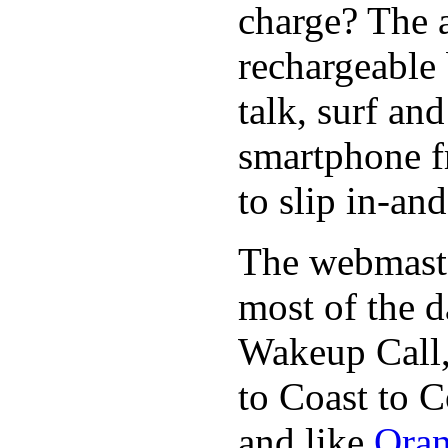
charge? The a
rechargeable 
talk, surf an
smartphone f
to slip in-an
The webmaste
most of the d
Wakeup Call,
to Coast to C
and like
Oran