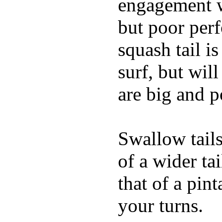
engagement w
but poor per
squash tail i
surf, but wil
are big and p
Swallow tails 
of a wider ta
that of a pin
your turns.