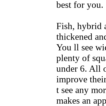
best for you.
Fish, hybrid 
thickened and
You ll see w
plenty of squ
under 6. All 
improve thei
t see any mor
makes an appe