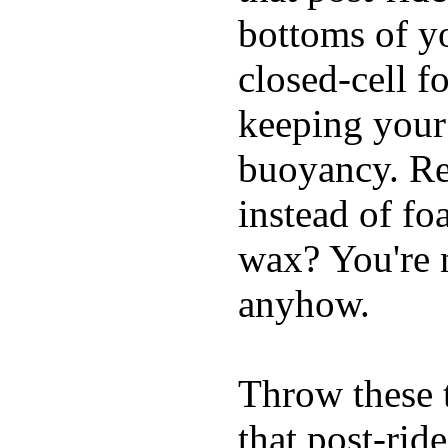
bottoms of yo
closed-cell f
keeping your
buoyancy. Re
instead of fo
wax? You're n
anyhow.
Throw these t
that post-rid