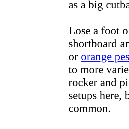
as a big cutba
Lose a foot o
shortboard an
or
orange pes
to more varie
rocker and pin
setups here, 
common.