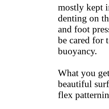
mostly kept 
denting on t
and foot pres
be cared for 
buoyancy.
What you get 
beautiful su
flex patterni