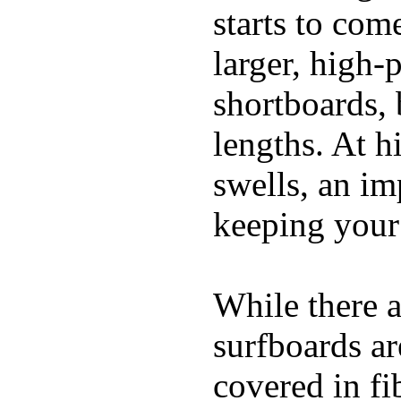
starts to com
larger, high-
shortboards, 
lengths. At 
swells, an im
keeping your
While there a
surfboards ar
covered in fi