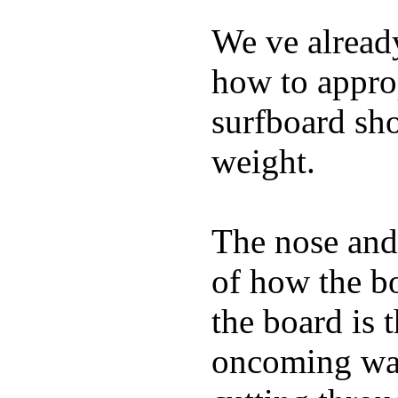
We ve already
how to appro
surfboard sho
weight.
The nose and 
of how the b
the board is 
oncoming wat