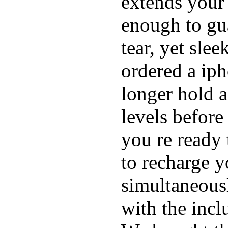
extends your 
enough to gu
tear, yet sle
ordered a ip
longer hold a
levels before
you re ready 
to recharge 
simultaneous
with the inc