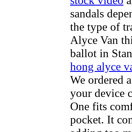
stock video
a
sandals depen
the type of t
Alyce Van th
ballot in Sta
hong alyce v
We ordered a
your device 
One fits comf
pocket. It c