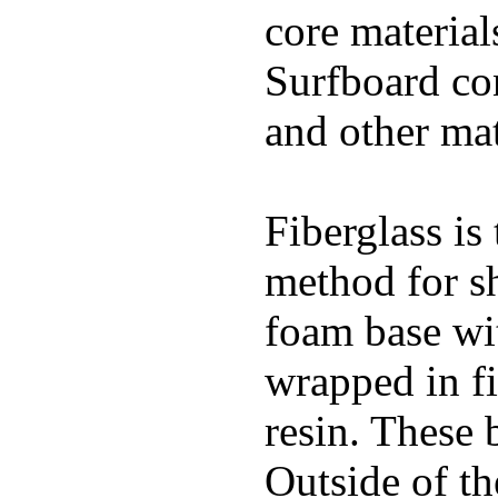
core materials
Surfboard con
and other mat
Fiberglass is
method for s
foam base wit
wrapped in f
resin. These 
Outside of th