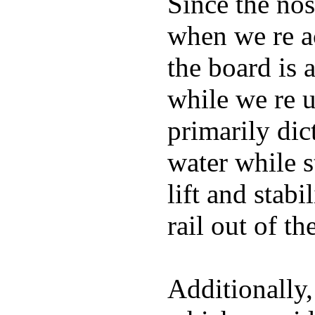
Since the nos
when we re ac
the board is 
while we re u
primarily dic
water while s
lift and stabi
rail out of th
Additionally,