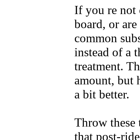
If you re not
board, or are
common substi
instead of a 
treatment. Th
amount, but 
a bit better.
Throw these t
that post-rid