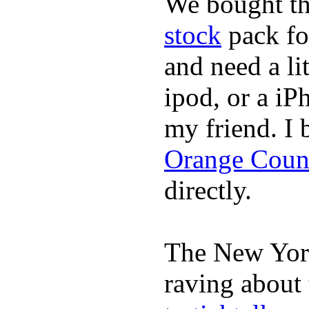
We bought th
stock
pack fo
and need a li
ipod, or a iP
my friend. I
Orange Coun
directly.
The New York
raving about