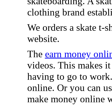
skateboarding. A ska
clothing brand establi
We orders a skate t-s
website.
The
earn money onli
videos. This makes it
having to go to work
online. Or you can u
make money online wi