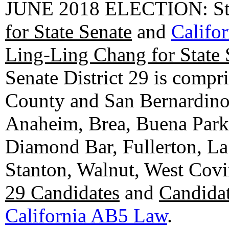
JUNE 2018 ELECTION: State
for State Senate
and
Califo
Ling-Ling Chang for State 
Senate District 29 is compr
County and San Bernardino C
Anaheim, Brea, Buena Park, 
Diamond Bar, Fullerton, La
Stanton, Walnut, West Cov
29 Candidates
and
Candidat
California AB5 Law
.