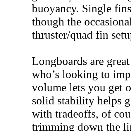
buoyancy. Single fin
though the occasional
thruster/quad fin set
Longboards are great 
who’s looking to impr
volume lets you get o
solid stability helps
with tradeoffs, of co
trimming down the li