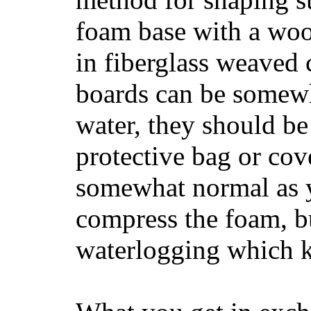
foam base with a wood
in fiberglass weaved 
boards can be somewha
water, they should be
protective bag or cov
somewhat normal as y
compress the foam, bu
waterlogging which k