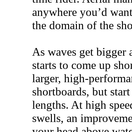
anywhere you’d want
the domain of the sho
As waves get bigger a
starts to come up sho
larger, high-performa
shortboards, but star
lengths. At high sp
swells, an improvemen
your head above wate