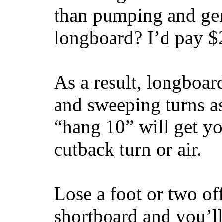
than pumping and gen
longboard? I’d pay $2
As a result, longboar
and sweeping turns as
“hang 10” will get yo
cutback turn or air.
Lose a foot or two of
shortboard and you’ll