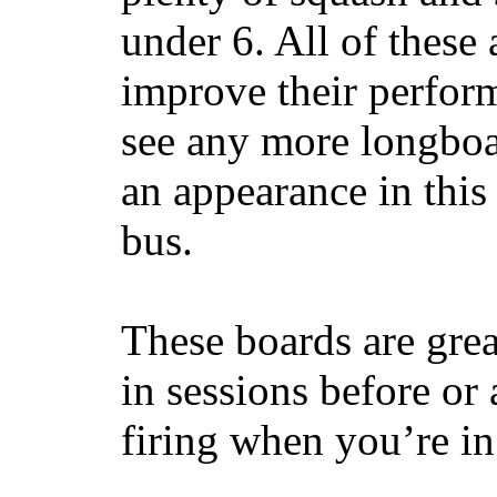
under 6. All of these 
improve their perfor
see any more longboar
an appearance in this
bus.
These boards are great
in sessions before or 
firing when you’re i