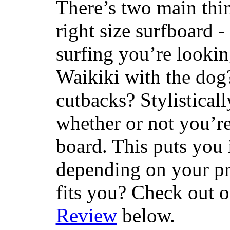
There’s two main thi
right size surfboard -
surfing you’re lookin
Waikiki with the dog
cutbacks? Stylisticall
whether or not you’re
board. This puts you 
depending on your pr
fits you? Check out 
Review
below.