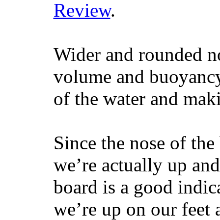
Review
.
Wider and rounded no
volume and buoyancy, 
of the water and maki
Since the nose of the
we’re actually up and 
board is a good indic
we’re up on our feet 