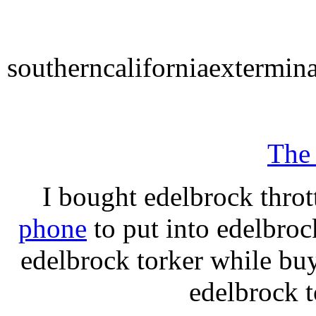
southerncaliforniaextermin
The
I bought edelbrock throt
phone
to put into edelbroc
edelbrock torker while b
edelbrock t