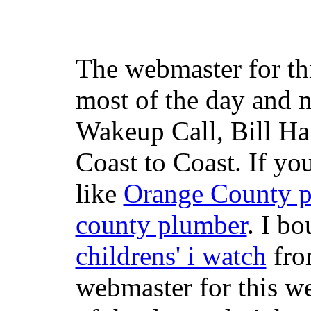
The webmaster for th
most of the day and n
Wakeup Call, Bill H
Coast to Coast. If yo
like
Orange County 
county plumber
. I b
childrens' i watch
fr
webmaster for this w