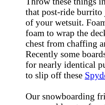
Throw these things in
that post-ride burrito
of your wetsuit. Foam
foam to wrap the deck
chest from chaffing 
Recently some boards
for nearly identical 
to slip off these
Spyd
Our snowboarding fri