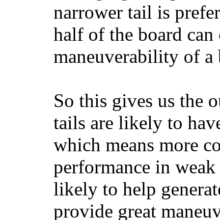
narrower tail is prefe
half of the board can c
maneuverability of a 
So this gives us the o
tails are likely to ha
which means more con
performance in weak 
likely to help generat
provide great maneuv