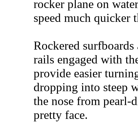
rocker plane on water
speed much quicker t
Rockered surfboards a
rails engaged with th
provide easier turnin
dropping into steep w
the nose from pearl-d
pretty face.