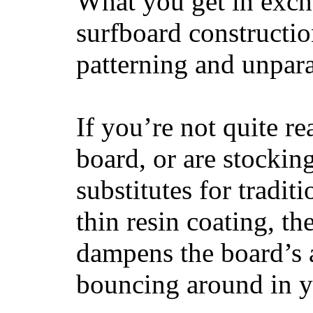
What you get in excha
surfboard constructi
patterning and unpar
If you’re not quite re
board, or are stockin
substitutes for tradit
thin resin coating, t
dampens the board’s a
bouncing around in yo