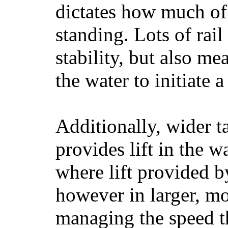
dictates how much of 
standing. Lots of rai
stability, but also mea
the water to initiate a
Additionally, wider 
provides lift in the w
where lift provided 
however in larger, mo
managing the speed t