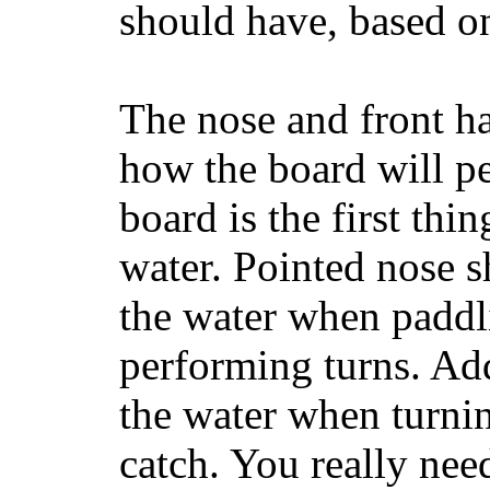
should have, based on
The nose and front ha
how the board will p
board is the first th
water. Pointed nose s
the water when paddl
performing turns. Addit
the water when turning
catch. You really nee