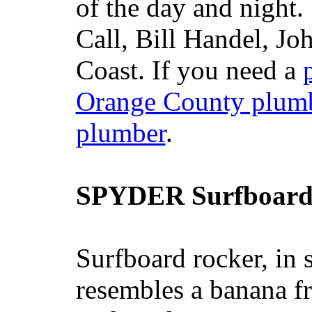
of the day and night
Call, Bill Handel, J
Coast. If you need a
Orange County plum
plumber
.
SPYDER Surfboard
Surfboard rocker, in 
resembles a banana fr