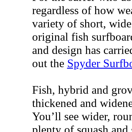
regardless of how wea
variety of short, wide
original fish surfboar
and design has carrie
out the
Spyder Surfb
Fish, hybrid and grov
thickened and widened
You’ll see wider, ro
plenty of squash and 