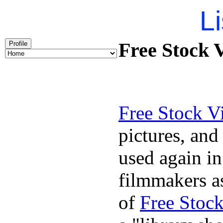
Li
Free Stock 
Profile
Free Stock V
pictures, and
used again in
filmmakers as
of
Free Stoc