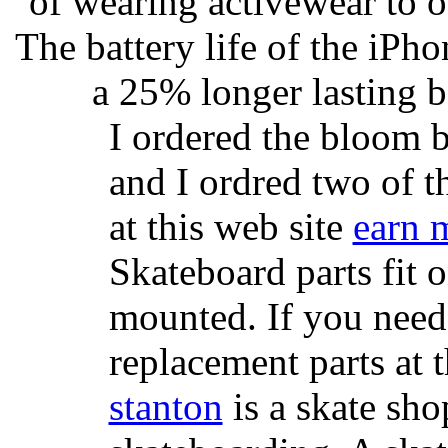
of wearing activewear to ou
The battery life of the iPho
a 25% longer lasting ba
I ordered the bloom 
and I ordred two of t
at this web site
earn 
Skateboard parts fit 
mounted. If you need
replacement parts at 
stanton
is a skate sho