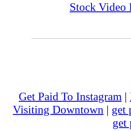
Stock Video 
Get Paid To Instagram
|
Visiting Downtown
|
get 
get 