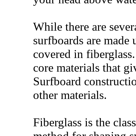
While there are severa
surfboards are made u
covered in fiberglass
core materials that gi
Surfboard constructio
other materials.
Fiberglass is the cla
method for shaping s