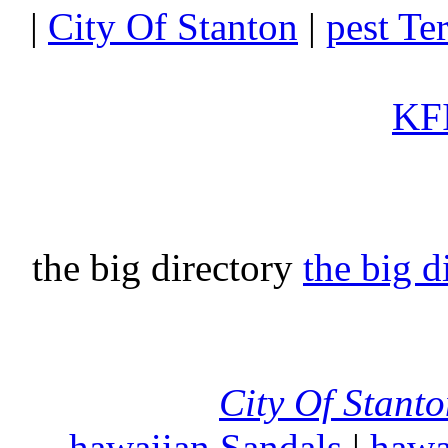
|
City Of Stanton
|
pest Te
KFI
the big directory
the big d
City Of Stant
hawaiian Sandals
|
hawa