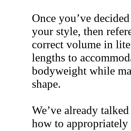
Once you’ve decided 
your style, then refe
correct volume in lit
lengths to accommodat
bodyweight while main
shape.
We’ve already talked 
how to appropriatel