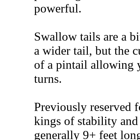
powerful.
Swallow tails are a bi
a wider tail, but the 
of a pintail allowing 
turns.
Previously reserved f
kings of stability and
generally 9+ feet lon