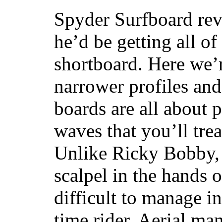
Spyder Surfboard rev
he’d be getting all of
shortboard. Here we’r
narrower profiles and
boards are all about 
waves that you’ll trea
Unlike Ricky Bobby, 
scalpel in the hands of
difficult to manage in 
time rider. Aerial ma