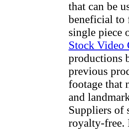
that can be u
beneficial to
single piece 
Stock Video 
productions b
previous pro
footage that 
and landmarks
Suppliers of 
royalty-free