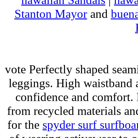
Stanton Mayor
and
buena
vote Perfectly shaped seami
leggings. High waistband a
confidence and comfort. 
from recycled materials and
for the
spyder surf surfboa