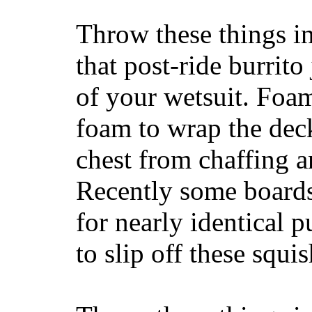
Throw these things in
that post-ride burrito
of your wetsuit. Foam
foam to wrap the deck
chest from chaffing 
Recently some boards
for nearly identical 
to slip off these squ