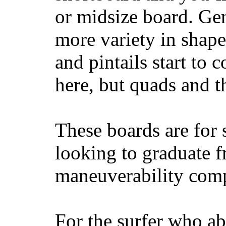
or midsize board. Gen
more variety in shape
and pintails start to c
here, but quads and 
These boards are for 
looking to graduate f
maneuverability comp
For the surfer who ab