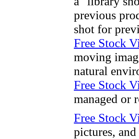
a "library sh
previous prod
shot for pre
Free Stock V
moving images
natural envir
Free Stock V
managed or r
Free Stock V
pictures, an