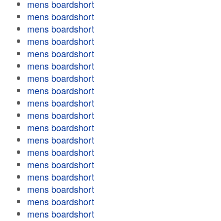
mens boardshort
mens boardshort
mens boardshort
mens boardshort
mens boardshort
mens boardshort
mens boardshort
mens boardshort
mens boardshort
mens boardshort
mens boardshort
mens boardshort
mens boardshort
mens boardshort
mens boardshort
mens boardshort
mens boardshort
mens boardshort