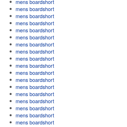
mens boardshort
mens boardshort
mens boardshort
mens boardshort
mens boardshort
mens boardshort
mens boardshort
mens boardshort
mens boardshort
mens boardshort
mens boardshort
mens boardshort
mens boardshort
mens boardshort
mens boardshort
mens boardshort
mens boardshort
mens boardshort