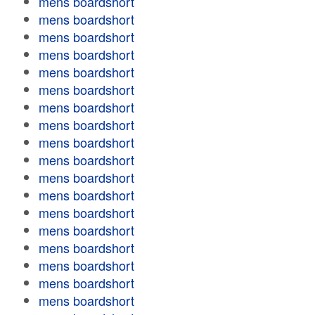
mens boardshort
mens boardshort
mens boardshort
mens boardshort
mens boardshort
mens boardshort
mens boardshort
mens boardshort
mens boardshort
mens boardshort
mens boardshort
mens boardshort
mens boardshort
mens boardshort
mens boardshort
mens boardshort
mens boardshort
mens boardshort