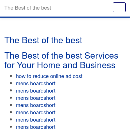
The Best of the best
The Best of the best
The Best of the best Services
for Your Home and Business
how to reduce online ad cost
mens boardshort
mens boardshort
mens boardshort
mens boardshort
mens boardshort
mens boardshort
mens boardshort