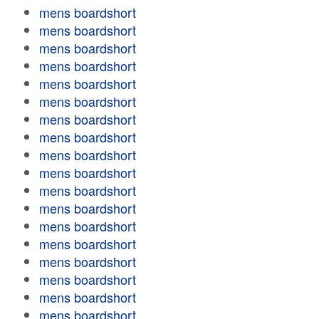
mens boardshort
mens boardshort
mens boardshort
mens boardshort
mens boardshort
mens boardshort
mens boardshort
mens boardshort
mens boardshort
mens boardshort
mens boardshort
mens boardshort
mens boardshort
mens boardshort
mens boardshort
mens boardshort
mens boardshort
mens boardshort