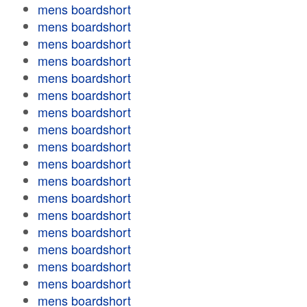
mens boardshort
mens boardshort
mens boardshort
mens boardshort
mens boardshort
mens boardshort
mens boardshort
mens boardshort
mens boardshort
mens boardshort
mens boardshort
mens boardshort
mens boardshort
mens boardshort
mens boardshort
mens boardshort
mens boardshort
mens boardshort