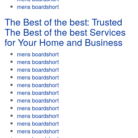
mens boardshort
The Best of the best: Trusted
The Best of the best Services
for Your Home and Business
mens boardshort
mens boardshort
mens boardshort
mens boardshort
mens boardshort
mens boardshort
mens boardshort
mens boardshort
mens boardshort
mens boardshort
mens boardshort