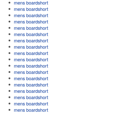
mens boardshort
mens boardshort
mens boardshort
mens boardshort
mens boardshort
mens boardshort
mens boardshort
mens boardshort
mens boardshort
mens boardshort
mens boardshort
mens boardshort
mens boardshort
mens boardshort
mens boardshort
mens boardshort
mens boardshort
mens boardshort