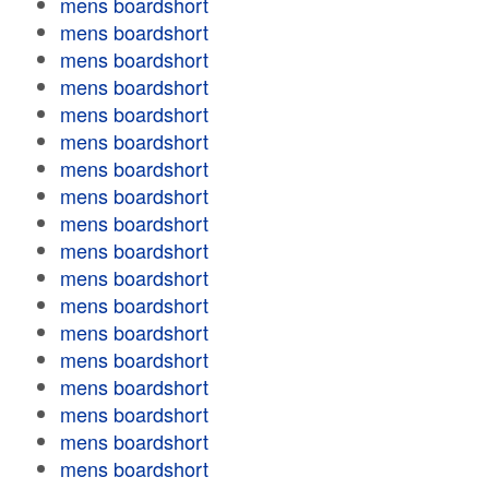
mens boardshort
mens boardshort
mens boardshort
mens boardshort
mens boardshort
mens boardshort
mens boardshort
mens boardshort
mens boardshort
mens boardshort
mens boardshort
mens boardshort
mens boardshort
mens boardshort
mens boardshort
mens boardshort
mens boardshort
mens boardshort