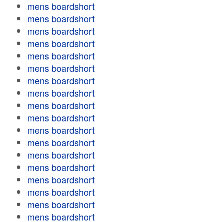
mens boardshort
mens boardshort
mens boardshort
mens boardshort
mens boardshort
mens boardshort
mens boardshort
mens boardshort
mens boardshort
mens boardshort
mens boardshort
mens boardshort
mens boardshort
mens boardshort
mens boardshort
mens boardshort
mens boardshort
mens boardshort