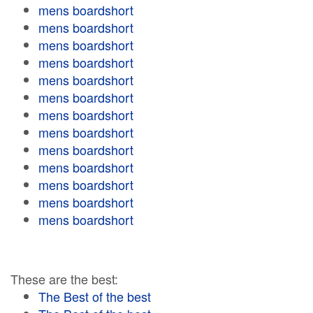
mens boardshort
mens boardshort
mens boardshort
mens boardshort
mens boardshort
mens boardshort
mens boardshort
mens boardshort
mens boardshort
mens boardshort
mens boardshort
mens boardshort
mens boardshort
These are the best:
The Best of the best