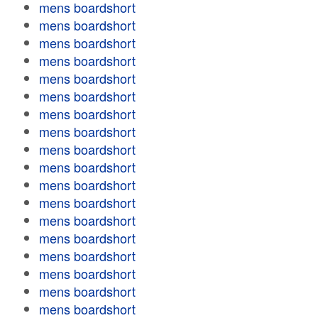
mens boardshort
mens boardshort
mens boardshort
mens boardshort
mens boardshort
mens boardshort
mens boardshort
mens boardshort
mens boardshort
mens boardshort
mens boardshort
mens boardshort
mens boardshort
mens boardshort
mens boardshort
mens boardshort
mens boardshort
mens boardshort