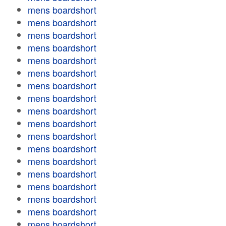
mens boardshort
mens boardshort
mens boardshort
mens boardshort
mens boardshort
mens boardshort
mens boardshort
mens boardshort
mens boardshort
mens boardshort
mens boardshort
mens boardshort
mens boardshort
mens boardshort
mens boardshort
mens boardshort
mens boardshort
mens boardshort