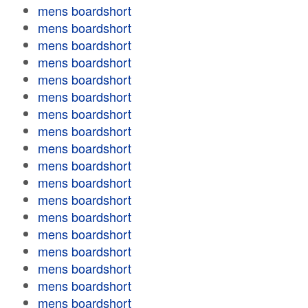
mens boardshort
mens boardshort
mens boardshort
mens boardshort
mens boardshort
mens boardshort
mens boardshort
mens boardshort
mens boardshort
mens boardshort
mens boardshort
mens boardshort
mens boardshort
mens boardshort
mens boardshort
mens boardshort
mens boardshort
mens boardshort