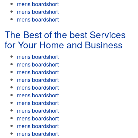
mens boardshort
mens boardshort
mens boardshort
The Best of the best Services
for Your Home and Business
mens boardshort
mens boardshort
mens boardshort
mens boardshort
mens boardshort
mens boardshort
mens boardshort
mens boardshort
mens boardshort
mens boardshort
mens boardshort