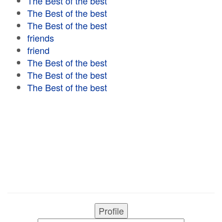
The Best of the best
The Best of the best
The Best of the best
friends
friend
The Best of the best
The Best of the best
The Best of the best
Profile