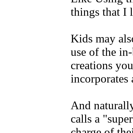
things that I 
Kids may als
use of the in
creations yo
incorporates 
And naturall
calls a "supe
charge of the