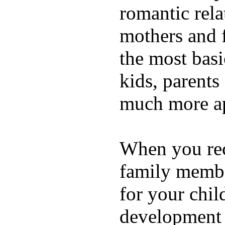
romantic rela
mothers and 
the most basi
kids, parents
much more ap
When you rece
family membe
for your chil
development a