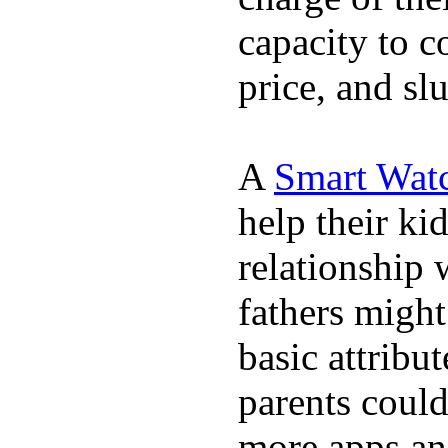
capacity to c
price, and sl
A
Smart Wat
help their ki
relationship 
fathers migh
basic attribu
parents coul
more apps and