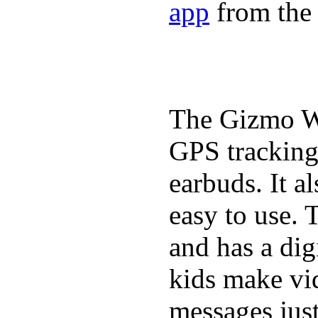
app
from the 
The Gizmo Wa
GPS tracking,
earbuds. It a
easy to use. 
and has a digi
kids make vid
messages just