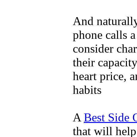
And naturall
phone calls a
consider char
their capacit
heart price, 
habits
A
Best Side 
that will hel