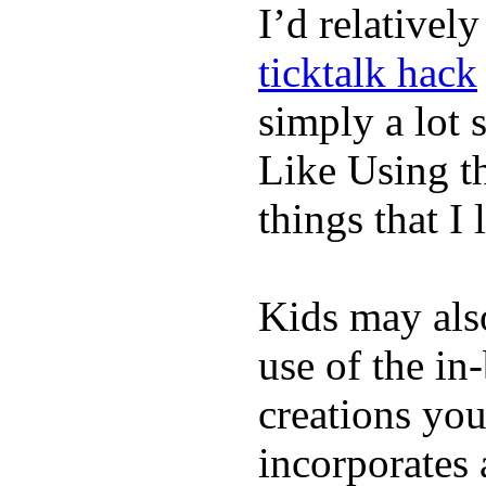
I’d relativel
ticktalk hack
simply a lot s
Like Using t
things that I 
Kids may als
use of the in
creations yo
incorporates 