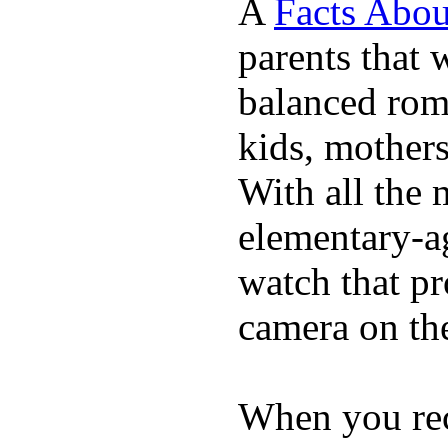
A
Facts Abou
parents that 
balanced rom
kids, mother
With all the 
elementary-ag
watch that p
camera on th
When you rece