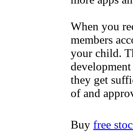
When you rece
members acco
your child. T
development a
they get suffi
of and appro
Buy
free sto