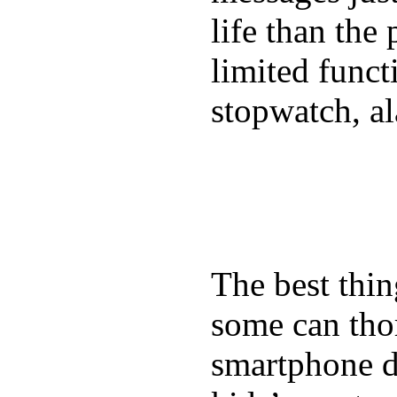
life than the
limited funct
stopwatch, al
The best thin
some can tho
smartphone de