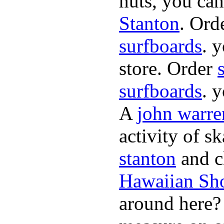
nuts, you can
Stanton
. Ord
surfboards
. 
store. Order
surfboards
. 
A
john warre
activity of s
stanton
and cl
Hawaiian Sh
around here