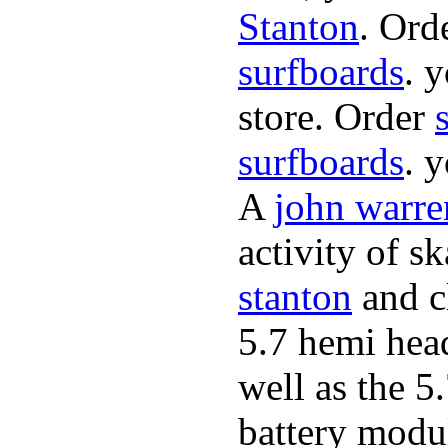
Stanton
. Ord
surfboards
. 
store. Order
surfboards
. 
A
john warre
activity of s
stanton
and cl
5.7 hemi hea
well as the 5
battery modul