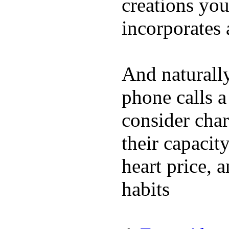
creations yo
incorporates 
And naturall
phone calls a
consider char
their capacit
heart price, 
habits