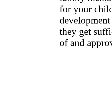
for your chil
development a
they get suffi
of and appro