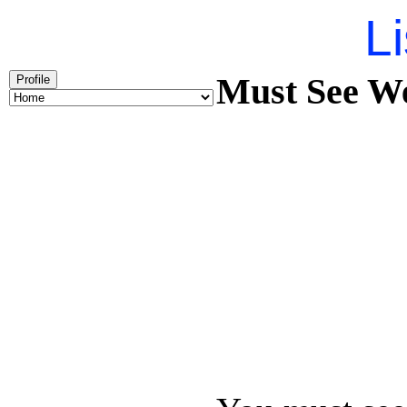
Li
Must See We
Profile