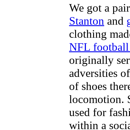
We got a pai
Stanton
and
clothing made
NFL football 
originally se
adversities o
of shoes ther
locomotion. 
used for fash
within a soci