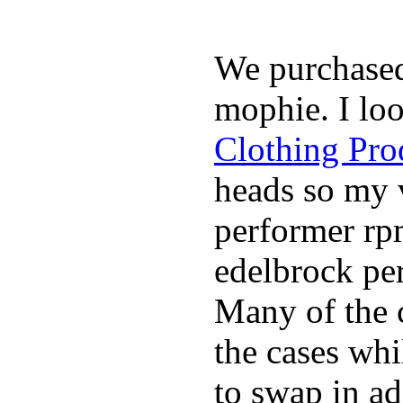
We purchase
mophie. I lo
Clothing Pro
heads so my v
performer rp
edelbrock per
Many of the c
the cases whi
to swap in ad