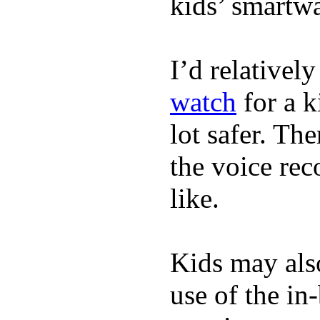
kids’ smartw
I’d relativel
watch
for a k
lot safer. The
the voice rec
like.
Kids may als
use of the in