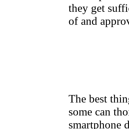
they get suffi
of and appro
The best thin
some can tho
smartphone de