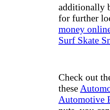
additionally 
for further l
money onlin
Surf Skate 
Check out th
these
Automot
Automotive P