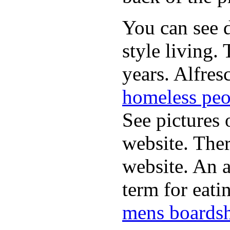
You can see d
style living.
years. Alfres
homeless peo
See pictures 
website. Ther
website. An a
term for eati
mens boardsh