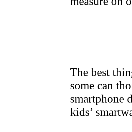
measure on ou
The best thin
some can tho
smartphone de
kids’ smartw