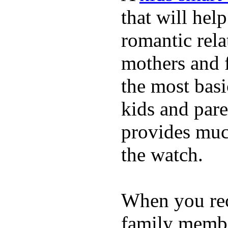
that will hel
romantic rela
mothers and 
the most basi
kids and pare
provides muc
the watch.
When you rece
family membe