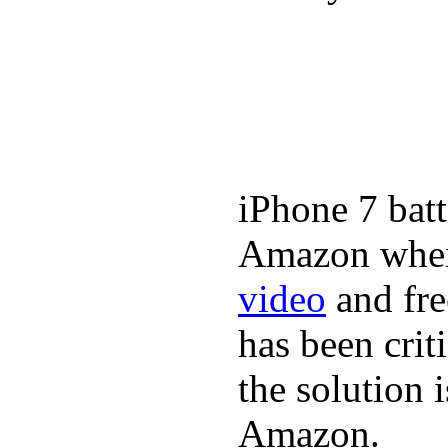
iPhone 7 batt
Amazon where
video
and fre
has been crit
the solution 
Amazon.