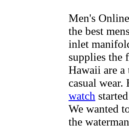
Men's Online
the best mens
inlet manifol
supplies the 
Hawaii are a 
casual wear. 
watch
started
We wanted to 
the waterman,