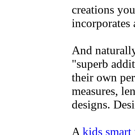
creations yo
incorporates 
And naturally
"superb addi
their own per
measures, len
designs. Desi
A
kids smart