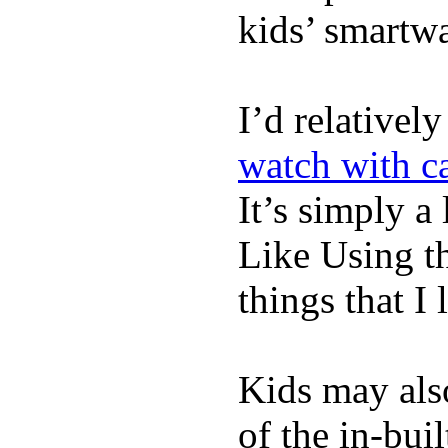
kids’ smartw
I’d relativel
watch with ca
It’s simply a 
Like Using t
things that I 
Kids may als
of the in-bui