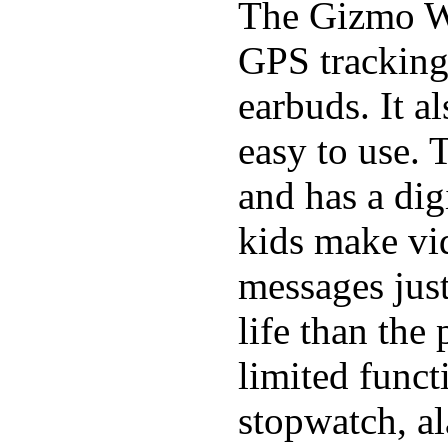
The Gizmo Wa
GPS tracking,
earbuds. It a
easy to use. 
and has a digi
kids make vid
messages just
life than the
limited funct
stopwatch, al