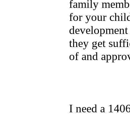
family membe
for your chil
development a
they get suffi
of and appro
I need a 140