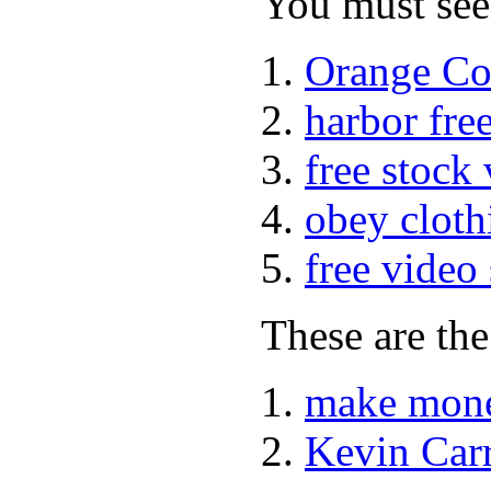
You must see 
Orange Co
harbor fre
free stock
obey cloth
free video
These are the
make mone
Kevin Car