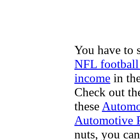
You have to 
NFL football
income
in the
Check out th
these
Automot
Automotive P
nuts, you can