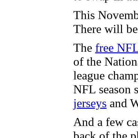
This November
There will b
The
free NFL
of the Natio
league champi
NFL season s
jerseys
and 
And a few cas
back of the p