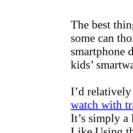
The best thin
some can tho
smartphone de
kids’ smartw
I’d relativel
watch with t
It’s simply a 
Like Using t