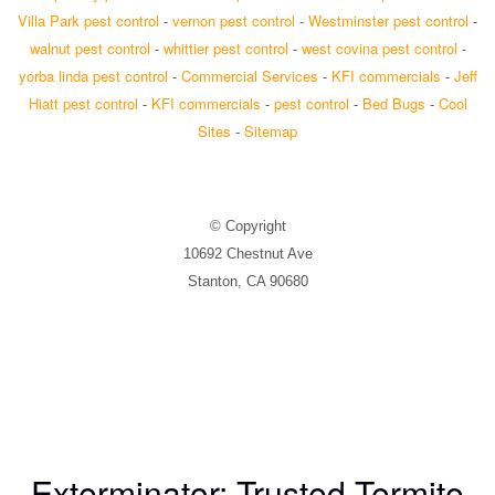
Villa Park pest control
-
vernon pest control
-
Westminster pest control
-
walnut pest control
-
whittier pest control
-
west covina pest control
-
yorba linda pest control
-
Commercial Services
-
KFI commercials
-
Jeff
Hiatt pest control
-
KFI commercials
-
pest control
-
Bed Bugs
-
Cool
Sites
-
Sitemap
© Copyright
10692 Chestnut Ave
Stanton, CA 90680
Exterminator: Trusted Termite