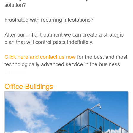
solution?
Frustrated with recurring infestations?
After our initial treatment we can create a strategic
plan that will control pests indefinitely.
Click here and contact us now
for the best and most
technologically advanced service in the business.
Exterminator
Office Buildings