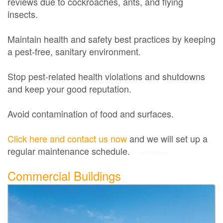
reviews due to cockroaches, ants, and flying
insects.
Maintain health and safety best practices by keeping
a pest-free, sanitary environment.
Stop pest-related health violations and shutdowns
and keep your good reputation.
Avoid contamination of food and surfaces.
Click here and contact us now
and we will set up a
regular maintenance schedule.
Exterminator
Commercial Buildings