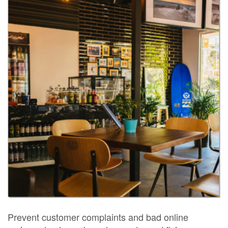
Prevent customer complaints and bad online