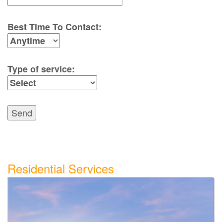
Best Time To Contact:
Type of service:
Send
Residential Services