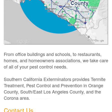
From office buildings and schools, to restaurants,
homes, and homeowners associations, we take care
of all of your pest control needs.
Southern California Exterminators provides Termite
Treatment, Pest Control and Prevention in Orange
County, South/East Los Angeles County, and the
Corona area.
Exterminator
Contact Us