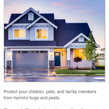
Protect your children, pets, and family members
from harmful bugs and pests.