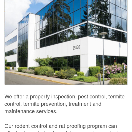
We offer a property inspection, pest control, termite
control, termite prevention, treatment and
maintenance services.
Our rodent control and rat proofing program can