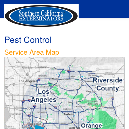
Pest Control
Service Area Map