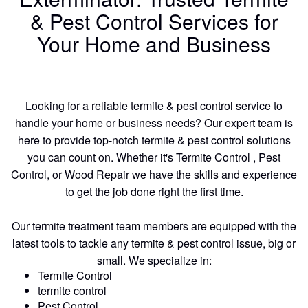
& Pest Control Services for
Your Home and Business
Looking for a reliable termite & pest control service to
handle your home or business needs? Our expert team is
here to provide top-notch termite & pest control solutions
you can count on. Whether it's Termite Control , Pest
Control, or Wood Repair we have the skills and experience
to get the job done right the first time.
Our termite treatment team members are equipped with the
latest tools to tackle any termite & pest control issue, big or
small. We specialize in:
Termite Control
termite control
Pest Control