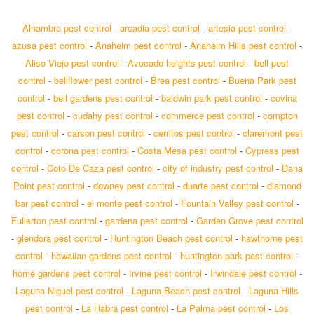
Alhambra pest control
-
arcadia pest control
-
artesia pest control
-
azusa pest control
-
Anaheim pest control
-
Anaheim Hills pest control
-
Aliso Viejo pest control
-
Avocado heights pest control
-
bell pest
control
-
bellflower pest control
-
Brea pest control
-
Buena Park pest
control
-
bell gardens pest control
-
baldwin park pest control
-
covina
pest control
-
cudahy pest control
-
commerce pest control
-
compton
pest control
-
carson pest control
-
cerritos pest control
-
claremont pest
control
-
corona pest control
-
Costa Mesa pest control
-
Cypress pest
control
-
Coto De Caza pest control
-
city of industry pest control
-
Dana
Point pest control
-
downey pest control
-
duarte pest control
-
diamond
bar pest control
-
el monte pest control
-
Fountain Valley pest control
-
Fullerton pest control
-
gardena pest control
-
Garden Grove pest control
-
glendora pest control
-
Huntington Beach pest control
-
hawthorne pest
control
-
hawaiian gardens pest control
-
huntington park pest control
-
home gardens pest control
-
Irvine pest control
-
Irwindale pest control
-
Laguna Niguel pest control
-
Laguna Beach pest control
-
Laguna Hills
pest control
-
La Habra pest control
-
La Palma pest control
-
Los