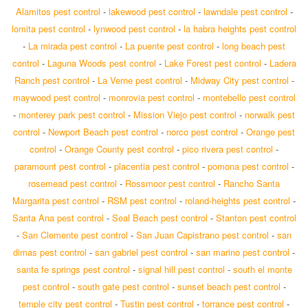
Alamitos pest control
-
lakewood pest control
-
lawndale pest control
-
lomita pest control
-
lynwood pest control
-
la habra heights pest control
-
La mirada pest control
-
La puente pest control
-
long beach pest
control
-
Laguna Woods pest control
-
Lake Forest pest control
-
Ladera
Ranch pest control
-
La Verne pest control
-
Midway City pest control
-
maywood pest control
-
monrovia pest control
-
montebello pest control
-
monterey park pest control
-
Mission Viejo pest control
-
norwalk pest
control
-
Newport Beach pest control
-
norco pest control
-
Orange pest
control
-
Orange County pest control
-
pico rivera pest control
-
paramount pest control
-
placentia pest control
-
pomona pest control
-
rosemead pest control
-
Rossmoor pest control
-
Rancho Santa
Margarita pest control
-
RSM pest control
-
roland-heights pest control
-
Santa Ana pest control
-
Seal Beach pest control
-
Stanton pest control
-
San Clemente pest control
-
San Juan Capistrano pest control
-
san
dimas pest control
-
san gabriel pest control
-
san marino pest control
-
santa fe springs pest control
-
signal hill pest control
-
south el monte
pest control
-
south gate pest control
-
sunset beach pest control
-
temple city pest control
-
Tustin pest control
-
torrance pest control
-