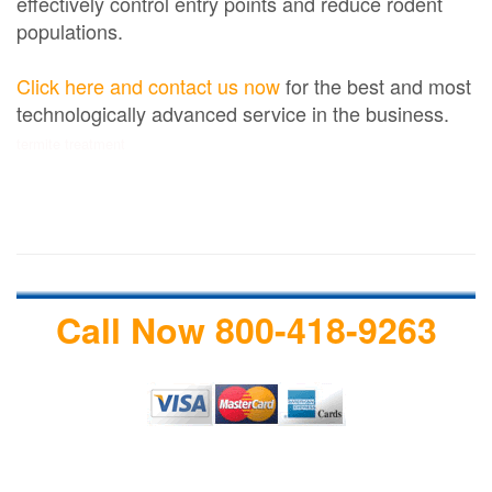
effectively control entry points and reduce rodent
populations.
Click here and contact us now
for the best and most
technologically advanced service in the business.
termite treatment
Call Now 800-418-9263