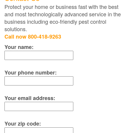
Protect your home or business fast with the best
and most technologically advanced service in the
business including eco-friendly pest control
solutions.
Call now 800-418-9263
Your name:
Your phone number:
Your email address:
Your zip code: