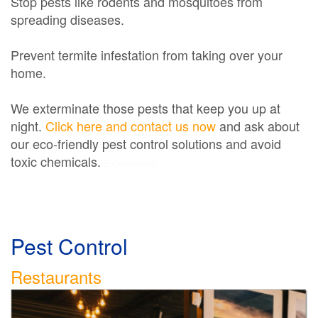
Stop pests like rodents and mosquitoes from
spreading diseases.
Prevent termite infestation from taking over your
home.
We exterminate those pests that keep you up at
night.
Click here and contact us now
and ask about
our eco-friendly pest control solutions and avoid
toxic chemicals.
Exterminator
Pest Control
Restaurants