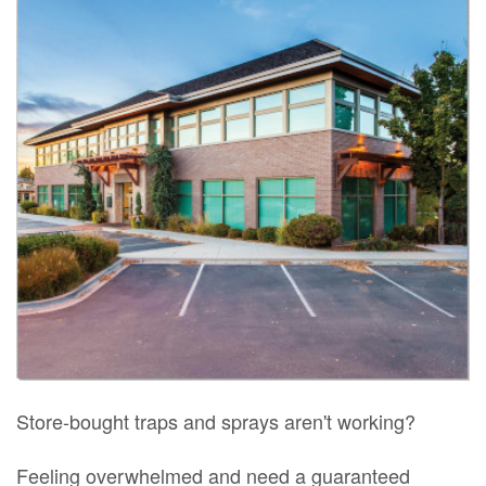
Store-bought traps and sprays aren't working?
Feeling overwhelmed and need a guaranteed