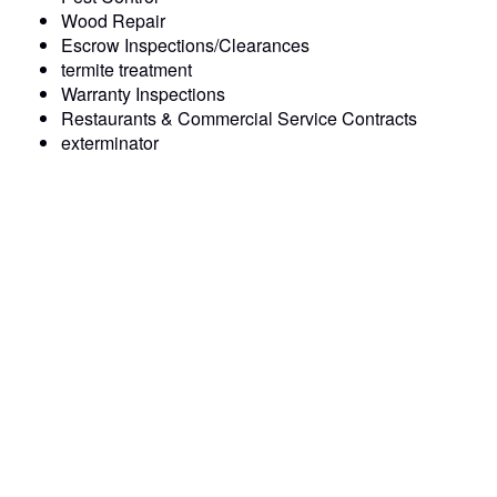
Wood Repair
Escrow Inspections/Clearances
termite treatment
Warranty Inspections
Restaurants & Commercial Service Contracts
exterminator
Prompt and Professional Service: We pride ourselves on
our punctuality and professionalism, ensuring that your
pest control issues are resolved quickly and efficiently.
Experienced exterminator : Our pest control team consists
of pest control technicians who have undergone extensive
training and have the expertise to handle any termite &
pest control challenge.
Quality Workmanship: We use only the highest quality
materials and equipment to deliver lasting solutions that