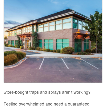
Store-bought traps and sprays aren't working?
Feeling overwhelmed and need a guaranteed