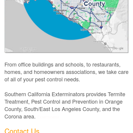
From office buildings and schools, to restaurants,
homes, and homeowners associations, we take care
of all of your pest control needs.
Southern California Exterminators provides Termite
Treatment, Pest Control and Prevention in Orange
County, South/East Los Angeles County, and the
Corona area.
Exterminator
Contact Us