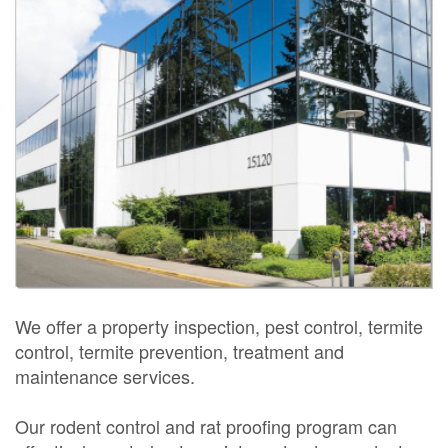
We offer a property inspection, pest control, termite
control, termite prevention, treatment and
maintenance services.
Our rodent control and rat proofing program can