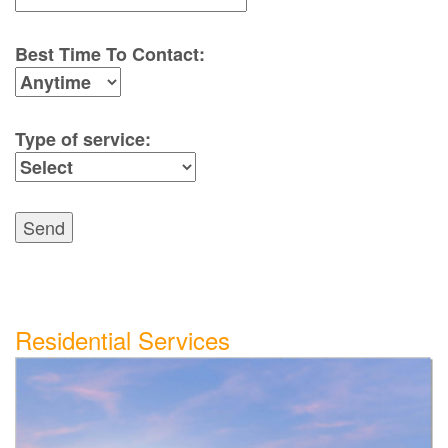
Best Time To Contact:
Type of service:
Send
Residential Services