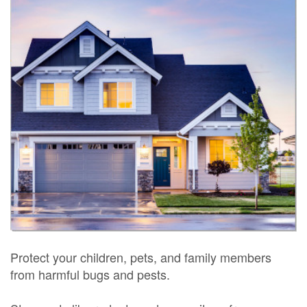
Protect your children, pets, and family members
from harmful bugs and pests.