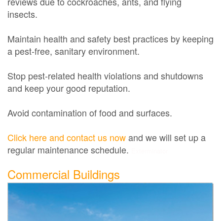
reviews due to cockroaches, ants, and flying
insects.
Maintain health and safety best practices by keeping
a pest-free, sanitary environment.
Stop pest-related health violations and shutdowns
and keep your good reputation.
Avoid contamination of food and surfaces.
Click here and contact us now
and we will set up a
regular maintenance schedule.
Exterminator
Commercial Buildings