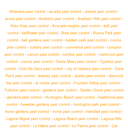
Alhambra pest control
-
arcadia pest control
-
artesia pest control
-
azusa pest control
-
Anaheim pest control
-
Anaheim Hills pest control
-
Aliso Viejo pest control
-
Avocado heights pest control
-
bell pest
control
-
bellflower pest control
-
Brea pest control
-
Buena Park pest
control
-
bell gardens pest control
-
baldwin park pest control
-
covina
pest control
-
cudahy pest control
-
commerce pest control
-
compton
pest control
-
carson pest control
-
cerritos pest control
-
claremont pest
control
-
corona pest control
-
Costa Mesa pest control
-
Cypress pest
control
-
Coto De Caza pest control
-
city of industry pest control
-
Dana
Point pest control
-
downey pest control
-
duarte pest control
-
diamond
bar pest control
-
el monte pest control
-
Fountain Valley pest control
-
Fullerton pest control
-
gardena pest control
-
Garden Grove pest control
-
glendora pest control
-
Huntington Beach pest control
-
hawthorne pest
control
-
hawaiian gardens pest control
-
huntington park pest control
-
home gardens pest control
-
Irvine pest control
-
Irwindale pest control
-
Laguna Niguel pest control
-
Laguna Beach pest control
-
Laguna Hills
pest control
-
La Habra pest control
-
La Palma pest control
-
Los