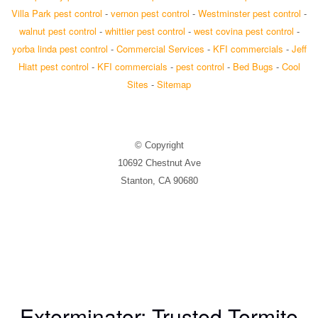
Villa Park pest control
-
vernon pest control
-
Westminster pest control
-
walnut pest control
-
whittier pest control
-
west covina pest control
-
yorba linda pest control
-
Commercial Services
-
KFI commercials
-
Jeff
Hiatt pest control
-
KFI commercials
-
pest control
-
Bed Bugs
-
Cool
Sites
-
Sitemap
© Copyright
10692 Chestnut Ave
Stanton, CA 90680
Exterminator: Trusted Termite