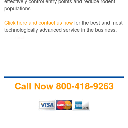
effectively control entry points and reduce rodent
populations.
Click here and contact us now
for the best and most
technologically advanced service in the business.
termite treatment
Call Now 800-418-9263