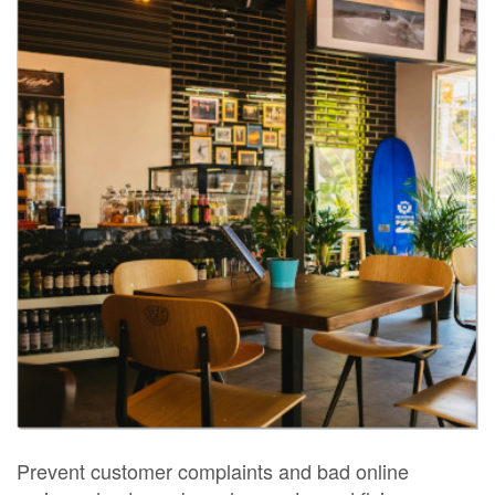
Prevent customer complaints and bad online