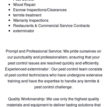
Wood Repair
Escrow Inspections/Clearances
termite treatment
Warranty Inspections
Restaurants & Commercial Service Contracts
exterminator
Prompt and Professional Service: We pride ourselves on
our punctuality and professionalism, ensuring that your
pest control issues are resolved quickly and efficiently.
Experienced exterminator : Our pest control team consists
of pest control technicians who have undergone extensive
training and have the expertise to handle any termite &
pest control challenge.
Quality Workmanship: We use only the highest quality
materials and equipment to deliver lasting solutions that