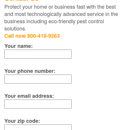
Protect your home or business fast with the best
and most technologically advanced service in the
business including eco-friendly pest control
solutions.
Call now 800-418-9263
Your name:
Your phone number:
Your email address:
Your zip code: