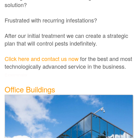
solution?
Frustrated with recurring infestations?
After our initial treatment we can create a strategic
plan that will control pests indefinitely.
Click here and contact us now
for the best and most
technologically advanced service in the business.
Exterminator
Office Buildings