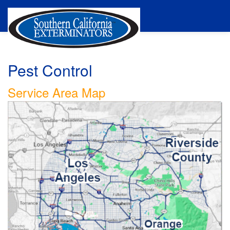
Pest Control
Service Area Map