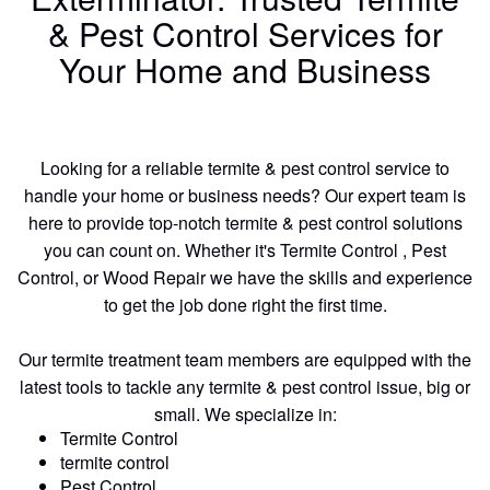
& Pest Control Services for
Your Home and Business
Looking for a reliable termite & pest control service to
handle your home or business needs? Our expert team is
here to provide top-notch termite & pest control solutions
you can count on. Whether it's Termite Control , Pest
Control, or Wood Repair we have the skills and experience
to get the job done right the first time.
Our termite treatment team members are equipped with the
latest tools to tackle any termite & pest control issue, big or
small. We specialize in:
Termite Control
termite control
Pest Control