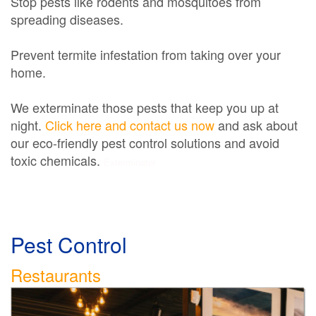
Stop pests like rodents and mosquitoes from
spreading diseases.
Prevent termite infestation from taking over your
home.
We exterminate those pests that keep you up at
night.
Click here and contact us now
and ask about
our eco-friendly pest control solutions and avoid
toxic chemicals.
Exterminator
Pest Control
Restaurants