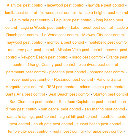
Alamitos pest control
-
lakewood pest control
-
lawndale pest control
-
lomita pest control
-
lynwood pest control
-
la habra heights pest control
-
La mirada pest control
-
La puente pest control
-
long beach pest
control
-
Laguna Woods pest control
-
Lake Forest pest control
-
Ladera
Ranch pest control
-
La Verne pest control
-
Midway City pest control
-
maywood pest control
-
monrovia pest control
-
montebello pest control
-
monterey park pest control
-
Mission Viejo pest control
-
norwalk pest
control
-
Newport Beach pest control
-
norco pest control
-
Orange pest
control
-
Orange County pest control
-
pico rivera pest control
-
paramount pest control
-
placentia pest control
-
pomona pest control
-
rosemead pest control
-
Rossmoor pest control
-
Rancho Santa
Margarita pest control
-
RSM pest control
-
roland-heights pest control
-
Santa Ana pest control
-
Seal Beach pest control
-
Stanton pest control
-
San Clemente pest control
-
San Juan Capistrano pest control
-
san
dimas pest control
-
san gabriel pest control
-
san marino pest control
-
santa fe springs pest control
-
signal hill pest control
-
south el monte
pest control
-
south gate pest control
-
sunset beach pest control
-
temple city pest control
-
Tustin pest control
-
torrance pest control
-