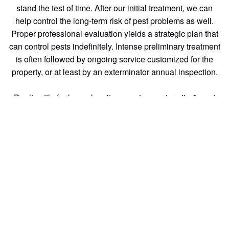
stand the test of time. After our initial treatment, we can
help control the long-term risk of pest problems as well.
Proper professional evaluation yields a strategic plan that
can control pests indefinitely. Intense preliminary treatment
is often followed by ongoing service customized for the
property, or at least by an exterminator annual inspection.
Don’t settle for less when it comes to your termite & pest
control needs. With generations of experience and a
commitment to excellent customer service, we are the
termite inspection of choice for homeowners and
businesses alike.
pest control: At Southern California Exterminators we
understand the importance of keeping your home or
business running smoothly.
Generations of industry expertise and a commitment to