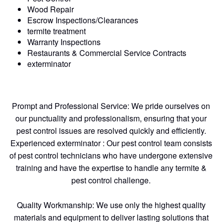
Wood Repair
Escrow Inspections/Clearances
termite treatment
Warranty Inspections
Restaurants & Commercial Service Contracts
exterminator
Prompt and Professional Service: We pride ourselves on
our punctuality and professionalism, ensuring that your
pest control issues are resolved quickly and efficiently.
Experienced exterminator : Our pest control team consists
of pest control technicians who have undergone extensive
training and have the expertise to handle any termite &
pest control challenge.
Quality Workmanship: We use only the highest quality
materials and equipment to deliver lasting solutions that