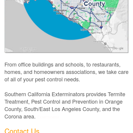
From office buildings and schools, to restaurants,
homes, and homeowners associations, we take care
of all of your pest control needs.
Southern California Exterminators provides Termite
Treatment, Pest Control and Prevention in Orange
County, South/East Los Angeles County, and the
Corona area.
Exterminator
Contact Us