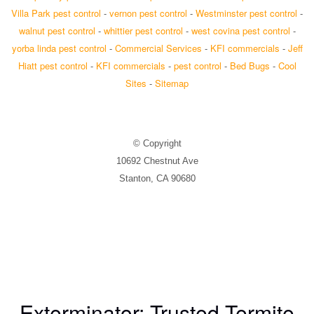
Villa Park pest control
-
vernon pest control
-
Westminster pest control
-
walnut pest control
-
whittier pest control
-
west covina pest control
-
yorba linda pest control
-
Commercial Services
-
KFI commercials
-
Jeff
Hiatt pest control
-
KFI commercials
-
pest control
-
Bed Bugs
-
Cool
Sites
-
Sitemap
© Copyright
10692 Chestnut Ave
Stanton, CA 90680
Exterminator: Trusted Termite