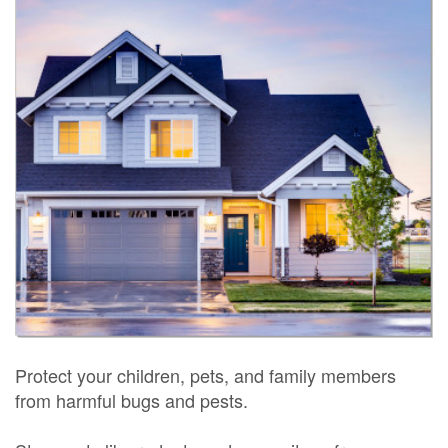
Protect your children, pets, and family members
from harmful bugs and pests.