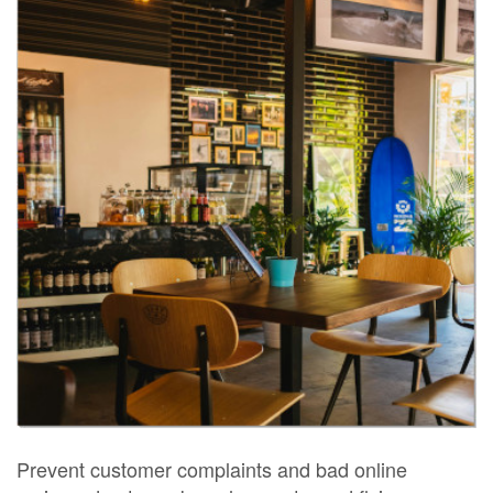
Prevent customer complaints and bad online