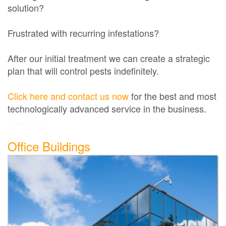
solution?
Frustrated with recurring infestations?
After our initial treatment we can create a strategic
plan that will control pests indefinitely.
Click here and contact us now
for the best and most
technologically advanced service in the business.
Exterminator
Office Buildings