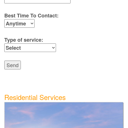
Best Time To Contact:
Type of service:
Send
Residential Services