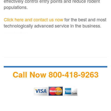
effectively control entry points and reduce rodent
populations.
Click here and contact us now
for the best and most
technologically advanced service in the business.
termite treatment
Call Now 800-418-9263