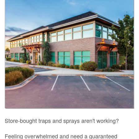
Store-bought traps and sprays aren't working?
Feeling overwhelmed and need a guaranteed