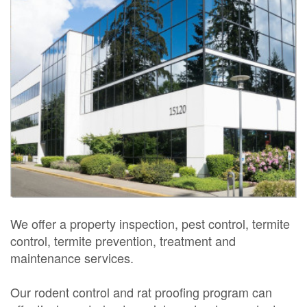
We offer a property inspection, pest control, termite
control, termite prevention, treatment and
maintenance services.
Our rodent control and rat proofing program can