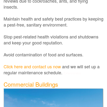
reviews due to cockroaches, ants, and flying
insects.
Maintain health and safety best practices by keeping
a pest-free, sanitary environment.
Stop pest-related health violations and shutdowns
and keep your good reputation.
Avoid contamination of food and surfaces.
Click here and contact us now
and we will set up a
regular maintenance schedule.
Exterminator
Commercial Buildings