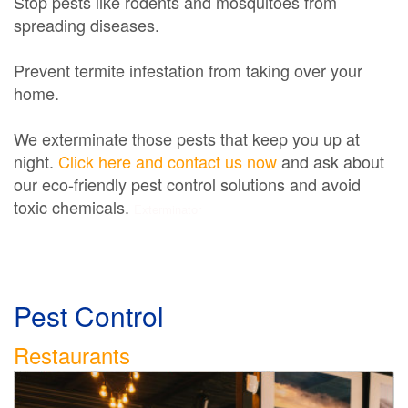
Stop pests like rodents and mosquitoes from
spreading diseases.
Prevent termite infestation from taking over your
home.
We exterminate those pests that keep you up at
night.
Click here and contact us now
and ask about
our eco-friendly pest control solutions and avoid
toxic chemicals.
Exterminator
Pest Control
Restaurants