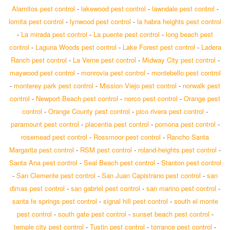
Alamitos pest control
-
lakewood pest control
-
lawndale pest control
-
lomita pest control
-
lynwood pest control
-
la habra heights pest control
-
La mirada pest control
-
La puente pest control
-
long beach pest
control
-
Laguna Woods pest control
-
Lake Forest pest control
-
Ladera
Ranch pest control
-
La Verne pest control
-
Midway City pest control
-
maywood pest control
-
monrovia pest control
-
montebello pest control
-
monterey park pest control
-
Mission Viejo pest control
-
norwalk pest
control
-
Newport Beach pest control
-
norco pest control
-
Orange pest
control
-
Orange County pest control
-
pico rivera pest control
-
paramount pest control
-
placentia pest control
-
pomona pest control
-
rosemead pest control
-
Rossmoor pest control
-
Rancho Santa
Margarita pest control
-
RSM pest control
-
roland-heights pest control
-
Santa Ana pest control
-
Seal Beach pest control
-
Stanton pest control
-
San Clemente pest control
-
San Juan Capistrano pest control
-
san
dimas pest control
-
san gabriel pest control
-
san marino pest control
-
santa fe springs pest control
-
signal hill pest control
-
south el monte
pest control
-
south gate pest control
-
sunset beach pest control
-
temple city pest control
-
Tustin pest control
-
torrance pest control
-