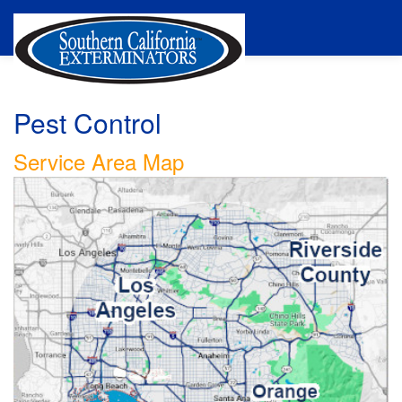
Pest Control
Service Area Map