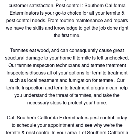
customer satisfaction. Pest control : Southern California
Exterminators is your go-to choice for all your termite &
pest control needs. From routine maintenance and repairs
we have the skills and knowledge to get the job done right
the first time.
Termites eat wood, and can consequently cause great
structural damage to your home if termite is left unchecked.
Our termite inspection technicians and termite treatment
inspectors discuss all of your options for termite treatment
such as local treatment and fumigation for termite . Our
termite inspection and termite treatment program can help
you understand the threat of termites, and take the
necessary steps to protect your home.
Call Southern California Exterminators pest control today
to schedule your appointment and see why we're the
termite & pest control in your area. Let Southern California