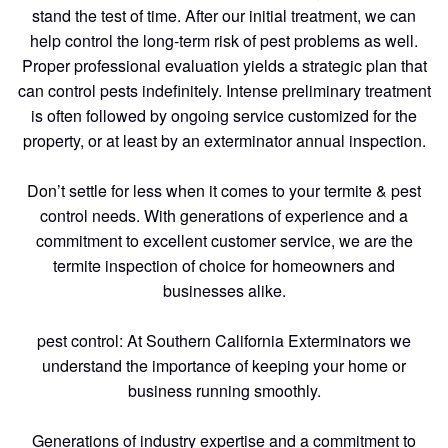
stand the test of time. After our initial treatment, we can
help control the long-term risk of pest problems as well.
Proper professional evaluation yields a strategic plan that
can control pests indefinitely. Intense preliminary treatment
is often followed by ongoing service customized for the
property, or at least by an exterminator annual inspection.
Don’t settle for less when it comes to your termite & pest
control needs. With generations of experience and a
commitment to excellent customer service, we are the
termite inspection of choice for homeowners and
businesses alike.
pest control: At Southern California Exterminators we
understand the importance of keeping your home or
business running smoothly.
Generations of industry expertise and a commitment to