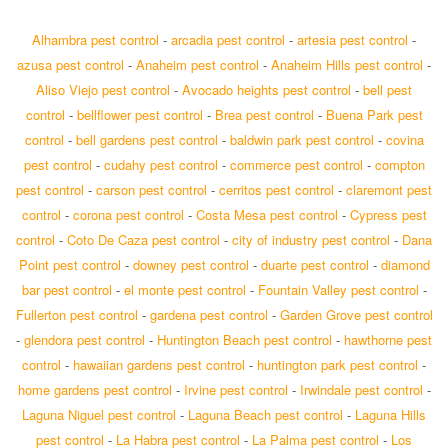
Alhambra pest control
-
arcadia pest control
-
artesia pest control
-
azusa pest control
-
Anaheim pest control
-
Anaheim Hills pest control
-
Aliso Viejo pest control
-
Avocado heights pest control
-
bell pest
control
-
bellflower pest control
-
Brea pest control
-
Buena Park pest
control
-
bell gardens pest control
-
baldwin park pest control
-
covina
pest control
-
cudahy pest control
-
commerce pest control
-
compton
pest control
-
carson pest control
-
cerritos pest control
-
claremont pest
control
-
corona pest control
-
Costa Mesa pest control
-
Cypress pest
control
-
Coto De Caza pest control
-
city of industry pest control
-
Dana
Point pest control
-
downey pest control
-
duarte pest control
-
diamond
bar pest control
-
el monte pest control
-
Fountain Valley pest control
-
Fullerton pest control
-
gardena pest control
-
Garden Grove pest control
-
glendora pest control
-
Huntington Beach pest control
-
hawthorne pest
control
-
hawaiian gardens pest control
-
huntington park pest control
-
home gardens pest control
-
Irvine pest control
-
Irwindale pest control
-
Laguna Niguel pest control
-
Laguna Beach pest control
-
Laguna Hills
pest control
-
La Habra pest control
-
La Palma pest control
-
Los