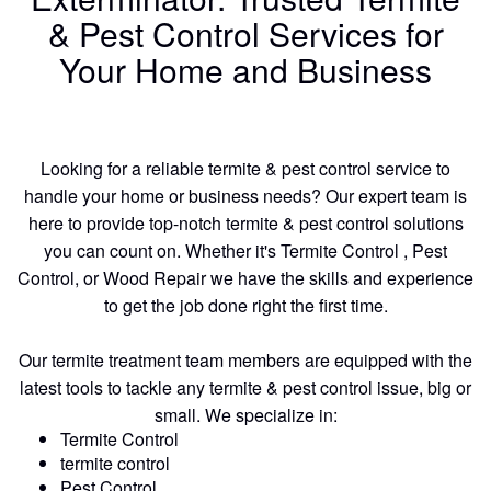
& Pest Control Services for
Your Home and Business
Looking for a reliable termite & pest control service to
handle your home or business needs? Our expert team is
here to provide top-notch termite & pest control solutions
you can count on. Whether it's Termite Control , Pest
Control, or Wood Repair we have the skills and experience
to get the job done right the first time.
Our termite treatment team members are equipped with the
latest tools to tackle any termite & pest control issue, big or
small. We specialize in:
Termite Control
termite control
Pest Control