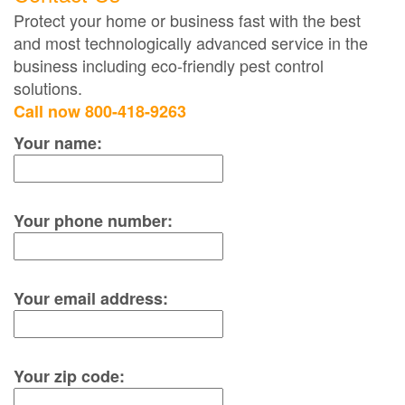
Protect your home or business fast with the best
and most technologically advanced service in the
business including eco-friendly pest control
solutions.
Call now 800-418-9263
Your name:
Your phone number:
Your email address:
Your zip code: