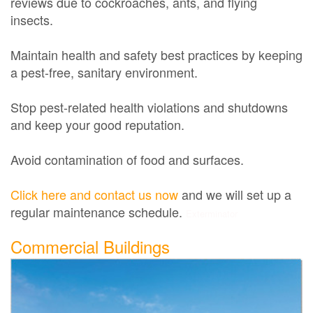
reviews due to cockroaches, ants, and flying
insects.
Maintain health and safety best practices by keeping
a pest-free, sanitary environment.
Stop pest-related health violations and shutdowns
and keep your good reputation.
Avoid contamination of food and surfaces.
Click here and contact us now
and we will set up a
regular maintenance schedule.
Exterminator
Commercial Buildings