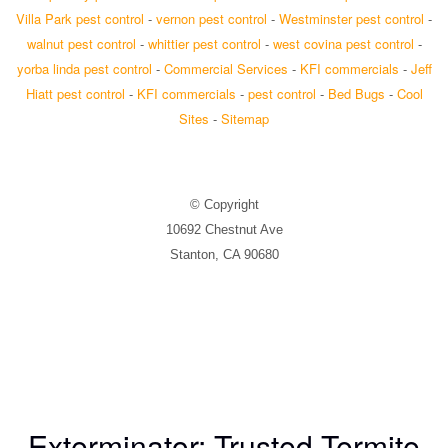
Villa Park pest control
-
vernon pest control
-
Westminster pest control
-
walnut pest control
-
whittier pest control
-
west covina pest control
-
yorba linda pest control
-
Commercial Services
-
KFI commercials
-
Jeff
Hiatt pest control
-
KFI commercials
-
pest control
-
Bed Bugs
-
Cool
Sites
-
Sitemap
© Copyright
10692 Chestnut Ave
Stanton, CA 90680
Exterminator: Trusted Termite