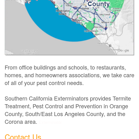
From office buildings and schools, to restaurants,
homes, and homeowners associations, we take care
of all of your pest control needs.
Southern California Exterminators provides Termite
Treatment, Pest Control and Prevention in Orange
County, South/East Los Angeles County, and the
Corona area.
Exterminator
Contact Us