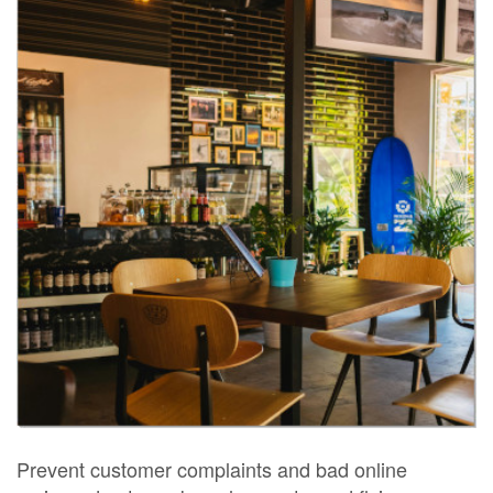
Prevent customer complaints and bad online