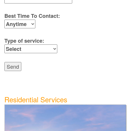
Best Time To Contact:
Type of service:
Send
Residential Services