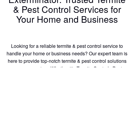
& Pest Control Services for
Your Home and Business
Looking for a reliable termite & pest control service to
handle your home or business needs? Our expert team is
here to provide top-notch termite & pest control solutions
you can count on. Whether it's Termite Control , Pest
Control, or Wood Repair we have the skills and experience
to get the job done right the first time.
Our termite treatment team members are equipped with the
latest tools to tackle any termite & pest control issue, big or
small. We specialize in:
Termite Control
termite control
Pest Control