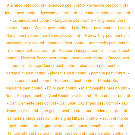
Alamitos pest control
-
lakewood pest control
-
lawndale pest control
-
lomita pest control
-
lynwood pest control
-
la habra heights pest control
-
La mirada pest control
-
La puente pest control
-
long beach pest
control
-
Laguna Woods pest control
-
Lake Forest pest control
-
Ladera
Ranch pest control
-
La Verne pest control
-
Midway City pest control
-
maywood pest control
-
monrovia pest control
-
montebello pest control
-
monterey park pest control
-
Mission Viejo pest control
-
norwalk pest
control
-
Newport Beach pest control
-
norco pest control
-
Orange pest
control
-
Orange County pest control
-
pico rivera pest control
-
paramount pest control
-
placentia pest control
-
pomona pest control
-
rosemead pest control
-
Rossmoor pest control
-
Rancho Santa
Margarita pest control
-
RSM pest control
-
roland-heights pest control
-
Santa Ana pest control
-
Seal Beach pest control
-
Stanton pest control
-
San Clemente pest control
-
San Juan Capistrano pest control
-
san
dimas pest control
-
san gabriel pest control
-
san marino pest control
-
santa fe springs pest control
-
signal hill pest control
-
south el monte
pest control
-
south gate pest control
-
sunset beach pest control
-
temple city pest control
-
Tustin pest control
-
torrance pest control
-