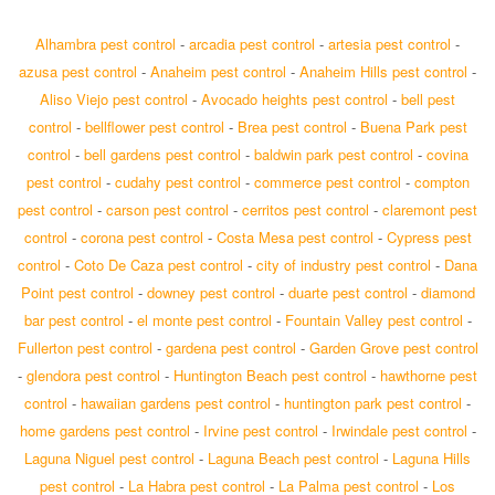
Alhambra pest control
-
arcadia pest control
-
artesia pest control
-
azusa pest control
-
Anaheim pest control
-
Anaheim Hills pest control
-
Aliso Viejo pest control
-
Avocado heights pest control
-
bell pest
control
-
bellflower pest control
-
Brea pest control
-
Buena Park pest
control
-
bell gardens pest control
-
baldwin park pest control
-
covina
pest control
-
cudahy pest control
-
commerce pest control
-
compton
pest control
-
carson pest control
-
cerritos pest control
-
claremont pest
control
-
corona pest control
-
Costa Mesa pest control
-
Cypress pest
control
-
Coto De Caza pest control
-
city of industry pest control
-
Dana
Point pest control
-
downey pest control
-
duarte pest control
-
diamond
bar pest control
-
el monte pest control
-
Fountain Valley pest control
-
Fullerton pest control
-
gardena pest control
-
Garden Grove pest control
-
glendora pest control
-
Huntington Beach pest control
-
hawthorne pest
control
-
hawaiian gardens pest control
-
huntington park pest control
-
home gardens pest control
-
Irvine pest control
-
Irwindale pest control
-
Laguna Niguel pest control
-
Laguna Beach pest control
-
Laguna Hills
pest control
-
La Habra pest control
-
La Palma pest control
-
Los