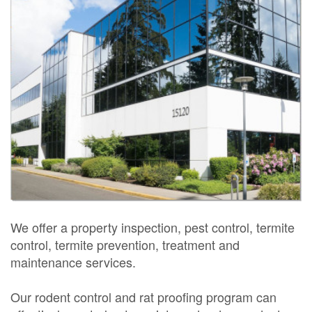
We offer a property inspection, pest control, termite
control, termite prevention, treatment and
maintenance services.
Our rodent control and rat proofing program can