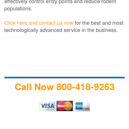
effectively control entry points and reduce rodent
populations.
Click here and contact us now
for the best and most
technologically advanced service in the business.
termite treatment
Call Now 800-418-9263