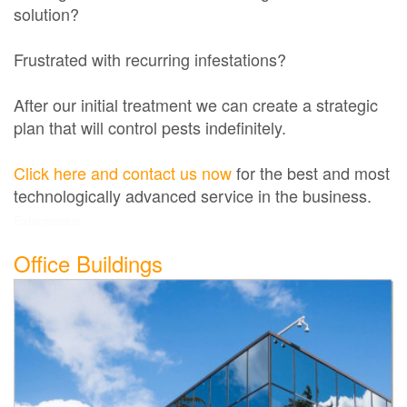
solution?
Frustrated with recurring infestations?
After our initial treatment we can create a strategic
plan that will control pests indefinitely.
Click here and contact us now
for the best and most
technologically advanced service in the business.
Exterminator
Office Buildings