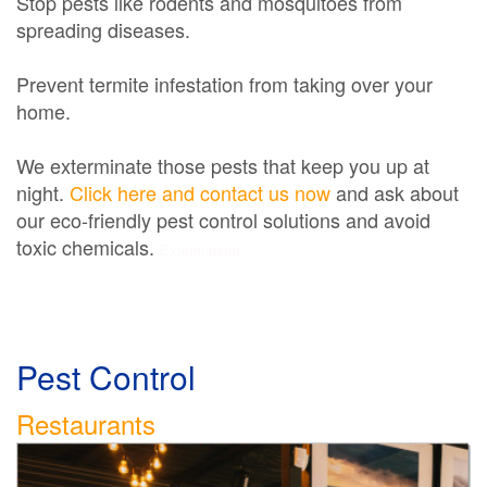
Stop pests like rodents and mosquitoes from
spreading diseases.
Prevent termite infestation from taking over your
home.
We exterminate those pests that keep you up at
night.
Click here and contact us now
and ask about
our eco-friendly pest control solutions and avoid
toxic chemicals.
Exterminator
Pest Control
Restaurants