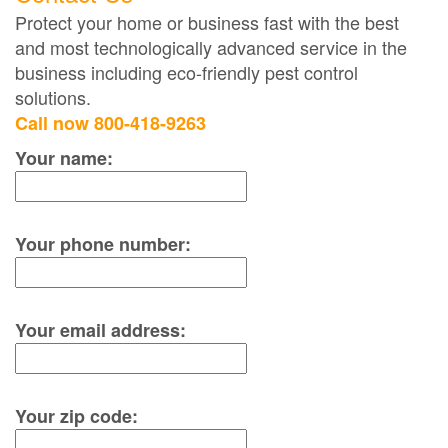
Protect your home or business fast with the best
and most technologically advanced service in the
business including eco-friendly pest control
solutions.
Call now 800-418-9263
Your name:
Your phone number:
Your email address:
Your zip code: