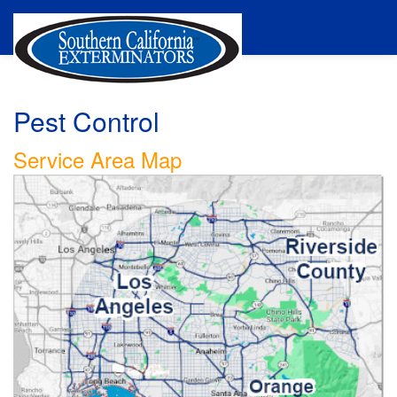
Pest Control
Service Area Map