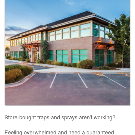
Store-bought traps and sprays aren't working?
Feeling overwhelmed and need a guaranteed