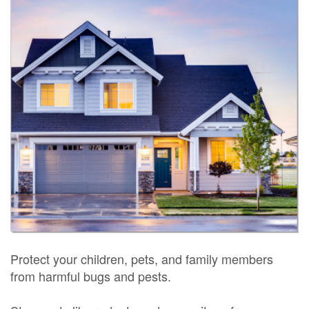
Protect your children, pets, and family members
from harmful bugs and pests.