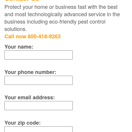
Protect your home or business fast with the best
and most technologically advanced service in the
business including eco-friendly pest control
solutions.
Call now 800-418-9263
Your name:
Your phone number:
Your email address:
Your zip code: