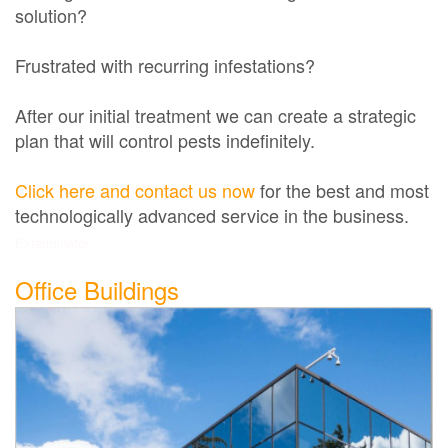
solution?
Frustrated with recurring infestations?
After our initial treatment we can create a strategic
plan that will control pests indefinitely.
Click here and contact us now
for the best and most
technologically advanced service in the business.
Exterminator
Office Buildings