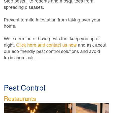
Stop pests like rodents and mosquitoes from
spreading diseases.
Prevent termite infestation from taking over your
home.
We exterminate those pests that keep you up at
night.
Click here and contact us now
and ask about
our eco-friendly pest control solutions and avoid
toxic chemicals.
Exterminator
Pest Control
Restaurants