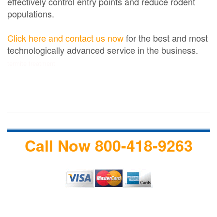
effectively control entry points and reduce rodent
populations.
Click here and contact us now
for the best and most
technologically advanced service in the business.
termite treatment
Call Now 800-418-9263