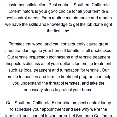
customer satisfaction. Pest control : Southern California
Exterminators is your go-to choice for all your termite &
pest control needs. From routine maintenance and repairs
we have the skills and knowledge to get the job done right
the first time.
Termites eat wood, and can consequently cause great
structural damage to your home if termite is left unchecked.
Our termite inspection technicians and termite treatment
inspectors discuss all of your options for termite treatment
such as local treatment and fumigation for termite . Our
termite inspection and termite treatment program can help
you understand the threat of termites, and take the
necessary steps to protect your home.
Call Southern California Exterminators pest control today
to schedule your appointment and see why we're the
termite & pest control in your area. Let Southern California