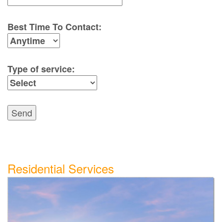
Best Time To Contact:
Type of service:
Send
Residential Services