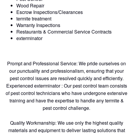
Wood Repair
Escrow Inspections/Clearances
termite treatment
Warranty Inspections
Restaurants & Commercial Service Contracts
exterminator
Prompt and Professional Service: We pride ourselves on
our punctuality and professionalism, ensuring that your
pest control issues are resolved quickly and efficiently.
Experienced exterminator : Our pest control team consists
of pest control technicians who have undergone extensive
training and have the expertise to handle any termite &
pest control challenge.
Quality Workmanship: We use only the highest quality
materials and equipment to deliver lasting solutions that