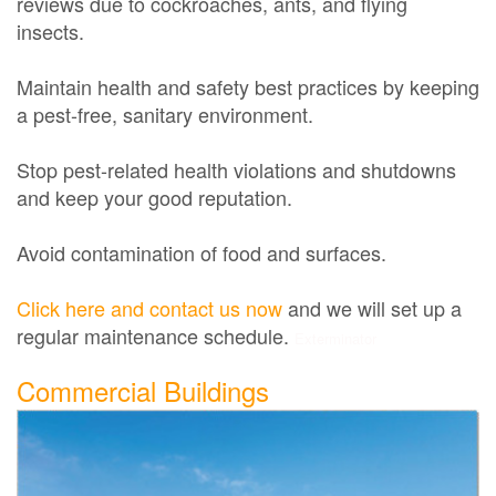
reviews due to cockroaches, ants, and flying
insects.
Maintain health and safety best practices by keeping
a pest-free, sanitary environment.
Stop pest-related health violations and shutdowns
and keep your good reputation.
Avoid contamination of food and surfaces.
Click here and contact us now
and we will set up a
regular maintenance schedule.
Exterminator
Commercial Buildings