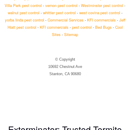
Villa Park pest control
-
vernon pest control
-
Westminster pest control
-
walnut pest control
-
whittier pest control
-
west covina pest control
-
yorba linda pest control
-
Commercial Services
-
KFI commercials
-
Jeff
Hiatt pest control
-
KFI commercials
-
pest control
-
Bed Bugs
-
Cool
Sites
-
Sitemap
© Copyright
10692 Chestnut Ave
Stanton, CA 90680
Exterminator: Trusted Termite