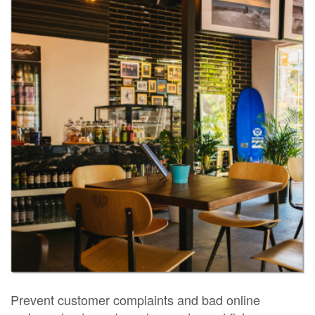
Prevent customer complaints and bad online