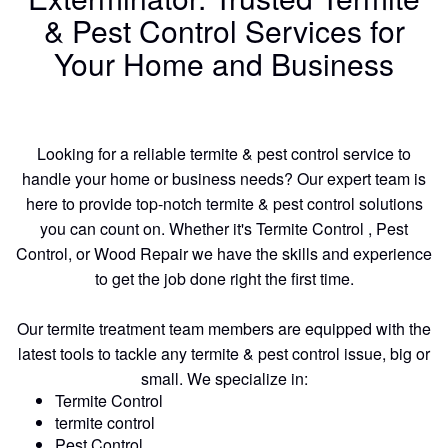
& Pest Control Services for
Your Home and Business
Looking for a reliable termite & pest control service to
handle your home or business needs? Our expert team is
here to provide top-notch termite & pest control solutions
you can count on. Whether it's Termite Control , Pest
Control, or Wood Repair we have the skills and experience
to get the job done right the first time.
Our termite treatment team members are equipped with the
latest tools to tackle any termite & pest control issue, big or
small. We specialize in:
Termite Control
termite control
Pest Control