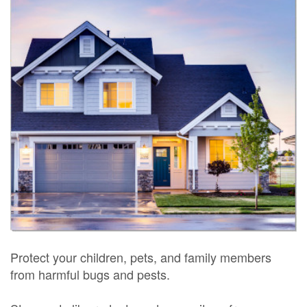
Protect your children, pets, and family members
from harmful bugs and pests.