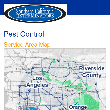
Pest Control
Service Area Map