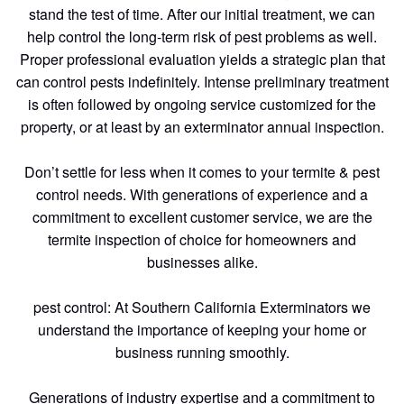
stand the test of time. After our initial treatment, we can
help control the long-term risk of pest problems as well.
Proper professional evaluation yields a strategic plan that
can control pests indefinitely. Intense preliminary treatment
is often followed by ongoing service customized for the
property, or at least by an exterminator annual inspection.
Don’t settle for less when it comes to your termite & pest
control needs. With generations of experience and a
commitment to excellent customer service, we are the
termite inspection of choice for homeowners and
businesses alike.
pest control: At Southern California Exterminators we
understand the importance of keeping your home or
business running smoothly.
Generations of industry expertise and a commitment to