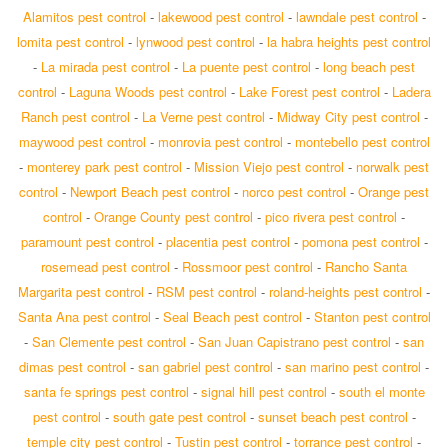
Alamitos pest control
-
lakewood pest control
-
lawndale pest control
-
lomita pest control
-
lynwood pest control
-
la habra heights pest control
-
La mirada pest control
-
La puente pest control
-
long beach pest
control
-
Laguna Woods pest control
-
Lake Forest pest control
-
Ladera
Ranch pest control
-
La Verne pest control
-
Midway City pest control
-
maywood pest control
-
monrovia pest control
-
montebello pest control
-
monterey park pest control
-
Mission Viejo pest control
-
norwalk pest
control
-
Newport Beach pest control
-
norco pest control
-
Orange pest
control
-
Orange County pest control
-
pico rivera pest control
-
paramount pest control
-
placentia pest control
-
pomona pest control
-
rosemead pest control
-
Rossmoor pest control
-
Rancho Santa
Margarita pest control
-
RSM pest control
-
roland-heights pest control
-
Santa Ana pest control
-
Seal Beach pest control
-
Stanton pest control
-
San Clemente pest control
-
San Juan Capistrano pest control
-
san
dimas pest control
-
san gabriel pest control
-
san marino pest control
-
santa fe springs pest control
-
signal hill pest control
-
south el monte
pest control
-
south gate pest control
-
sunset beach pest control
-
temple city pest control
-
Tustin pest control
-
torrance pest control
-