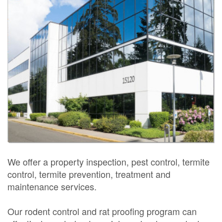
We offer a property inspection, pest control, termite
control, termite prevention, treatment and
maintenance services.
Our rodent control and rat proofing program can