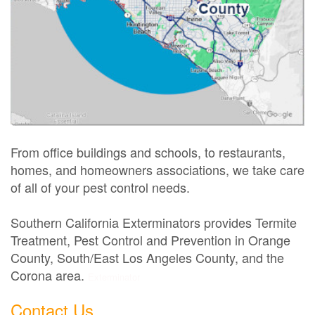
From office buildings and schools, to restaurants,
homes, and homeowners associations, we take care
of all of your pest control needs.
Southern California Exterminators provides Termite
Treatment, Pest Control and Prevention in Orange
County, South/East Los Angeles County, and the
Corona area.
Exterminator
Contact Us