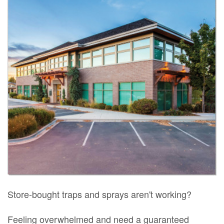
Store-bought traps and sprays aren't working?
Feeling overwhelmed and need a guaranteed