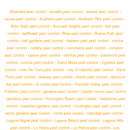
Alhambra pest control
-
arcadia pest control
-
artesia pest control
-
azusa pest control
-
Anaheim pest control
-
Anaheim Hills pest control
-
Aliso Viejo pest control
-
Avocado heights pest control
-
bell pest
control
-
bellflower pest control
-
Brea pest control
-
Buena Park pest
control
-
bell gardens pest control
-
baldwin park pest control
-
covina
pest control
-
cudahy pest control
-
commerce pest control
-
compton
pest control
-
carson pest control
-
cerritos pest control
-
claremont pest
control
-
corona pest control
-
Costa Mesa pest control
-
Cypress pest
control
-
Coto De Caza pest control
-
city of industry pest control
-
Dana
Point pest control
-
downey pest control
-
duarte pest control
-
diamond
bar pest control
-
el monte pest control
-
Fountain Valley pest control
-
Fullerton pest control
-
gardena pest control
-
Garden Grove pest control
-
glendora pest control
-
Huntington Beach pest control
-
hawthorne pest
control
-
hawaiian gardens pest control
-
huntington park pest control
-
home gardens pest control
-
Irvine pest control
-
Irwindale pest control
-
Laguna Niguel pest control
-
Laguna Beach pest control
-
Laguna Hills
pest control
-
La Habra pest control
-
La Palma pest control
-
Los