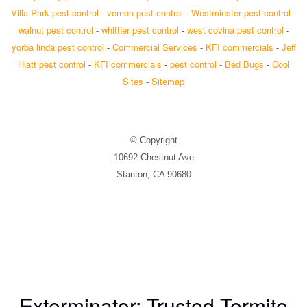
Villa Park pest control
-
vernon pest control
-
Westminster pest control
-
walnut pest control
-
whittier pest control
-
west covina pest control
-
yorba linda pest control
-
Commercial Services
-
KFI commercials
-
Jeff
Hiatt pest control
-
KFI commercials
-
pest control
-
Bed Bugs
-
Cool
Sites
-
Sitemap
© Copyright
10692 Chestnut Ave
Stanton, CA 90680
Exterminator: Trusted Termite