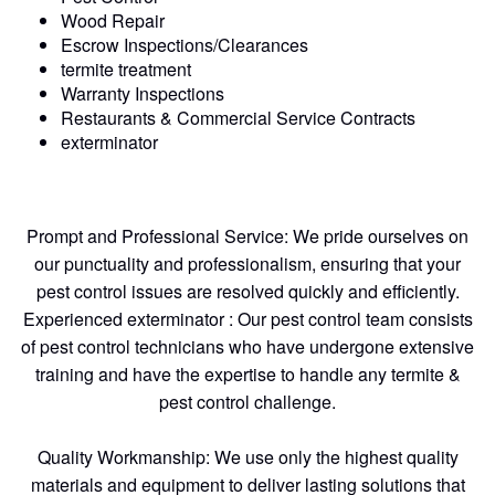
Wood Repair
Escrow Inspections/Clearances
termite treatment
Warranty Inspections
Restaurants & Commercial Service Contracts
exterminator
Prompt and Professional Service: We pride ourselves on
our punctuality and professionalism, ensuring that your
pest control issues are resolved quickly and efficiently.
Experienced exterminator : Our pest control team consists
of pest control technicians who have undergone extensive
training and have the expertise to handle any termite &
pest control challenge.
Quality Workmanship: We use only the highest quality
materials and equipment to deliver lasting solutions that