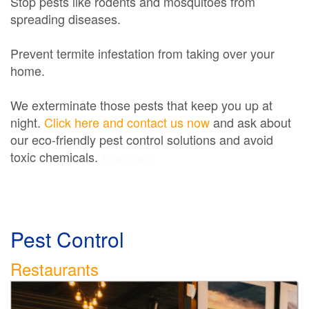
Stop pests like rodents and mosquitoes from
spreading diseases.
Prevent termite infestation from taking over your
home.
We exterminate those pests that keep you up at
night.
Click here and contact us now
and ask about
our eco-friendly pest control solutions and avoid
toxic chemicals.
Exterminator
Pest Control
Restaurants