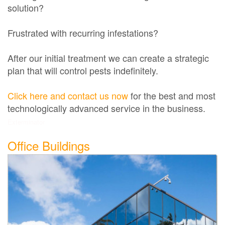
solution?
Frustrated with recurring infestations?
After our initial treatment we can create a strategic
plan that will control pests indefinitely.
Click here and contact us now
for the best and most
technologically advanced service in the business.
Exterminator
Office Buildings