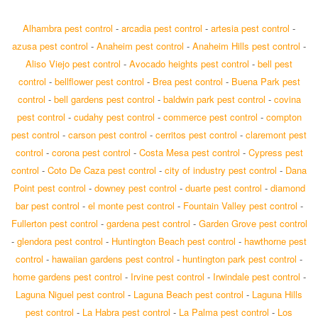
Alhambra pest control
-
arcadia pest control
-
artesia pest control
-
azusa pest control
-
Anaheim pest control
-
Anaheim Hills pest control
-
Aliso Viejo pest control
-
Avocado heights pest control
-
bell pest
control
-
bellflower pest control
-
Brea pest control
-
Buena Park pest
control
-
bell gardens pest control
-
baldwin park pest control
-
covina
pest control
-
cudahy pest control
-
commerce pest control
-
compton
pest control
-
carson pest control
-
cerritos pest control
-
claremont pest
control
-
corona pest control
-
Costa Mesa pest control
-
Cypress pest
control
-
Coto De Caza pest control
-
city of industry pest control
-
Dana
Point pest control
-
downey pest control
-
duarte pest control
-
diamond
bar pest control
-
el monte pest control
-
Fountain Valley pest control
-
Fullerton pest control
-
gardena pest control
-
Garden Grove pest control
-
glendora pest control
-
Huntington Beach pest control
-
hawthorne pest
control
-
hawaiian gardens pest control
-
huntington park pest control
-
home gardens pest control
-
Irvine pest control
-
Irwindale pest control
-
Laguna Niguel pest control
-
Laguna Beach pest control
-
Laguna Hills
pest control
-
La Habra pest control
-
La Palma pest control
-
Los