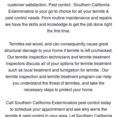
customer satisfaction. Pest control : Southern California
Exterminators is your go-to choice for all your termite &
pest control needs. From routine maintenance and repairs
we have the skills and knowledge to get the job done right
the first time.
Termites eat wood, and can consequently cause great
structural damage to your home if termite is left unchecked.
Our termite inspection technicians and termite treatment
inspectors discuss all of your options for termite treatment
such as local treatment and fumigation for termite . Our
termite inspection and termite treatment program can help
you understand the threat of termites, and take the
necessary steps to protect your home.
Call Southern California Exterminators pest control today
to schedule your appointment and see why we're the
termite & pest control in your area. Let Southern California