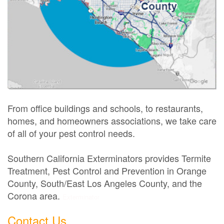
From office buildings and schools, to restaurants,
homes, and homeowners associations, we take care
of all of your pest control needs.
Southern California Exterminators provides Termite
Treatment, Pest Control and Prevention in Orange
County, South/East Los Angeles County, and the
Corona area.
Exterminator
Contact Us