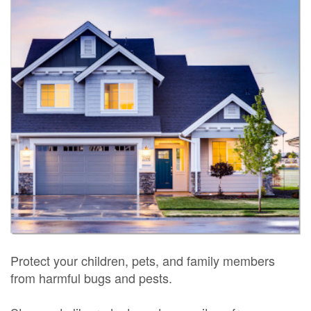
Protect your children, pets, and family members
from harmful bugs and pests.