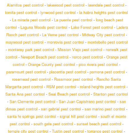
Alamitos pest control
-
lakewood pest control
-
lawndale pest control
-
lomita pest control
-
lynwood pest control
-
la habra heights pest control
-
La mirada pest control
-
La puente pest control
-
long beach pest
control
-
Laguna Woods pest control
-
Lake Forest pest control
-
Ladera
Ranch pest control
-
La Verne pest control
-
Midway City pest control
-
maywood pest control
-
monrovia pest control
-
montebello pest control
-
monterey park pest control
-
Mission Viejo pest control
-
norwalk pest
control
-
Newport Beach pest control
-
norco pest control
-
Orange pest
control
-
Orange County pest control
-
pico rivera pest control
-
paramount pest control
-
placentia pest control
-
pomona pest control
-
rosemead pest control
-
Rossmoor pest control
-
Rancho Santa
Margarita pest control
-
RSM pest control
-
roland-heights pest control
-
Santa Ana pest control
-
Seal Beach pest control
-
Stanton pest control
-
San Clemente pest control
-
San Juan Capistrano pest control
-
san
dimas pest control
-
san gabriel pest control
-
san marino pest control
-
santa fe springs pest control
-
signal hill pest control
-
south el monte
pest control
-
south gate pest control
-
sunset beach pest control
-
temple city pest control
-
Tustin pest control
-
torrance pest control
-