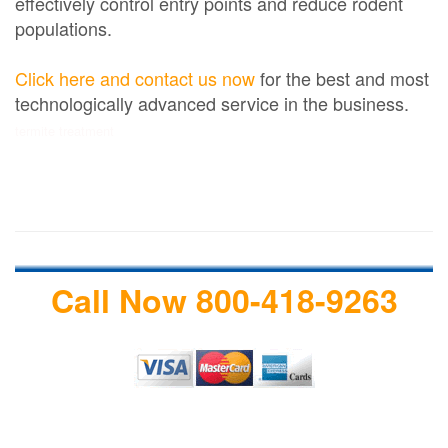
effectively control entry points and reduce rodent
populations.
Click here and contact us now
for the best and most
technologically advanced service in the business.
termite treatment
Call Now 800-418-9263