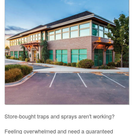
Store-bought traps and sprays aren't working?
Feeling overwhelmed and need a guaranteed