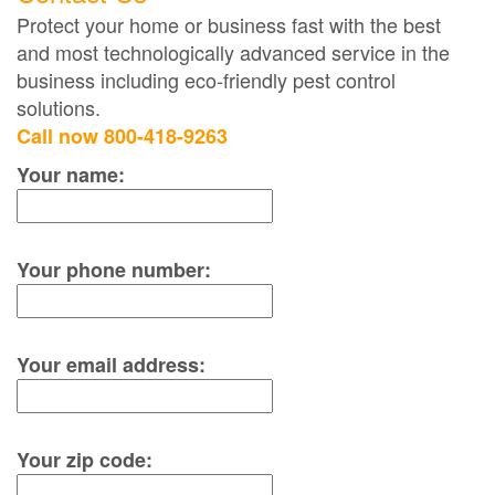
Protect your home or business fast with the best
and most technologically advanced service in the
business including eco-friendly pest control
solutions.
Call now 800-418-9263
Your name:
Your phone number:
Your email address:
Your zip code: