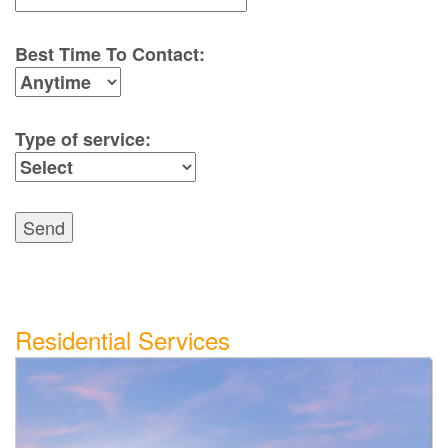
Best Time To Contact:
Type of service:
Send
Residential Services