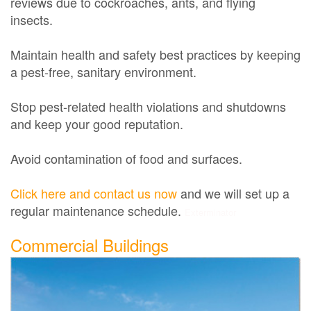
reviews due to cockroaches, ants, and flying
insects.
Maintain health and safety best practices by keeping
a pest-free, sanitary environment.
Stop pest-related health violations and shutdowns
and keep your good reputation.
Avoid contamination of food and surfaces.
Click here and contact us now
and we will set up a
regular maintenance schedule.
Exterminator
Commercial Buildings