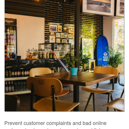
Prevent customer complaints and bad online