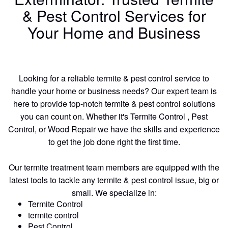
& Pest Control Services for
Your Home and Business
Looking for a reliable termite & pest control service to
handle your home or business needs? Our expert team is
here to provide top-notch termite & pest control solutions
you can count on. Whether it's Termite Control , Pest
Control, or Wood Repair we have the skills and experience
to get the job done right the first time.
Our termite treatment team members are equipped with the
latest tools to tackle any termite & pest control issue, big or
small. We specialize in:
Termite Control
termite control
Pest Control