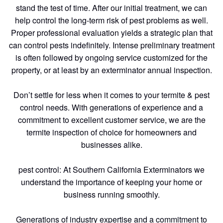
stand the test of time. After our initial treatment, we can
help control the long-term risk of pest problems as well.
Proper professional evaluation yields a strategic plan that
can control pests indefinitely. Intense preliminary treatment
is often followed by ongoing service customized for the
property, or at least by an exterminator annual inspection.
Don’t settle for less when it comes to your termite & pest
control needs. With generations of experience and a
commitment to excellent customer service, we are the
termite inspection of choice for homeowners and
businesses alike.
pest control: At Southern California Exterminators we
understand the importance of keeping your home or
business running smoothly.
Generations of industry expertise and a commitment to