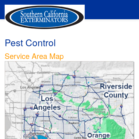
Pest Control
Service Area Map