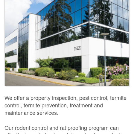
We offer a property inspection, pest control, termite
control, termite prevention, treatment and
maintenance services.
Our rodent control and rat proofing program can