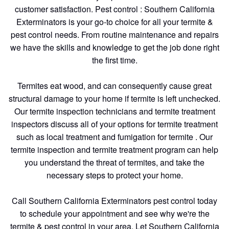
customer satisfaction. Pest control : Southern California
Exterminators is your go-to choice for all your termite &
pest control needs. From routine maintenance and repairs
we have the skills and knowledge to get the job done right
the first time.
Termites eat wood, and can consequently cause great
structural damage to your home if termite is left unchecked.
Our termite inspection technicians and termite treatment
inspectors discuss all of your options for termite treatment
such as local treatment and fumigation for termite . Our
termite inspection and termite treatment program can help
you understand the threat of termites, and take the
necessary steps to protect your home.
Call Southern California Exterminators pest control today
to schedule your appointment and see why we're the
termite & pest control in your area. Let Southern California