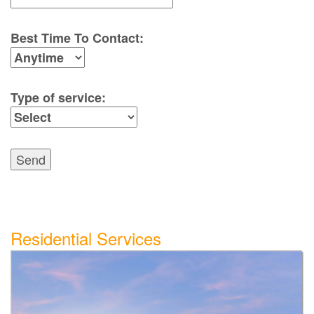
Best Time To Contact:
Type of service:
Send
Residential Services