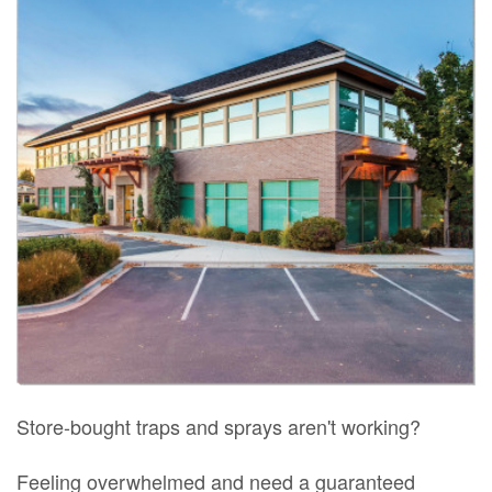
Store-bought traps and sprays aren't working?
Feeling overwhelmed and need a guaranteed