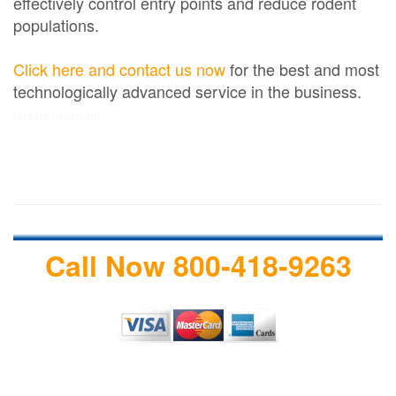
effectively control entry points and reduce rodent
populations.
Click here and contact us now
for the best and most
technologically advanced service in the business.
termite treatment
Call Now 800-418-9263