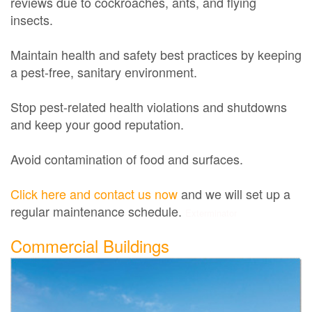
reviews due to cockroaches, ants, and flying
insects.
Maintain health and safety best practices by keeping
a pest-free, sanitary environment.
Stop pest-related health violations and shutdowns
and keep your good reputation.
Avoid contamination of food and surfaces.
Click here and contact us now
and we will set up a
regular maintenance schedule.
Exterminator
Commercial Buildings