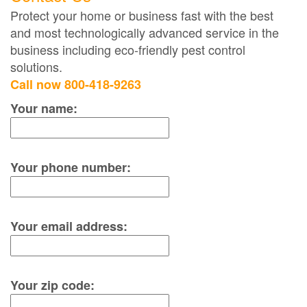
Protect your home or business fast with the best
and most technologically advanced service in the
business including eco-friendly pest control
solutions.
Call now 800-418-9263
Your name:
Your phone number:
Your email address:
Your zip code: