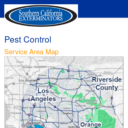
Pest Control
Service Area Map