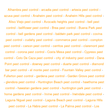
Alhambra pest control
-
arcadia pest control
-
artesia pest control
-
azusa pest control
-
Anaheim pest control
-
Anaheim Hills pest control
-
Aliso Viejo pest control
-
Avocado heights pest control
-
bell pest
control
-
bellflower pest control
-
Brea pest control
-
Buena Park pest
control
-
bell gardens pest control
-
baldwin park pest control
-
covina
pest control
-
cudahy pest control
-
commerce pest control
-
compton
pest control
-
carson pest control
-
cerritos pest control
-
claremont pest
control
-
corona pest control
-
Costa Mesa pest control
-
Cypress pest
control
-
Coto De Caza pest control
-
city of industry pest control
-
Dana
Point pest control
-
downey pest control
-
duarte pest control
-
diamond
bar pest control
-
el monte pest control
-
Fountain Valley pest control
-
Fullerton pest control
-
gardena pest control
-
Garden Grove pest control
-
glendora pest control
-
Huntington Beach pest control
-
hawthorne pest
control
-
hawaiian gardens pest control
-
huntington park pest control
-
home gardens pest control
-
Irvine pest control
-
Irwindale pest control
-
Laguna Niguel pest control
-
Laguna Beach pest control
-
Laguna Hills
pest control
-
La Habra pest control
-
La Palma pest control
-
Los