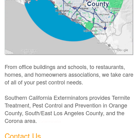
From office buildings and schools, to restaurants,
homes, and homeowners associations, we take care
of all of your pest control needs.
Southern California Exterminators provides Termite
Treatment, Pest Control and Prevention in Orange
County, South/East Los Angeles County, and the
Corona area.
Exterminator
Contact Us