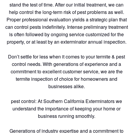
stand the test of time. After our initial treatment, we can
help control the long-term risk of pest problems as well.
Proper professional evaluation yields a strategic plan that
can control pests indefinitely. Intense preliminary treatment
is often followed by ongoing service customized for the
property, or at least by an exterminator annual inspection.
Don’t settle for less when it comes to your termite & pest
control needs. With generations of experience and a
commitment to excellent customer service, we are the
termite inspection of choice for homeowners and
businesses alike.
pest control: At Southern California Exterminators we
understand the importance of keeping your home or
business running smoothly.
Generations of industry expertise and a commitment to