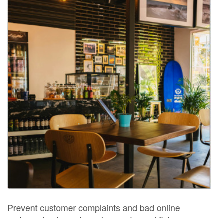
Prevent customer complaints and bad online