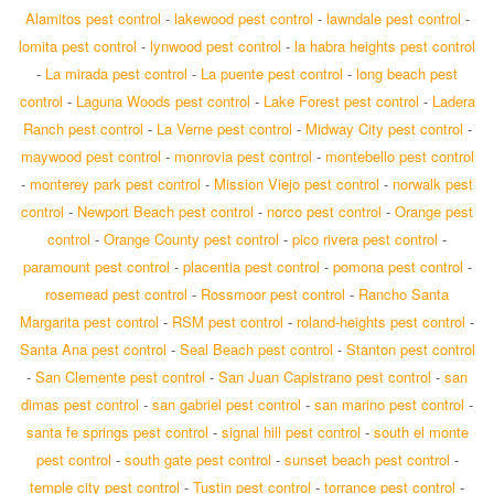
Alamitos pest control
-
lakewood pest control
-
lawndale pest control
-
lomita pest control
-
lynwood pest control
-
la habra heights pest control
-
La mirada pest control
-
La puente pest control
-
long beach pest
control
-
Laguna Woods pest control
-
Lake Forest pest control
-
Ladera
Ranch pest control
-
La Verne pest control
-
Midway City pest control
-
maywood pest control
-
monrovia pest control
-
montebello pest control
-
monterey park pest control
-
Mission Viejo pest control
-
norwalk pest
control
-
Newport Beach pest control
-
norco pest control
-
Orange pest
control
-
Orange County pest control
-
pico rivera pest control
-
paramount pest control
-
placentia pest control
-
pomona pest control
-
rosemead pest control
-
Rossmoor pest control
-
Rancho Santa
Margarita pest control
-
RSM pest control
-
roland-heights pest control
-
Santa Ana pest control
-
Seal Beach pest control
-
Stanton pest control
-
San Clemente pest control
-
San Juan Capistrano pest control
-
san
dimas pest control
-
san gabriel pest control
-
san marino pest control
-
santa fe springs pest control
-
signal hill pest control
-
south el monte
pest control
-
south gate pest control
-
sunset beach pest control
-
temple city pest control
-
Tustin pest control
-
torrance pest control
-