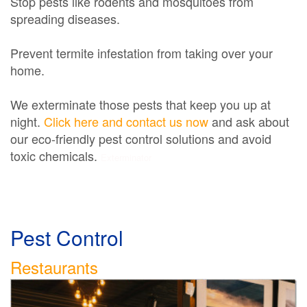
Stop pests like rodents and mosquitoes from
spreading diseases.
Prevent termite infestation from taking over your
home.
We exterminate those pests that keep you up at
night.
Click here and contact us now
and ask about
our eco-friendly pest control solutions and avoid
toxic chemicals.
Exterminator
Pest Control
Restaurants