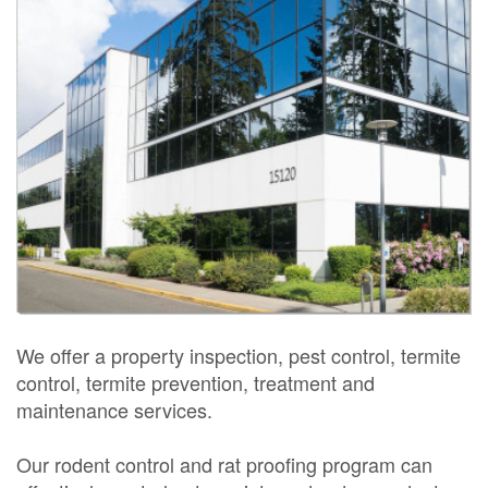
We offer a property inspection, pest control, termite
control, termite prevention, treatment and
maintenance services.
Our rodent control and rat proofing program can