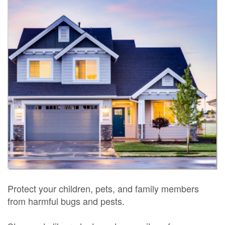
Protect your children, pets, and family members
from harmful bugs and pests.