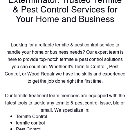
& Pest Control Services for
Your Home and Business
Looking for a reliable termite & pest control service to
handle your home or business needs? Our expert team is
here to provide top-notch termite & pest control solutions
you can count on. Whether it's Termite Control , Pest
Control, or Wood Repair we have the skills and experience
to get the job done right the first time.
Our termite treatment team members are equipped with the
latest tools to tackle any termite & pest control issue, big or
small. We specialize in:
Termite Control
termite control
Pest Control