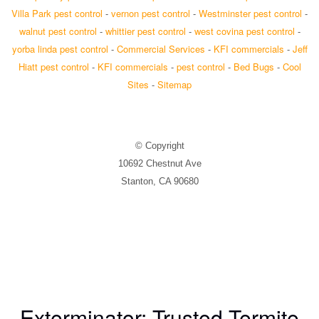
Villa Park pest control
-
vernon pest control
-
Westminster pest control
-
walnut pest control
-
whittier pest control
-
west covina pest control
-
yorba linda pest control
-
Commercial Services
-
KFI commercials
-
Jeff
Hiatt pest control
-
KFI commercials
-
pest control
-
Bed Bugs
-
Cool
Sites
-
Sitemap
© Copyright
10692 Chestnut Ave
Stanton, CA 90680
Exterminator: Trusted Termite