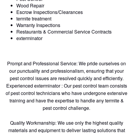
Wood Repair
Escrow Inspections/Clearances
termite treatment
Warranty Inspections
Restaurants & Commercial Service Contracts
exterminator
Prompt and Professional Service: We pride ourselves on
our punctuality and professionalism, ensuring that your
pest control issues are resolved quickly and efficiently.
Experienced exterminator : Our pest control team consists
of pest control technicians who have undergone extensive
training and have the expertise to handle any termite &
pest control challenge.
Quality Workmanship: We use only the highest quality
materials and equipment to deliver lasting solutions that