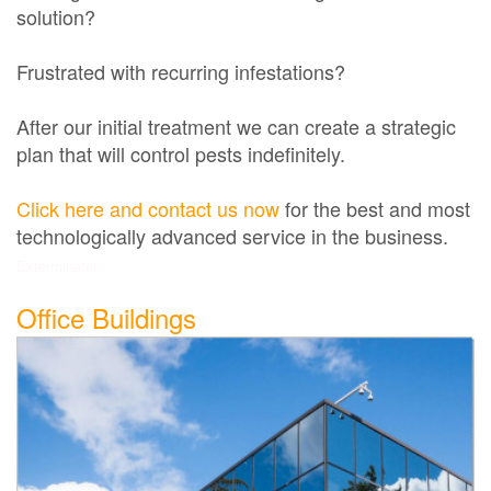
solution?
Frustrated with recurring infestations?
After our initial treatment we can create a strategic
plan that will control pests indefinitely.
Click here and contact us now
for the best and most
technologically advanced service in the business.
Exterminator
Office Buildings