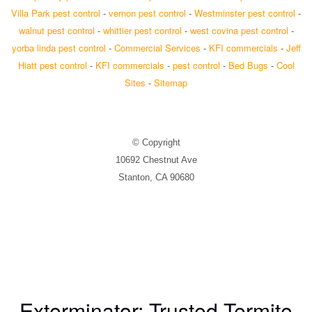
Villa Park pest control
-
vernon pest control
-
Westminster pest control
-
walnut pest control
-
whittier pest control
-
west covina pest control
-
yorba linda pest control
-
Commercial Services
-
KFI commercials
-
Jeff
Hiatt pest control
-
KFI commercials
-
pest control
-
Bed Bugs
-
Cool
Sites
-
Sitemap
© Copyright
10692 Chestnut Ave
Stanton, CA 90680
Exterminator: Trusted Termite