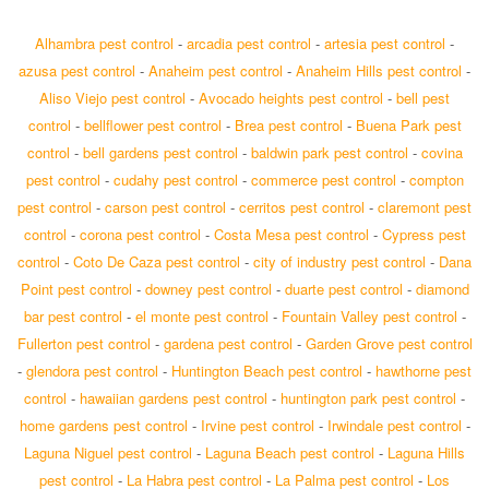
Alhambra pest control
-
arcadia pest control
-
artesia pest control
-
azusa pest control
-
Anaheim pest control
-
Anaheim Hills pest control
-
Aliso Viejo pest control
-
Avocado heights pest control
-
bell pest
control
-
bellflower pest control
-
Brea pest control
-
Buena Park pest
control
-
bell gardens pest control
-
baldwin park pest control
-
covina
pest control
-
cudahy pest control
-
commerce pest control
-
compton
pest control
-
carson pest control
-
cerritos pest control
-
claremont pest
control
-
corona pest control
-
Costa Mesa pest control
-
Cypress pest
control
-
Coto De Caza pest control
-
city of industry pest control
-
Dana
Point pest control
-
downey pest control
-
duarte pest control
-
diamond
bar pest control
-
el monte pest control
-
Fountain Valley pest control
-
Fullerton pest control
-
gardena pest control
-
Garden Grove pest control
-
glendora pest control
-
Huntington Beach pest control
-
hawthorne pest
control
-
hawaiian gardens pest control
-
huntington park pest control
-
home gardens pest control
-
Irvine pest control
-
Irwindale pest control
-
Laguna Niguel pest control
-
Laguna Beach pest control
-
Laguna Hills
pest control
-
La Habra pest control
-
La Palma pest control
-
Los