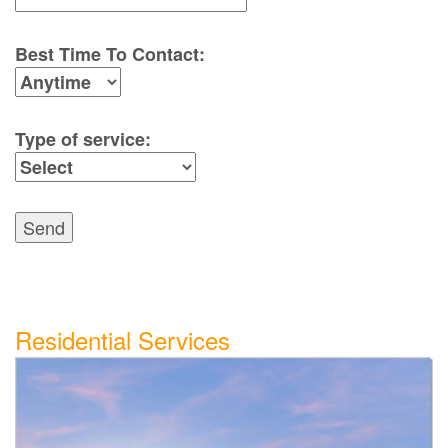
Best Time To Contact:
Type of service:
Send
Residential Services