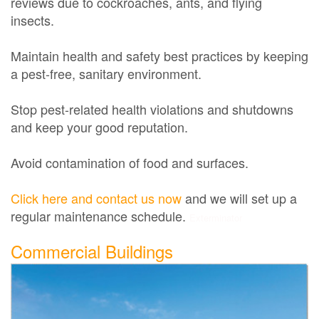
reviews due to cockroaches, ants, and flying
insects.
Maintain health and safety best practices by keeping
a pest-free, sanitary environment.
Stop pest-related health violations and shutdowns
and keep your good reputation.
Avoid contamination of food and surfaces.
Click here and contact us now
and we will set up a
regular maintenance schedule.
Exterminator
Commercial Buildings