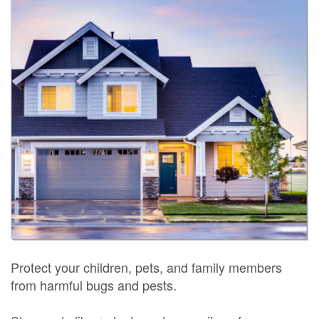
Protect your children, pets, and family members
from harmful bugs and pests.