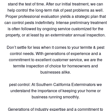
stand the test of time. After our initial treatment, we can
help control the long-term risk of pest problems as well.
Proper professional evaluation yields a strategic plan that
can control pests indefinitely. Intense preliminary treatment
is often followed by ongoing service customized for the
property, or at least by an exterminator annual inspection.
Don’t settle for less when it comes to your termite & pest
control needs. With generations of experience and a
commitment to excellent customer service, we are the
termite inspection of choice for homeowners and
businesses alike.
pest control: At Southern California Exterminators we
understand the importance of keeping your home or
business running smoothly.
Generations of industry expertise and a commitment to