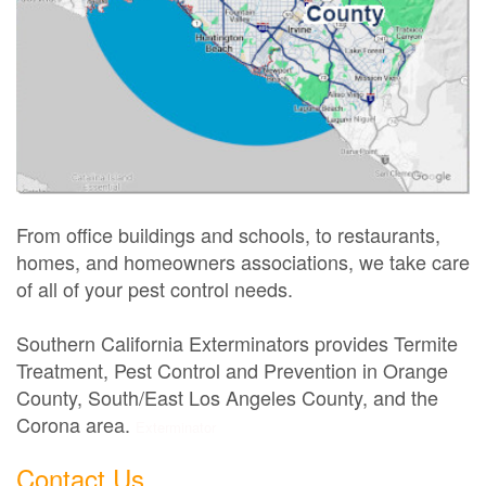
From office buildings and schools, to restaurants,
homes, and homeowners associations, we take care
of all of your pest control needs.
Southern California Exterminators provides Termite
Treatment, Pest Control and Prevention in Orange
County, South/East Los Angeles County, and the
Corona area.
Exterminator
Contact Us