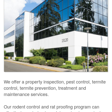
We offer a property inspection, pest control, termite
control, termite prevention, treatment and
maintenance services.
Our rodent control and rat proofing program can