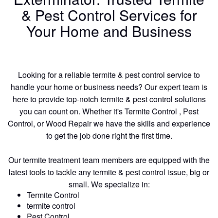
& Pest Control Services for
Your Home and Business
Looking for a reliable termite & pest control service to
handle your home or business needs? Our expert team is
here to provide top-notch termite & pest control solutions
you can count on. Whether it's Termite Control , Pest
Control, or Wood Repair we have the skills and experience
to get the job done right the first time.
Our termite treatment team members are equipped with the
latest tools to tackle any termite & pest control issue, big or
small. We specialize in:
Termite Control
termite control
Pest Control