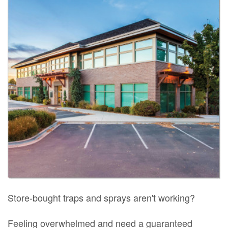
Store-bought traps and sprays aren't working?
Feeling overwhelmed and need a guaranteed