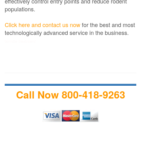
effectively control entry points and reduce rodent
populations.
Click here and contact us now
for the best and most
technologically advanced service in the business.
termite treatment
Call Now 800-418-9263