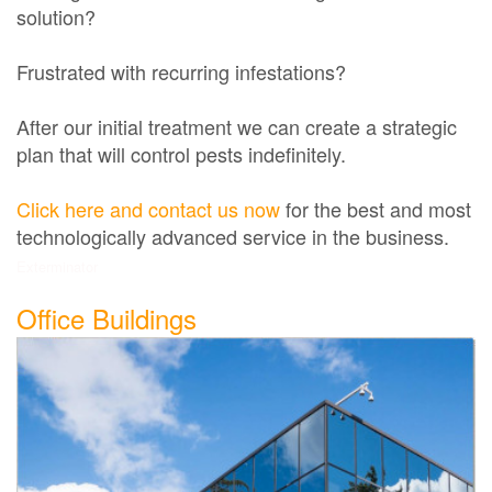
solution?
Frustrated with recurring infestations?
After our initial treatment we can create a strategic
plan that will control pests indefinitely.
Click here and contact us now
for the best and most
technologically advanced service in the business.
Exterminator
Office Buildings