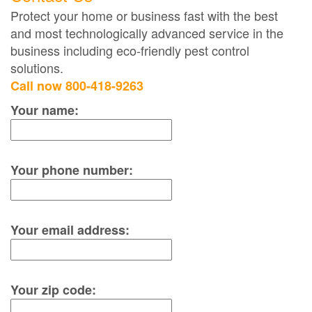
Protect your home or business fast with the best
and most technologically advanced service in the
business including eco-friendly pest control
solutions.
Call now 800-418-9263
Your name:
Your phone number:
Your email address:
Your zip code: