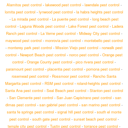
Alamitos pest control
-
lakewood pest control
-
lawndale pest control
-
lomita pest control
-
lynwood pest control
-
la habra heights pest control
-
La mirada pest control
-
La puente pest control
-
long beach pest
control
-
Laguna Woods pest control
-
Lake Forest pest control
-
Ladera
Ranch pest control
-
La Verne pest control
-
Midway City pest control
-
maywood pest control
-
monrovia pest control
-
montebello pest control
-
monterey park pest control
-
Mission Viejo pest control
-
norwalk pest
control
-
Newport Beach pest control
-
norco pest control
-
Orange pest
control
-
Orange County pest control
-
pico rivera pest control
-
paramount pest control
-
placentia pest control
-
pomona pest control
-
rosemead pest control
-
Rossmoor pest control
-
Rancho Santa
Margarita pest control
-
RSM pest control
-
roland-heights pest control
-
Santa Ana pest control
-
Seal Beach pest control
-
Stanton pest control
-
San Clemente pest control
-
San Juan Capistrano pest control
-
san
dimas pest control
-
san gabriel pest control
-
san marino pest control
-
santa fe springs pest control
-
signal hill pest control
-
south el monte
pest control
-
south gate pest control
-
sunset beach pest control
-
temple city pest control
-
Tustin pest control
-
torrance pest control
-