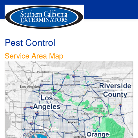
Pest Control
Service Area Map