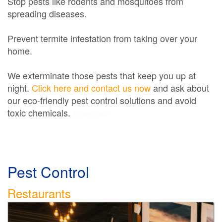
Stop pests like rodents and mosquitoes from
spreading diseases.
Prevent termite infestation from taking over your
home.
We exterminate those pests that keep you up at
night.
Click here and contact us now
and ask about
our eco-friendly pest control solutions and avoid
toxic chemicals.
Exterminator
Pest Control
Restaurants