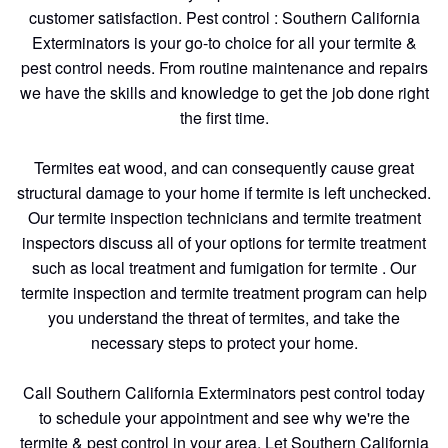
customer satisfaction. Pest control : Southern California
Exterminators is your go-to choice for all your termite &
pest control needs. From routine maintenance and repairs
we have the skills and knowledge to get the job done right
the first time.
Termites eat wood, and can consequently cause great
structural damage to your home if termite is left unchecked.
Our termite inspection technicians and termite treatment
inspectors discuss all of your options for termite treatment
such as local treatment and fumigation for termite . Our
termite inspection and termite treatment program can help
you understand the threat of termites, and take the
necessary steps to protect your home.
Call Southern California Exterminators pest control today
to schedule your appointment and see why we're the
termite & pest control in your area. Let Southern California