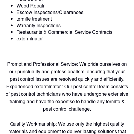
Wood Repair
Escrow Inspections/Clearances
termite treatment
Warranty Inspections
Restaurants & Commercial Service Contracts
exterminator
Prompt and Professional Service: We pride ourselves on
our punctuality and professionalism, ensuring that your
pest control issues are resolved quickly and efficiently.
Experienced exterminator : Our pest control team consists
of pest control technicians who have undergone extensive
training and have the expertise to handle any termite &
pest control challenge.
Quality Workmanship: We use only the highest quality
materials and equipment to deliver lasting solutions that