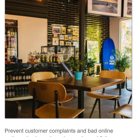
Prevent customer complaints and bad online